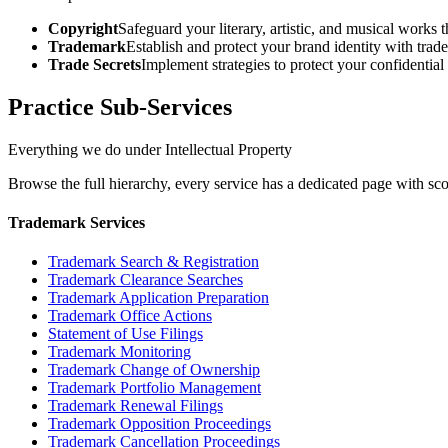
Copyright
Safeguard your literary, artistic, and musical works
Trademark
Establish and protect your brand identity with trad
Trade Secrets
Implement strategies to protect your confidential
Practice Sub-Services
Everything we do under Intellectual Property
Browse the full hierarchy, every service has a dedicated page with sco
Trademark Services
Trademark Search & Registration
Trademark Clearance Searches
Trademark Application Preparation
Trademark Office Actions
Statement of Use Filings
Trademark Monitoring
Trademark Change of Ownership
Trademark Portfolio Management
Trademark Renewal Filings
Trademark Opposition Proceedings
Trademark Cancellation Proceedings