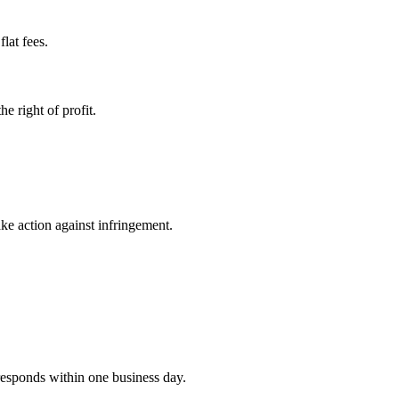
lat fees.
e right of profit.
ke action against infringement.
 responds within one business day.