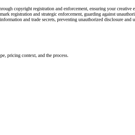
 through copyright registration and enforcement, ensuring your creative 
emark registration and strategic enforcement, guarding against unauthori
 information and trade secrets, preventing unauthorized disclosure and u
pe, pricing context, and the process.