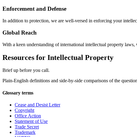
Enforcement and Defense
In addition to protection, we are well-versed in enforcing your intelle
Global Reach
With a keen understanding of international intellectual property laws,
Resources for Intellectual Property
Brief up before you call.
Plain-English definitions and side-by-side comparisons of the questions
Glossary terms
Cease and Desist Letter
Copyright
Office Action
Statement of Use
Trade Secret
Trademark