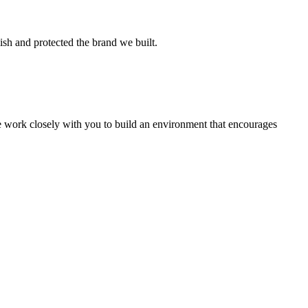
ish and protected the brand we built.
we work closely with you to build an environment that encourages