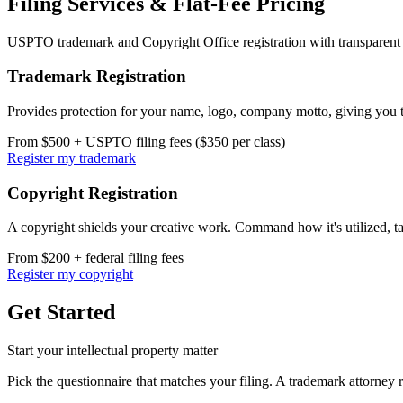
Filing Services & Flat-Fee Pricing
USPTO trademark and Copyright Office registration with transparent f
Trademark Registration
Provides protection for your name, logo, company motto, giving you th
From $500 + USPTO filing fees ($350 per class)
Register my trademark
Copyright Registration
A copyright shields your creative work. Command how it's utilized, ta
From $200 + federal filing fees
Register my copyright
Get Started
Start your intellectual property matter
Pick the questionnaire that matches your filing. A trademark attorney