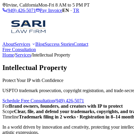
Irvine
,
California
Mon-Fri 8 AM to 5 PM PT
(949) 426-5071
Pay Invoice
EN
·
TR
About
Services
Blog
Success Stories
Contact
Free Consultation
Home
/
Services
/
Intellectual Property
Intellectual Property
Protect Your IP with Confidence
USPTO trademark prosecution, copyright registration, and trade-secret
Schedule Free Consultation
(949) 426-5071
For
Brand owners, founders, and creators with IP to protect
Scope
Clear, file, and defend your trademarks, copyrights, and tr
Timeline
Trademark filing in 2 weeks · Registration in 8–14 months
In a world driven by innovation and creativity, protecting your intelle
artistic expressions.