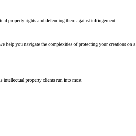
ctual property rights and defending them against infringement.
 we help you navigate the complexities of protecting your creations on a 
 intellectual property clients run into most.