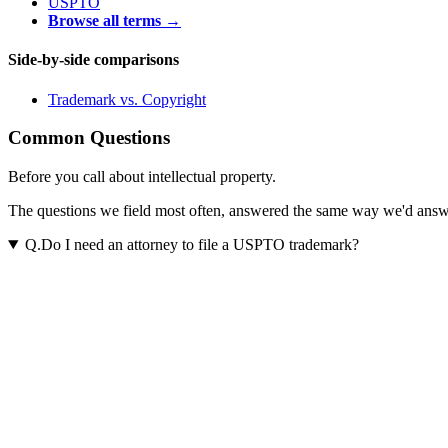
USPTO
Browse all terms →
Side-by-side comparisons
Trademark
vs.
Copyright
Common Questions
Before you call about intellectual property.
The questions we field most often, answered the same way we'd answer t
Q.
Do I need an attorney to file a USPTO trademark?