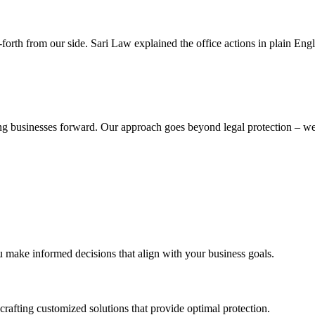
rth from our side. Sari Law explained the office actions in plain Engl
iving businesses forward. Our approach goes beyond legal protection – 
ou make informed decisions that align with your business goals.
crafting customized solutions that provide optimal protection.