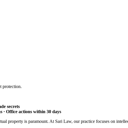
 protection.
ade secrets
 · Office actions within 30 days
ctual property is paramount. At Sari Law, our practice focuses on intelle