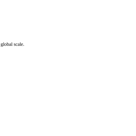
global scale.