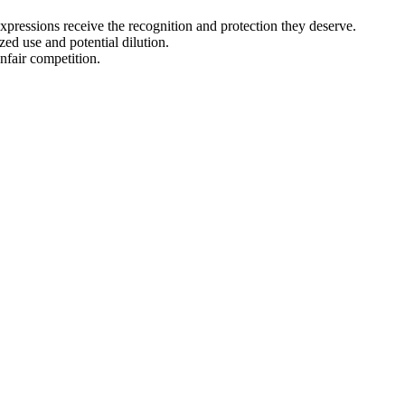
expressions receive the recognition and protection they deserve.
zed use and potential dilution.
nfair competition.