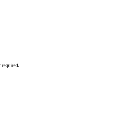
 required.