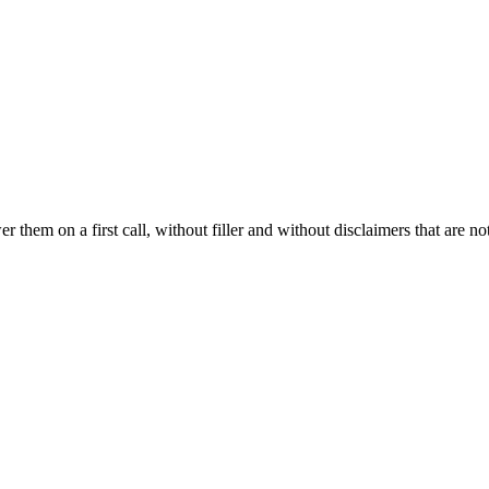
hem on a first call, without filler and without disclaimers that are not