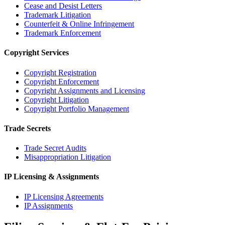
Cease and Desist Letters
Trademark Litigation
Counterfeit & Online Infringement
Trademark Enforcement
Copyright Services
Copyright Registration
Copyright Enforcement
Copyright Assignments and Licensing
Copyright Litigation
Copyright Portfolio Management
Trade Secrets
Trade Secret Audits
Misappropriation Litigation
IP Licensing & Assignments
IP Licensing Agreements
IP Assignments