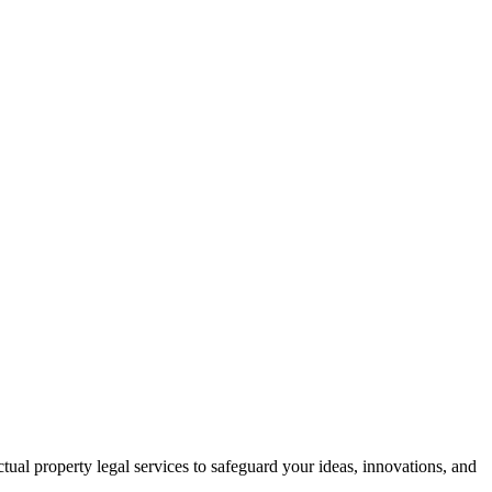
ctual property legal services to safeguard your ideas, innovations, and