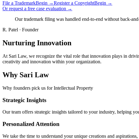
File a Trademark
Begin →
Register a Copyright
Begin →
Or request a free case evaluation →
Our trademark filing was handled end-to-end without back-and-fo
R. Patel
·
Founder
Nurturing Innovation
At Sari Law, we recognize the vital role that innovation plays in dr
creativity and innovation within your organization.
Why Sari Law
Why founders pick us for Intellectual Property
Strategic Insights
Our team offers strategic insights tailored to your industry, helping y
Personalized Attention
We take the time to understand your unique creations and aspirations, 