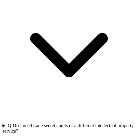
Q.
Do I need trade secret audits or a different intellectual property
service?