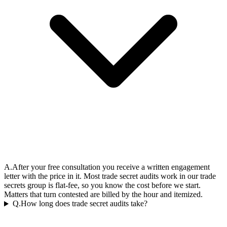
A.
After your free consultation you receive a written engagement
letter with the price in it. Most trade secret audits work in our trade
secrets group is flat-fee, so you know the cost before we start.
Matters that turn contested are billed by the hour and itemized.
Q.
How long does trade secret audits take?