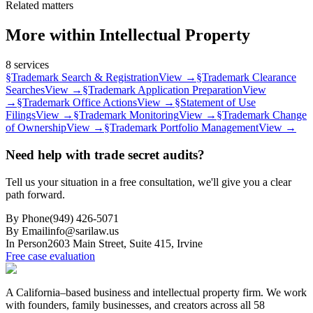
Related matters
More within
Intellectual Property
8
services
§
Trademark Search & Registration
View →
§
Trademark Clearance
Searches
View →
§
Trademark Application Preparation
View
→
§
Trademark Office Actions
View →
§
Statement of Use
Filings
View →
§
Trademark Monitoring
View →
§
Trademark Change
of Ownership
View →
§
Trademark Portfolio Management
View →
Need help with trade secret audits?
Tell us your situation in a free consultation, we'll give you a clear
path forward.
By Phone
(949) 426-5071
By Email
info@sarilaw.us
In Person
2603 Main Street, Suite 415
,
Irvine
Free case evaluation
A California–based business and intellectual property firm. We work
with founders, family businesses, and creators across all 58