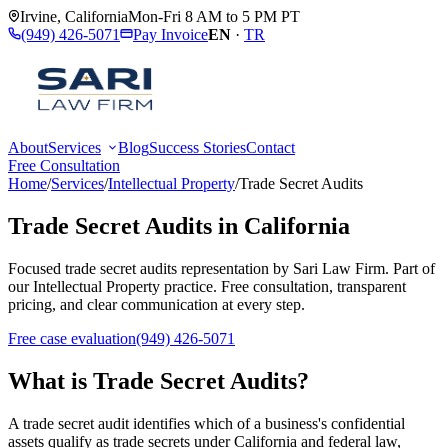
Irvine
,
California
Mon-Fri 8 AM to 5 PM PT
(949) 426-5071
Pay Invoice
EN
·
TR
About
Services
Blog
Success Stories
Contact
Free Consultation
Home
/
Services
/
Intellectual Property
/
Trade Secret Audits
Trade Secret Audits
in California
Focused
trade secret audits
representation by
Sari Law Firm
. Part of
our
Intellectual Property
practice. Free consultation, transparent
pricing, and clear communication at every step.
Free case evaluation
(949) 426-5071
What is
Trade Secret Audits
?
A trade secret audit identifies which of a business's confidential
assets qualify as trade secrets under California and federal law,