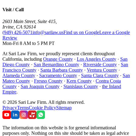
Visit / Call
2603 Main Street, Suite 415
,
Irvine
,
CA
92614
(949) 426-5071
info@sarilaw.us
Find us on Google
Leave a Google
Review
Mon-Fri 8 AM to 5 PM PT
At Sari Law Firm, we proudly represent clients throughout
California, including
Orange County
·
Los Angeles County
·
San
Diego County
·
San Bernardino County
·
Riverside County
·
San
Francisco County
·
Santa Barbara County
·
Ventura County
·
Alameda County
·
Sacramento County
·
Santa Clara County
·
San
Mateo County
·
Fresno County
·
Kern County
·
Contra Costa
County
·
San Joaquin County
·
Stanislaus County
·
the Inland
Empire
.
©
2026
Sari Law Firm
.
All rights reserved.
Privacy
Terms
Cookie Policy
Sitemap
The information on this website is for general informational
purposes only. Nothing on this site should be taken as legal advice