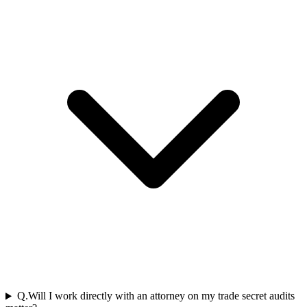
Q.
Will I work directly with an attorney on my trade secret audits