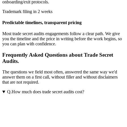
onboarding/exit protocols.
Trademark filing in 2 weeks
Predictable timelines, transparent pricing
Most
trade secret audits
engagements follow a clear path. We give
you the timeline and the price in writing before the work begins, so
you can plan with confidence.
Frequently Asked Questions about Trade Secret
Audits.
The questions we field most often, answered the same way we'd
answer them on a first call, without filler and without disclaimers
that are not required.
Q.
How much does trade secret audits cost?