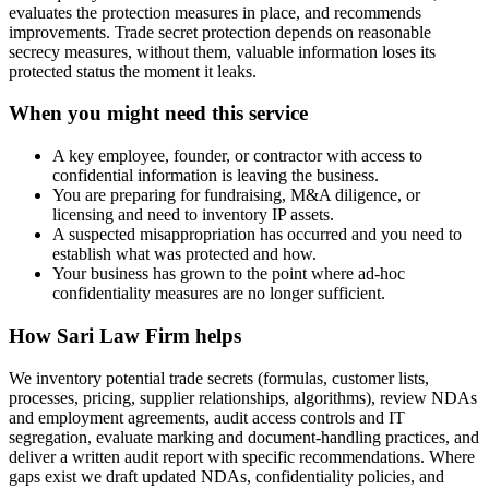
evaluates the protection measures in place, and recommends
improvements. Trade secret protection depends on reasonable
secrecy measures, without them, valuable information loses its
protected status the moment it leaks.
When you might need this service
A key employee, founder, or contractor with access to
confidential information is leaving the business.
You are preparing for fundraising, M&A diligence, or
licensing and need to inventory IP assets.
A suspected misappropriation has occurred and you need to
establish what was protected and how.
Your business has grown to the point where ad-hoc
confidentiality measures are no longer sufficient.
How
Sari Law Firm
helps
We inventory potential trade secrets (formulas, customer lists,
processes, pricing, supplier relationships, algorithms), review NDAs
and employment agreements, audit access controls and IT
segregation, evaluate marking and document-handling practices, and
deliver a written audit report with specific recommendations. Where
gaps exist we draft updated NDAs, confidentiality policies, and