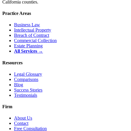
California counties.
Practice Areas
Business Law
Intellectual Property
Breach of Contract
Commercial Collection
Estate Planning
All Services →
Resources
Legal Glossary
Comparisons
Blog
Success Stories
Testimonials
Firm
About Us
Contact
Free Consultation