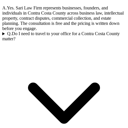
A.
Yes. Sari Law Firm represents businesses, founders, and
individuals in Contra Costa County across business law, intellectual
property, contract disputes, commercial collection, and estate
planning. The consultation is free and the pricing is written down
before you engage.
Q.
Do I need to travel to your office for a Contra Costa County
matter?