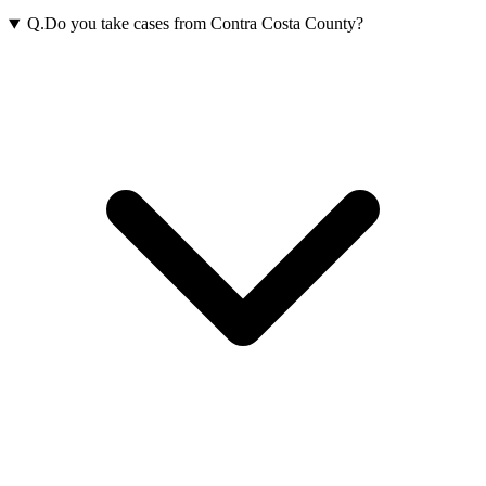
Q.
Do you take cases from Contra Costa County?