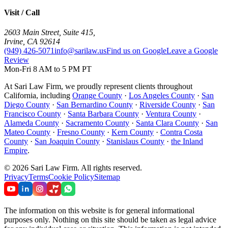
Visit / Call
2603 Main Street, Suite 415
,
Irvine
,
CA
92614
(949) 426-5071
info@sarilaw.us
Find us on Google
Leave a Google
Review
Mon-Fri 8 AM to 5 PM PT
At Sari Law Firm, we proudly represent clients throughout
California, including
Orange County
·
Los Angeles County
·
San
Diego County
·
San Bernardino County
·
Riverside County
·
San
Francisco County
·
Santa Barbara County
·
Ventura County
·
Alameda County
·
Sacramento County
·
Santa Clara County
·
San
Mateo County
·
Fresno County
·
Kern County
·
Contra Costa
County
·
San Joaquin County
·
Stanislaus County
·
the Inland
Empire
.
©
2026
Sari Law Firm
.
All rights reserved.
Privacy
Terms
Cookie Policy
Sitemap
The information on this website is for general informational
purposes only. Nothing on this site should be taken as legal advice