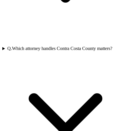
Q.
Which attorney handles Contra Costa County matters?