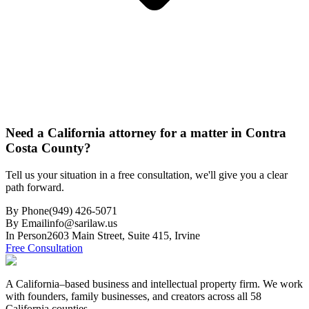
Need a California attorney for a matter in Contra
Costa County?
Tell us your situation in a free consultation, we'll give you a clear
path forward.
By Phone
(949) 426-5071
By Email
info@sarilaw.us
In Person
2603 Main Street, Suite 415
,
Irvine
Free Consultation
A California–based business and intellectual property firm. We work
with founders, family businesses, and creators across all 58
California counties.