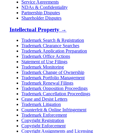
Service Agreements
NDAs & Confidentiality
Partnership Disputes
Shareholder Disputes
Intellectual Property
→
Trademark Search & Registration
Trademark Clearance Searches
Trademark Application Preparation
Trademark Office Actions
Statement of Use Filings
Trademark Monitoring
Trademark Change of Ownership
Trademark Portfolio Management
Trademark Renewal Filings
Trademark Opposition Proceedings
Trademark Cancellation Proceedings
Cease and Desist Letters
Trademark Litigation
Counterfeit & Online Infringement
Trademark Enforcement
Copyright Registration
Copyright Enforcement
Copyright Assignments and Licensing