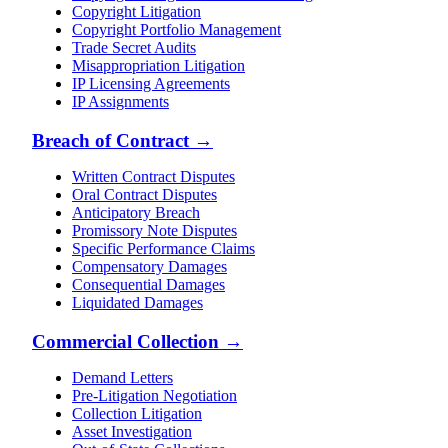
Copyright Litigation
Copyright Portfolio Management
Trade Secret Audits
Misappropriation Litigation
IP Licensing Agreements
IP Assignments
Breach of Contract
→
Written Contract Disputes
Oral Contract Disputes
Anticipatory Breach
Promissory Note Disputes
Specific Performance Claims
Compensatory Damages
Consequential Damages
Liquidated Damages
Commercial Collection
→
Demand Letters
Pre-Litigation Negotiation
Collection Litigation
Asset Investigation