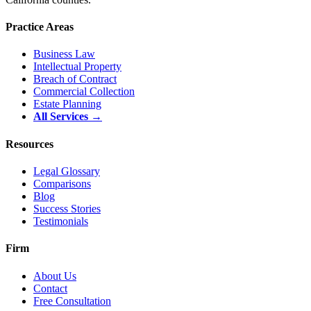
Practice Areas
Business Law
Intellectual Property
Breach of Contract
Commercial Collection
Estate Planning
All Services →
Resources
Legal Glossary
Comparisons
Blog
Success Stories
Testimonials
Firm
About Us
Contact
Free Consultation