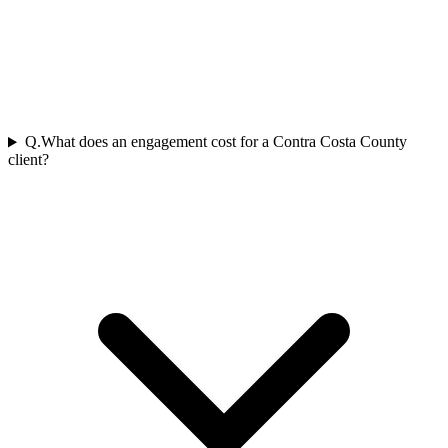
Q.
What does an engagement cost for a Contra Costa County
client?