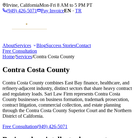
Irvine
,
California
Mon-Fri 8 AM to 5 PM PT
(949) 426-5071
Pay Invoice
EN
·
TR
About
Services
Blog
Success Stories
Contact
Free Consultation
Home
/
Services
/
Contra Costa County
Contra Costa County
Contra Costa County combines East Bay finance, healthcare, and
refinery-adjacent industry, distinct sectors that share heavy contract
and regulatory loads. Sari Law Firm represents Contra Costa
County businesses on business formation, trademark prosecution,
contract litigation, commercial collection, and estate planning
through the Contra Costa County Superior Court and the Northern
District of California.
Free Consultation
(949) 426-5071