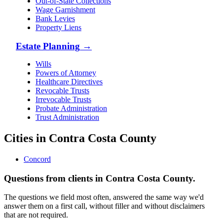
Out-of-State Collections
Wage Garnishment
Bank Levies
Property Liens
Estate Planning
→
Wills
Powers of Attorney
Healthcare Directives
Revocable Trusts
Irrevocable Trusts
Probate Administration
Trust Administration
Cities in Contra Costa County
Concord
Questions from clients in Contra Costa County.
The questions we field most often, answered the same way we'd
answer them on a first call, without filler and without disclaimers
that are not required.