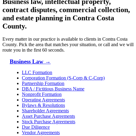
Business law, intellectual property,
contract disputes, commercial collection,
and estate planning in
Contra Costa
County
.
Every matter in our practice is available to clients in
Contra Costa
County
. Pick the area that matches your situation, or call and we will
route you in the first 60 seconds.
Business Law
→
LLC Formation
Corporation Formation (S-Corp & C-Corp)
Partnership Formation
DBA / Fictitious Business Name
Nonprofit Formation
Operating Agreements
Bylaws & Resolutions
Shareholder Agreements
Asset Purchase Agreements
Stock Purchase Agreements
Due Diligence
Vendor Agreements