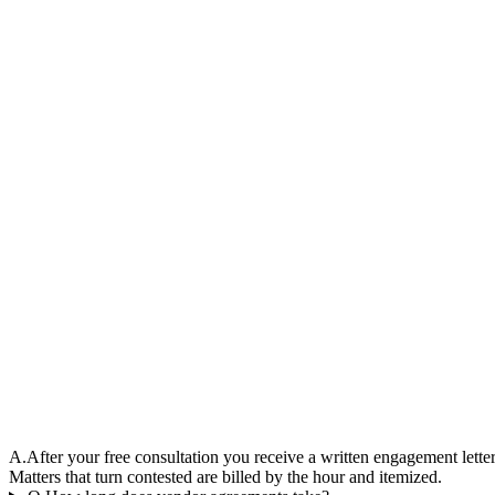
A.
After your free consultation you receive a written engagement lette
Matters that turn contested are billed by the hour and itemized.