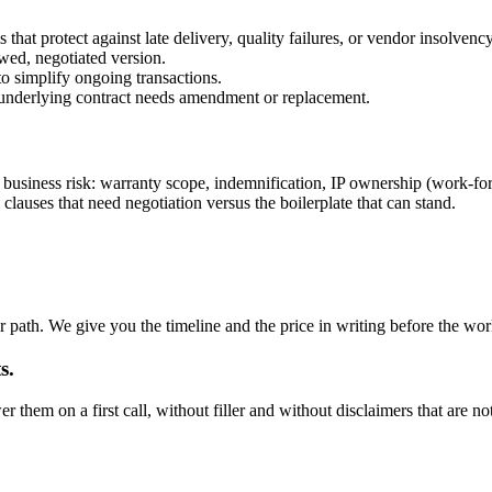
that protect against late delivery, quality failures, or vendor insolvency
wed, negotiated version.
o simplify ongoing transactions.
e underlying contract needs amendment or replacement.
business risk: warranty scope, indemnification, IP ownership (work-for-hi
lauses that need negotiation versus the boilerplate that can stand.
 path. We give you the timeline and the price in writing before the wor
s.
hem on a first call, without filler and without disclaimers that are not