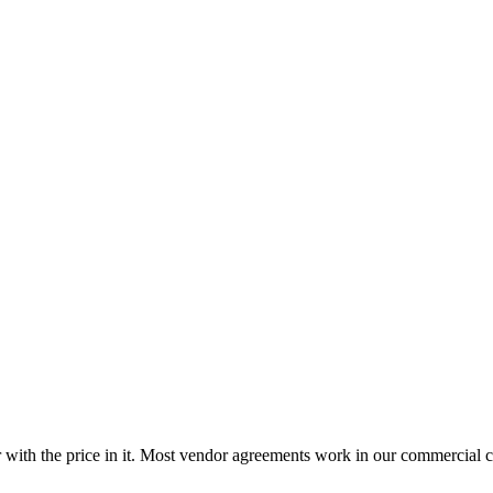
r with the price in it. Most vendor agreements work in our commercial co