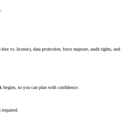
.
re vs. license), data protection, force majeure, audit rights, and
k begins, so you can plan with confidence.
 required.