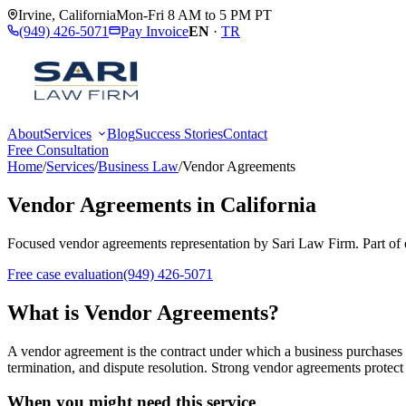
Irvine
,
California
Mon-Fri 8 AM to 5 PM PT
(949) 426-5071
Pay Invoice
EN
·
TR
About
Services
Blog
Success Stories
Contact
Free Consultation
Home
/
Services
/
Business Law
/
Vendor Agreements
Vendor Agreements
in California
Focused
vendor agreements
representation by
Sari Law Firm
. Part of
Free case evaluation
(949) 426-5071
What is
Vendor Agreements
?
A vendor agreement is the contract under which a business purchases go
termination, and dispute resolution. Strong vendor agreements protect a
When you might need this service