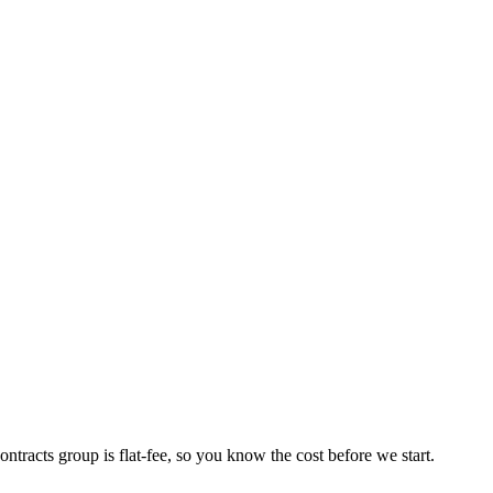
ntracts group is flat-fee, so you know the cost before we start.