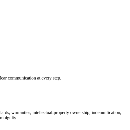
clear communication at every step.
ards, warranties, intellectual-property ownership, indemnification,
ambiguity.