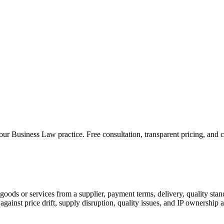
 our
Business Law
practice. Free consultation, transparent pricing, and 
ods or services from a supplier, payment terms, delivery, quality stand
gainst price drift, supply disruption, quality issues, and IP ownership 