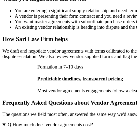
You are entering a significant supply relationship and need terms 
A vendor is presenting their form contract and you need a revie
You want master agreements with subordinate purchase orders t
An existing vendor relationship is heading into dispute and th
How
Sari Law Firm
helps
We draft and negotiate vendor agreements with terms calibrated to the 
dispute escalation. We also review vendor-supplied forms and flag the c
Formation in 7–10 days
Predictable timelines, transparent pricing
Most
vendor agreements
engagements follow a clear
Frequently Asked Questions about Vendor Agreement
The questions we field most often, answered the same way we'd answer t
Q.
How much does vendor agreements cost?