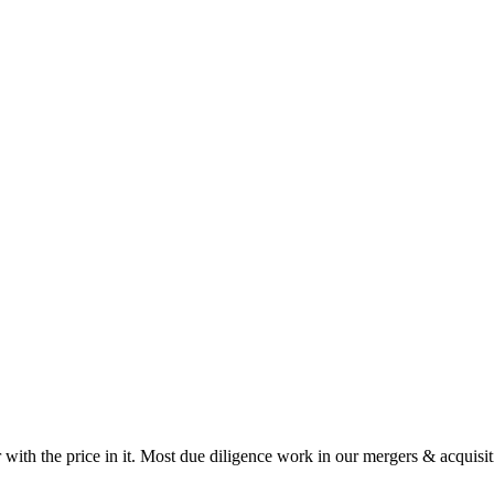
 with the price in it. Most due diligence work in our mergers & acquisit