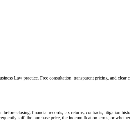
usiness Law
practice. Free consultation, transparent pricing, and clear
on before closing, financial records, tax returns, contracts, litigation h
requently shift the purchase price, the indemnification terms, or whether 