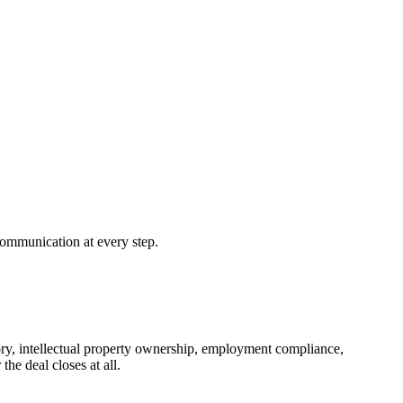
 communication at every step.
istory, intellectual property ownership, employment compliance,
the deal closes at all.