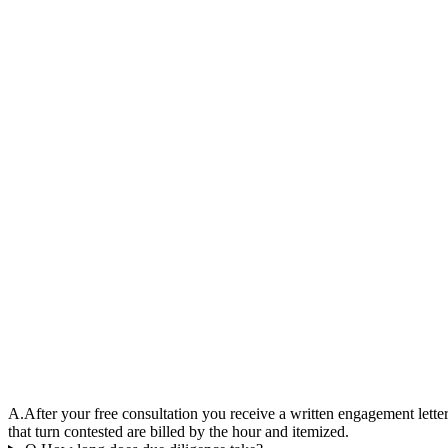
A.
After your free consultation you receive a written engagement letter
that turn contested are billed by the hour and itemized.