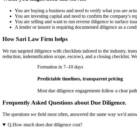
You are buying a business and need to verify what you are actua
You are investing capital and need to confirm the company's rep
You are selling and want to run reverse diligence to surface iss
A lender or insurer is requiring documented diligence as a condi
How
Sari Law Firm
helps
We run targeted diligence with checklists tailored to the industry, tran
reduction, indemnification scope, escrow), and a closing checklist. We
Formation in 7–10 days
Predictable timelines, transparent pricing
Most
due diligence
engagements follow a clear path.
Frequently Asked Questions about Due Diligence.
The questions we field most often, answered the same way we'd answer t
Q.
How much does due diligence cost?