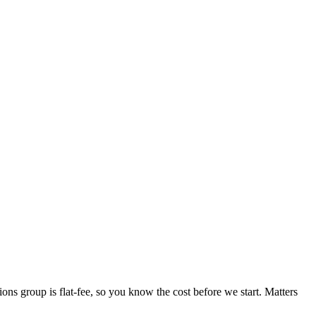
ions group is flat-fee, so you know the cost before we start. Matters