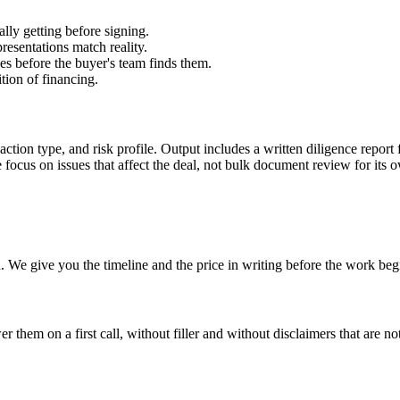
lly getting before signing.
resentations match reality.
ues before the buyer's team finds them.
tion of financing.
saction type, and risk profile. Output includes a written diligence report
 focus on issues that affect the deal, not bulk document review for its 
 We give you the timeline and the price in writing before the work beg
hem on a first call, without filler and without disclaimers that are not