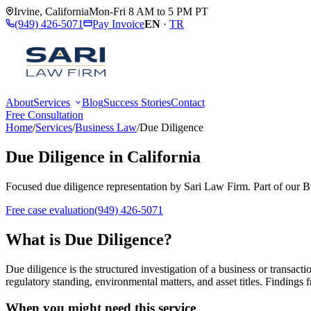
Irvine
,
California
Mon-Fri 8 AM to 5 PM PT
(949) 426-5071
Pay Invoice
EN
·
TR
About
Services
Blog
Success Stories
Contact
Free Consultation
Home
/
Services
/
Business Law
/
Due Diligence
Due Diligence
in California
Focused
due diligence
representation by
Sari Law Firm
. Part of our
B
Free case evaluation
(949) 426-5071
What is
Due Diligence
?
Due diligence is the structured investigation of a business or transacti
regulatory standing, environmental matters, and asset titles. Findings f
When you might need this service