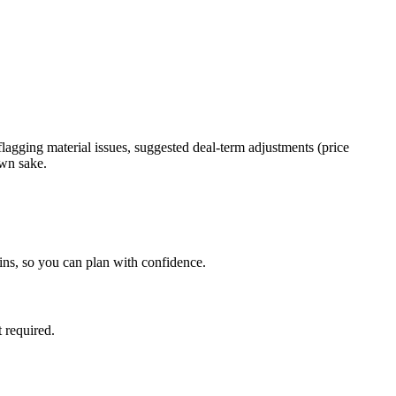
 flagging material issues, suggested deal-term adjustments (price
own sake.
ins, so you can plan with confidence.
 required.