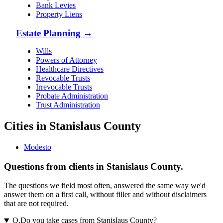
Bank Levies
Property Liens
Estate Planning
→
Wills
Powers of Attorney
Healthcare Directives
Revocable Trusts
Irrevocable Trusts
Probate Administration
Trust Administration
Cities in Stanislaus County
Modesto
Questions from clients in Stanislaus County.
The questions we field most often, answered the same way we'd
answer them on a first call, without filler and without disclaimers
that are not required.
Q.
Do you take cases from Stanislaus County?