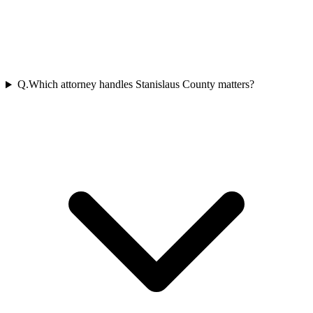
Q.
Which attorney handles Stanislaus County matters?