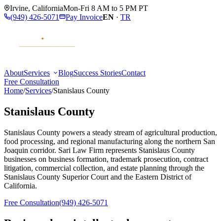
Irvine
,
California
Mon-Fri 8 AM to 5 PM PT
(949) 426-5071
Pay Invoice
EN
·
TR
About
Services
Blog
Success Stories
Contact
Free Consultation
Home
/
Services
/
Stanislaus County
Stanislaus County
Stanislaus County powers a steady stream of agricultural production,
food processing, and regional manufacturing along the northern San
Joaquin corridor. Sari Law Firm represents Stanislaus County
businesses on business formation, trademark prosecution, contract
litigation, commercial collection, and estate planning through the
Stanislaus County Superior Court and the Eastern District of
California.
Free Consultation
(949) 426-5071