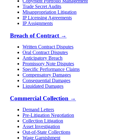
Copyright Portfolio Management
Trade Secret Audits
Misappropriation Litigation
IP Licensing Agreements
IP Assignments
Breach of Contract
→
Written Contract Disputes
Oral Contract Disputes
Anticipatory Breach
Promissory Note Disputes
Specific Performance Claims
Compensatory Damages
Consequential Damages
Liquidated Damages
Commercial Collection
→
Demand Letters
Pre-Litigation Negotiation
Collection Litigation
Asset Investigation
Out-of-State Collections
Wage Garnishment