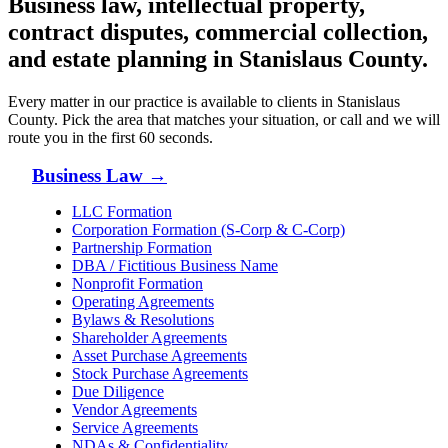
Business law, intellectual property,
contract disputes, commercial collection,
and estate planning in
Stanislaus County
.
Every matter in our practice is available to clients in
Stanislaus
County
. Pick the area that matches your situation, or call and we will
route you in the first 60 seconds.
Business Law
→
LLC Formation
Corporation Formation (S-Corp & C-Corp)
Partnership Formation
DBA / Fictitious Business Name
Nonprofit Formation
Operating Agreements
Bylaws & Resolutions
Shareholder Agreements
Asset Purchase Agreements
Stock Purchase Agreements
Due Diligence
Vendor Agreements
Service Agreements
NDAs & Confidentiality