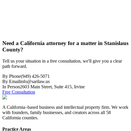
Need a California attorney for a matter in Stanislaus
County?
Tell us your situation in a free consultation, we'll give you a clear
path forward.
By Phone
(949) 426-5071
By Email
info@sarilaw.us
In Person
2603 Main Street, Suite 415
,
Irvine
Free Consultation
A California–based business and intellectual property firm. We work
with founders, family businesses, and creators across all 58
California counties.
Practice Areas