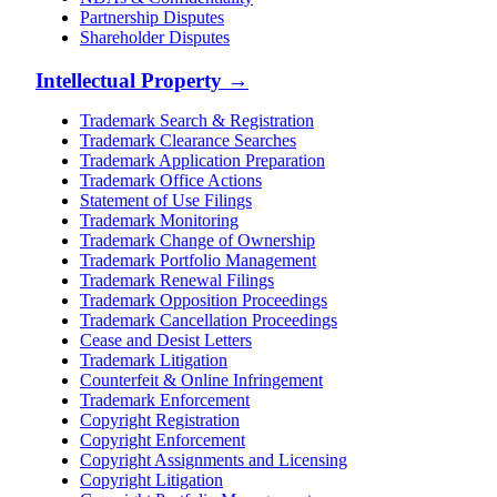
Partnership Disputes
Shareholder Disputes
Intellectual Property
→
Trademark Search & Registration
Trademark Clearance Searches
Trademark Application Preparation
Trademark Office Actions
Statement of Use Filings
Trademark Monitoring
Trademark Change of Ownership
Trademark Portfolio Management
Trademark Renewal Filings
Trademark Opposition Proceedings
Trademark Cancellation Proceedings
Cease and Desist Letters
Trademark Litigation
Counterfeit & Online Infringement
Trademark Enforcement
Copyright Registration
Copyright Enforcement
Copyright Assignments and Licensing
Copyright Litigation