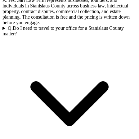
A.
Yes. Sari Law Firm represents businesses, founders, and
individuals in Stanislaus County across business law, intellectual
property, contract disputes, commercial collection, and estate
planning. The consultation is free and the pricing is written down
before you engage.
Q.
Do I need to travel to your office for a Stanislaus County
matter?