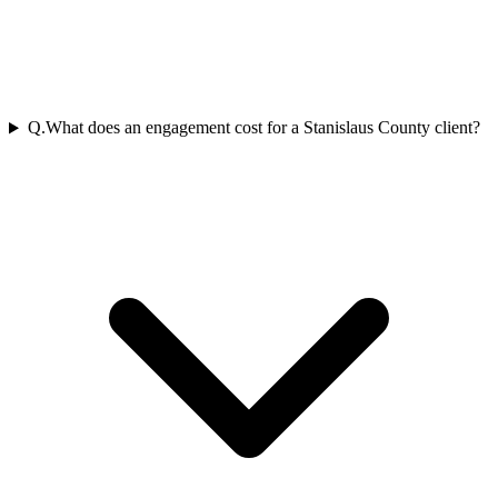
Q.
What does an engagement cost for a Stanislaus County client?