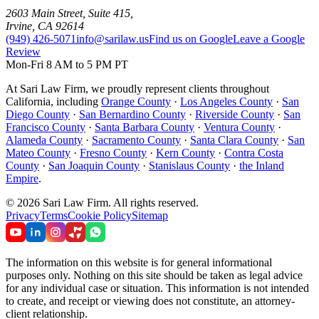
2603 Main Street, Suite 415
,
Irvine
,
CA
92614
(949) 426-5071
info@sarilaw.us
Find us on Google
Leave a Google
Review
Mon-Fri 8 AM to 5 PM PT
At Sari Law Firm, we proudly represent clients throughout
California, including
Orange County
·
Los Angeles County
·
San
Diego County
·
San Bernardino County
·
Riverside County
·
San
Francisco County
·
Santa Barbara County
·
Ventura County
·
Alameda County
·
Sacramento County
·
Santa Clara County
·
San
Mateo County
·
Fresno County
·
Kern County
·
Contra Costa
County
·
San Joaquin County
·
Stanislaus County
·
the Inland
Empire
.
©
2026
Sari Law Firm
.
All rights reserved.
Privacy
Terms
Cookie Policy
Sitemap
The information on this website is for general informational
purposes only. Nothing on this site should be taken as legal advice
for any individual case or situation. This information is not intended
to create, and receipt or viewing does not constitute, an attorney-
client relationship.