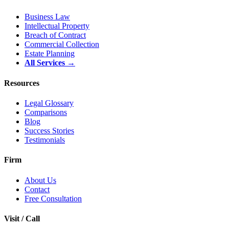
Business Law
Intellectual Property
Breach of Contract
Commercial Collection
Estate Planning
All Services →
Resources
Legal Glossary
Comparisons
Blog
Success Stories
Testimonials
Firm
About Us
Contact
Free Consultation
Visit / Call