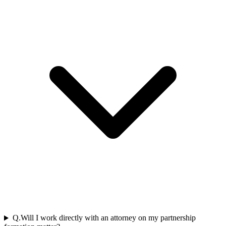
Q.
Will I work directly with an attorney on my partnership