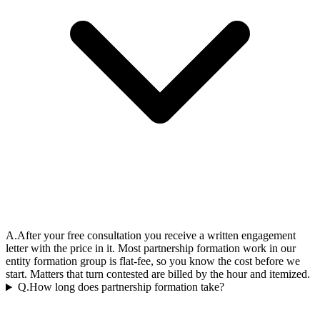
A.
After your free consultation you receive a written engagement
letter with the price in it. Most partnership formation work in our
entity formation group is flat-fee, so you know the cost before we
start. Matters that turn contested are billed by the hour and itemized.
Q.
How long does partnership formation take?