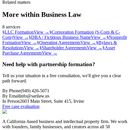
Related matters
More within
Business Law
8
services
§
LLC Formation
View →
§
Corporation Formation (S-Corp & C-
Corp)
View →
§
DBA / Fictitious Business Name
View →
§
Nonprofit
Formation
View →
§
Operating Agreements
View →
§
Bylaws &
Resolutions
View →
§
Shareholder Agreements
View →
§
Asset
Purchase Agreements
View →
Need help with partnership formation?
Tell us your situation in a free consultation, we'll give you a clear
path forward.
By Phone
(949) 426-5071
By Email
info@sarilaw.us
In Person
2603 Main Street, Suite 415
,
Irvine
Free case evaluation
A California–based business and intellectual property firm. We work
with founders, family businesses, and creators across all 58