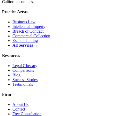
California counties.
Practice Areas
Business Law
Intellectual Property
Breach of Contract
Commercial Collection
Estate Planning
All Services →
Resources
Legal Glossary
Comparisons
Blog
Success Stories
Testimonials
Firm
About Us
Contact
Free Consultation