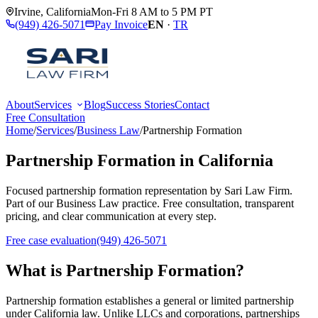
Irvine
,
California
Mon-Fri 8 AM to 5 PM PT
(949) 426-5071
Pay Invoice
EN
·
TR
About
Services
Blog
Success Stories
Contact
Free Consultation
Home
/
Services
/
Business Law
/
Partnership Formation
Partnership Formation
in California
Focused
partnership formation
representation by
Sari Law Firm
.
Part of our
Business Law
practice. Free consultation, transparent
pricing, and clear communication at every step.
Free case evaluation
(949) 426-5071
What is
Partnership Formation
?
Partnership formation establishes a general or limited partnership
under California law. Unlike LLCs and corporations, partnerships