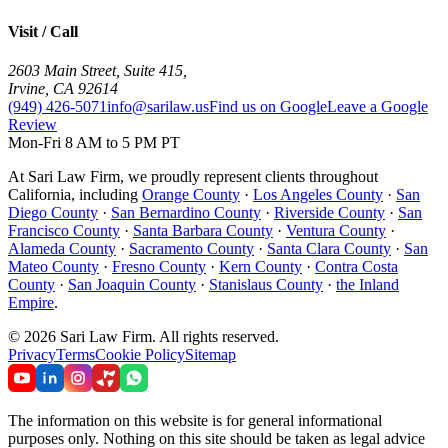
Visit / Call
2603 Main Street, Suite 415
,
Irvine
,
CA
92614
(949) 426-5071
info@sarilaw.us
Find us on Google
Leave a Google
Review
Mon-Fri 8 AM to 5 PM PT
At Sari Law Firm, we proudly represent clients throughout
California, including
Orange County
·
Los Angeles County
·
San
Diego County
·
San Bernardino County
·
Riverside County
·
San
Francisco County
·
Santa Barbara County
·
Ventura County
·
Alameda County
·
Sacramento County
·
Santa Clara County
·
San
Mateo County
·
Fresno County
·
Kern County
·
Contra Costa
County
·
San Joaquin County
·
Stanislaus County
·
the Inland
Empire
.
©
2026
Sari Law Firm
.
All rights reserved.
Privacy
Terms
Cookie Policy
Sitemap
The information on this website is for general informational
purposes only. Nothing on this site should be taken as legal advice