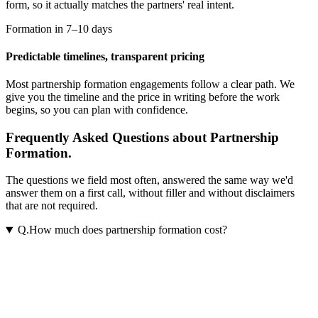
form, so it actually matches the partners' real intent.
Formation in 7–10 days
Predictable timelines, transparent pricing
Most
partnership formation
engagements follow a clear path. We
give you the timeline and the price in writing before the work
begins, so you can plan with confidence.
Frequently Asked Questions about Partnership
Formation.
The questions we field most often, answered the same way we'd
answer them on a first call, without filler and without disclaimers
that are not required.
Q.
How much does partnership formation cost?