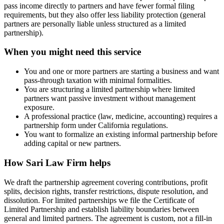
pass income directly to partners and have fewer formal filing
requirements, but they also offer less liability protection (general
partners are personally liable unless structured as a limited
partnership).
When you might need this service
You and one or more partners are starting a business and want
pass-through taxation with minimal formalities.
You are structuring a limited partnership where limited
partners want passive investment without management
exposure.
A professional practice (law, medicine, accounting) requires a
partnership form under California regulations.
You want to formalize an existing informal partnership before
adding capital or new partners.
How
Sari Law Firm
helps
We draft the partnership agreement covering contributions, profit
splits, decision rights, transfer restrictions, dispute resolution, and
dissolution. For limited partnerships we file the Certificate of
Limited Partnership and establish liability boundaries between
general and limited partners. The agreement is custom, not a fill-in