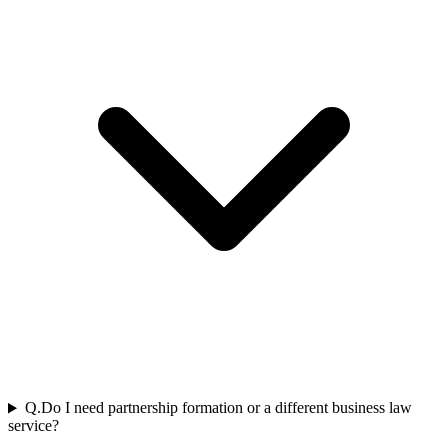
Q.
Do I need partnership formation or a different business law
service?