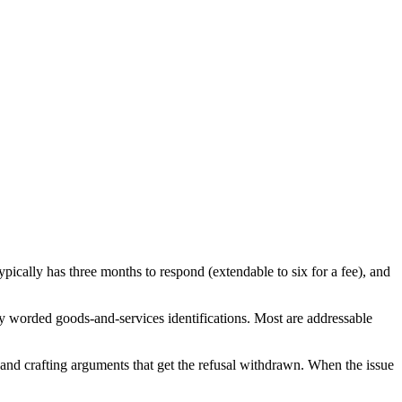
ically has three months to respond (extendable to six for a fee), and
y worded goods-and-services identifications. Most are addressable
, and crafting arguments that get the refusal withdrawn. When the issue