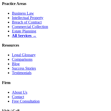
Practice Areas
Business Law
Intellectual Property
Breach of Contract
Commercial Collection
Estate Planning
All Services →
Resources
Legal Glossary
Comparisons
Blog
Success Stories
Testimonials
Firm
About Us
Contact
Free Consultation
Visit / Call