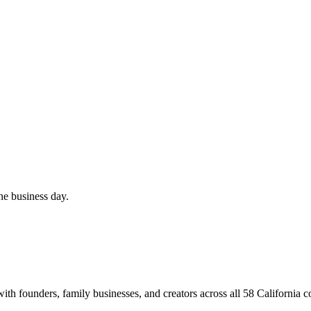
ne business day.
th founders, family businesses, and creators across all 58 California c