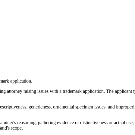
mark application.
attorney raising issues with a trademark application. The applicant typ
escriptiveness, genericness, ornamental specimen issues, and improperl
aminer's reasoning, gathering evidence of distinctiveness or actual use
and's scope.