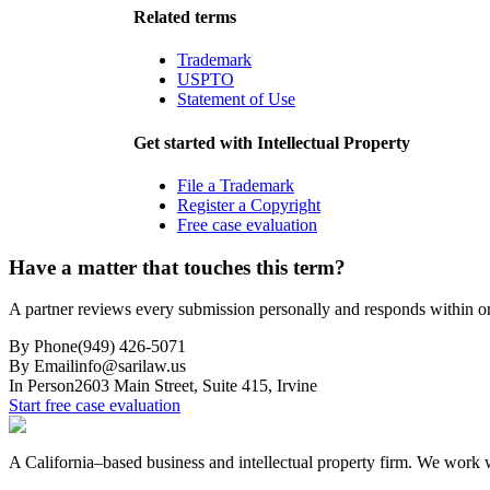
Related terms
Trademark
USPTO
Statement of Use
Get started with
Intellectual Property
File a Trademark
Register a Copyright
Free case evaluation
Have a matter that touches this term?
A partner reviews every submission personally and responds within o
By Phone
(949) 426-5071
By Email
info@sarilaw.us
In Person
2603 Main Street, Suite 415
,
Irvine
Start free case evaluation
A California–based business and intellectual property firm. We work wi