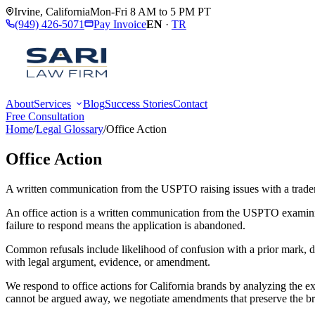
Irvine
,
California
Mon-Fri 8 AM to 5 PM PT
(949) 426-5071
Pay Invoice
EN
·
TR
About
Services
Blog
Success Stories
Contact
Free Consultation
Home
/
Legal Glossary
/
Office Action
Office Action
A written communication from the USPTO raising issues with a trade
An office action is a written communication from the USPTO examining 
failure to respond means the application is abandoned.
Common refusals include likelihood of confusion with a prior mark, d
with legal argument, evidence, or amendment.
We respond to office actions for California brands by analyzing the ex
cannot be argued away, we negotiate amendments that preserve the br