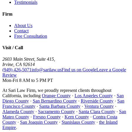
Testimonials
Firm
About Us
Contact
Free Consultation
Visit / Call
2603 Main Street, Suite 415
,
Irvine
,
CA
92614
(949) 426-5071
info@sarilaw.us
Find us on Google
Leave a Google
Review
Mon-Fri 8 AM to 5 PM PT
At Sari Law Firm, we proudly represent clients throughout
California, including
Orange County
·
Los Angeles County
·
San
Diego County
·
San Bernardino County
·
Riverside County
·
San
Francisco County
·
Santa Barbara County
·
Ventura County
·
Alameda County
·
Sacramento County
·
Santa Clara County
·
San
Mateo County
·
Fresno County
·
Kern County
·
Contra Costa
County
·
San Joaquin County
·
Stanislaus County
·
the Inland
Empire
.