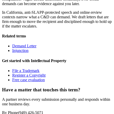
demands can become evidence against you later.
In California, anti-SLAPP-protected speech and online-review
contexts narrow what a C&D can demand. We draft letters that are
firm enough to move the recipient and disciplined enough to hold up
if the matter escalates.
Related terms
Demand Letter
Injunction
Get started with
Intellectual Property
File a Trademark
Register a Copyright
Free case evaluation
Have a matter that touches this term?
A partner reviews every submission personally and responds within
one business day.
By Phone
(949) 426-5071