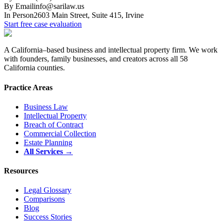
By Email
info@sarilaw.us
In Person
2603 Main Street, Suite 415
,
Irvine
Start free case evaluation
A California–based business and intellectual property firm. We work
with founders, family businesses, and creators across all 58
California counties.
Practice Areas
Business Law
Intellectual Property
Breach of Contract
Commercial Collection
Estate Planning
All Services →
Resources
Legal Glossary
Comparisons
Blog
Success Stories