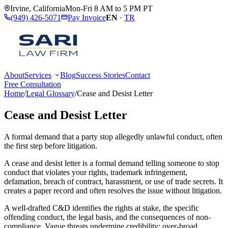
Irvine
,
California
Mon-Fri 8 AM to 5 PM PT
(949) 426-5071
Pay Invoice
EN
·
TR
About
Services
Blog
Success Stories
Contact
Free Consultation
Home
/
Legal Glossary
/
Cease and Desist Letter
Cease and Desist Letter
A formal demand that a party stop allegedly unlawful conduct, often
the first step before litigation.
A cease and desist letter is a formal demand telling someone to stop
conduct that violates your rights, trademark infringement,
defamation, breach of contract, harassment, or use of trade secrets. It
creates a paper record and often resolves the issue without litigation.
A well-drafted C&D identifies the rights at stake, the specific
offending conduct, the legal basis, and the consequences of non-
compliance. Vague threats undermine credibility; over-broad