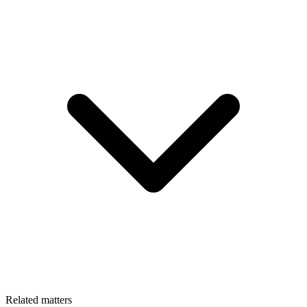
Related matters