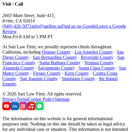
Visit / Call
2603 Main Street, Suite 415
,
Irvine
,
CA
92614
(949) 426-5071
info@sarilaw.us
Find us on Google
Leave a Google
Review
Mon-Fri 8 AM to 5 PM PT
At Sari Law Firm, we proudly represent clients throughout
California, including
Orange County
·
Los Angeles County
·
San
Diego County
·
San Bernardino County
·
Riverside County
·
San
Francisco County
·
Santa Barbara County
·
Ventura County
·
Alameda County
·
Sacramento County
·
Santa Clara County
·
San
Mateo County
·
Fresno County
·
Kern County
·
Contra Costa
County
·
San Joaquin County
·
Stanislaus County
·
the Inland
Empire
.
©
2026
Sari Law Firm
.
All rights reserved.
Privacy
Terms
Cookie Policy
Sitemap
The information on this website is for general informational
purposes only. Nothing on this site should be taken as legal advice
for any individual case or situation. This information is not intended