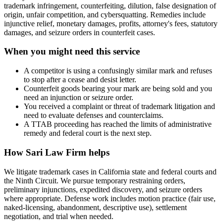
trademark infringement, counterfeiting, dilution, false designation of
origin, unfair competition, and cybersquatting. Remedies include
injunctive relief, monetary damages, profits, attorney's fees, statutory
damages, and seizure orders in counterfeit cases.
When you might need this service
A competitor is using a confusingly similar mark and refuses
to stop after a cease and desist letter.
Counterfeit goods bearing your mark are being sold and you
need an injunction or seizure order.
You received a complaint or threat of trademark litigation and
need to evaluate defenses and counterclaims.
A TTAB proceeding has reached the limits of administrative
remedy and federal court is the next step.
How
Sari Law Firm
helps
We litigate trademark cases in California state and federal courts and
the Ninth Circuit. We pursue temporary restraining orders,
preliminary injunctions, expedited discovery, and seizure orders
where appropriate. Defense work includes motion practice (fair use,
naked-licensing, abandonment, descriptive use), settlement
negotiation, and trial when needed.