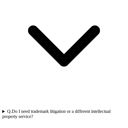
Q.
Do I need trademark litigation or a different intellectual
property service?