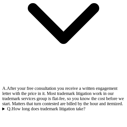
A.
After your free consultation you receive a written engagement
letter with the price in it. Most trademark litigation work in our
trademark services group is flat-fee, so you know the cost before we
start. Matters that turn contested are billed by the hour and itemized.
Q.
How long does trademark litigation take?