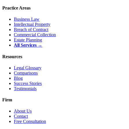
Practice Areas
Business Law
Intellectual Property
Breach of Contract
Commercial Collection
Estate Planning
All Services →
Resources
Legal Glossary
Comparisons
Blog
Success Stories
Testimonials
Firm
About Us
Contact
Free Consultation