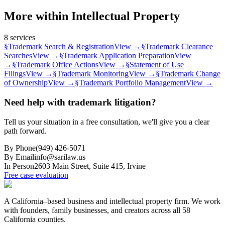
More within
Intellectual Property
8
services
§
Trademark Search & Registration
View →
§
Trademark Clearance
Searches
View →
§
Trademark Application Preparation
View
→
§
Trademark Office Actions
View →
§
Statement of Use
Filings
View →
§
Trademark Monitoring
View →
§
Trademark Change
of Ownership
View →
§
Trademark Portfolio Management
View →
Need help with trademark litigation?
Tell us your situation in a free consultation, we'll give you a clear
path forward.
By Phone
(949) 426-5071
By Email
info@sarilaw.us
In Person
2603 Main Street, Suite 415
,
Irvine
Free case evaluation
A California–based business and intellectual property firm. We work
with founders, family businesses, and creators across all 58
California counties.