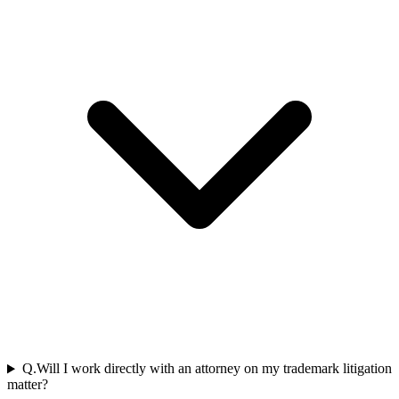
Q.
Will I work directly with an attorney on my trademark litigation
matter?