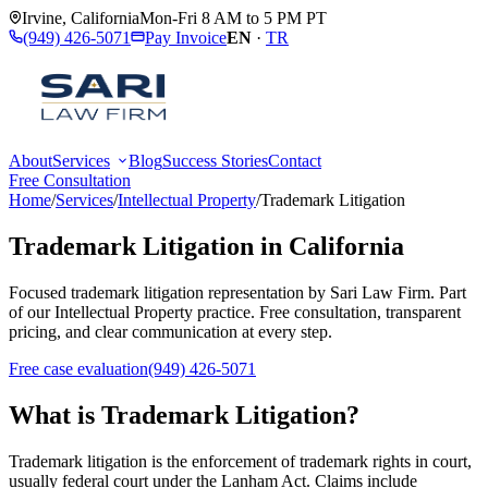
Irvine
,
California
Mon-Fri 8 AM to 5 PM PT
(949) 426-5071
Pay Invoice
EN
·
TR
About
Services
Blog
Success Stories
Contact
Free Consultation
Home
/
Services
/
Intellectual Property
/
Trademark Litigation
Trademark Litigation
in California
Focused
trademark litigation
representation by
Sari Law Firm
. Part
of our
Intellectual Property
practice. Free consultation, transparent
pricing, and clear communication at every step.
Free case evaluation
(949) 426-5071
What is
Trademark Litigation
?
Trademark litigation is the enforcement of trademark rights in court,
usually federal court under the Lanham Act. Claims include