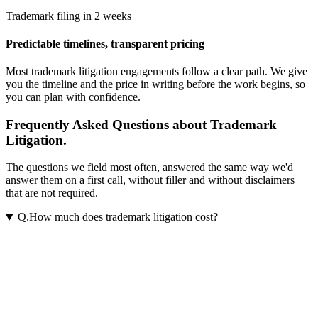
Trademark filing in 2 weeks
Predictable timelines, transparent pricing
Most
trademark litigation
engagements follow a clear path. We give
you the timeline and the price in writing before the work begins, so
you can plan with confidence.
Frequently Asked Questions about Trademark
Litigation.
The questions we field most often, answered the same way we'd
answer them on a first call, without filler and without disclaimers
that are not required.
Q.
How much does trademark litigation cost?