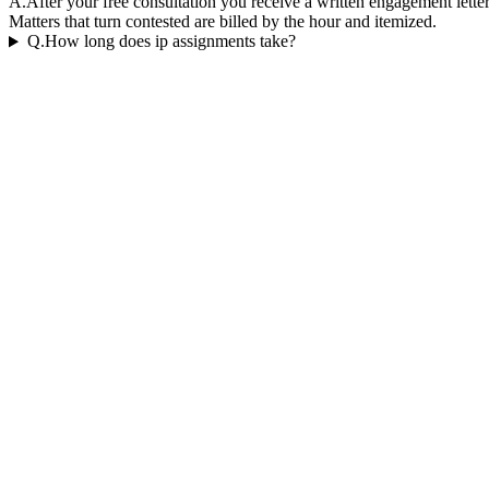
A.
After your free consultation you receive a written engagement letter
Matters that turn contested are billed by the hour and itemized.
Q.
How long does ip assignments take?