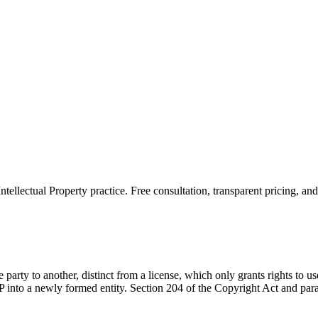
Intellectual Property
practice. Free consultation, transparent pricing, an
 party to another, distinct from a license, which only grants rights to 
 into a newly formed entity. Section 204 of the Copyright Act and paral