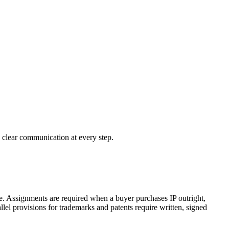
d clear communication at every step.
use. Assignments are required when a buyer purchases IP outright,
lel provisions for trademarks and patents require written, signed