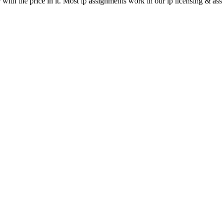
 with the price in it. Most ip assignments work in our ip licensing & as