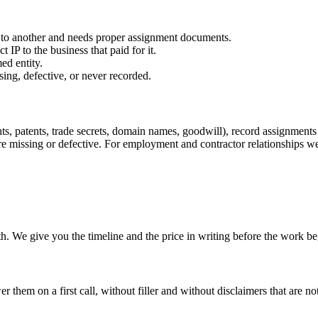
er to another and needs proper assignment documents.
IP to the business that paid for it.
ed entity.
sing, defective, or never recorded.
hts, patents, trade secrets, domain names, goodwill), record assignment
ere missing or defective. For employment and contractor relationships 
. We give you the timeline and the price in writing before the work be
hem on a first call, without filler and without disclaimers that are not