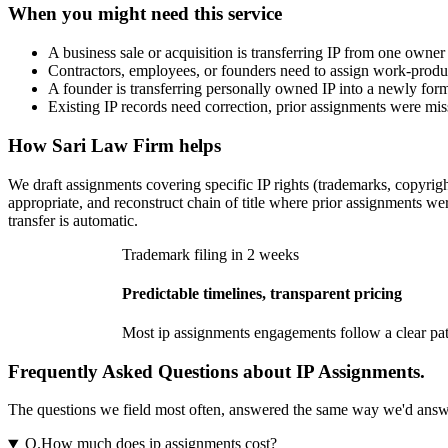
When you might need this service
A business sale or acquisition is transferring IP from one own
Contractors, employees, or founders need to assign work-product 
A founder is transferring personally owned IP into a newly form
Existing IP records need correction, prior assignments were mis
How
Sari Law Firm
helps
We draft assignments covering specific IP rights (trademarks, copyrig
appropriate, and reconstruct chain of title where prior assignments w
transfer is automatic.
Trademark filing in 2 weeks
Predictable timelines, transparent pricing
Most
ip assignments
engagements follow a clear path
Frequently Asked Questions about IP Assignments.
The questions we field most often, answered the same way we'd answer t
Q.
How much does ip assignments cost?