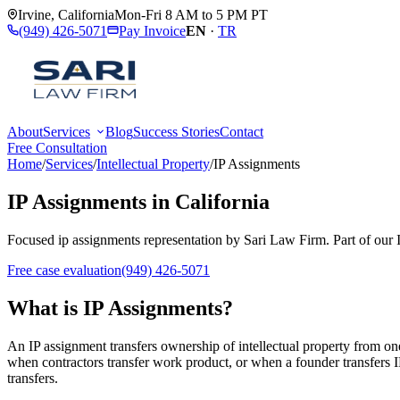
Irvine
,
California
Mon-Fri 8 AM to 5 PM PT
(949) 426-5071
Pay Invoice
EN
·
TR
About
Services
Blog
Success Stories
Contact
Free Consultation
Home
/
Services
/
Intellectual Property
/
IP Assignments
IP Assignments
in California
Focused
ip assignments
representation by
Sari Law Firm
. Part of our
Free case evaluation
(949) 426-5071
What is
IP Assignments
?
An IP assignment transfers ownership of intellectual property from one
when contractors transfer work product, or when a founder transfers IP
transfers.