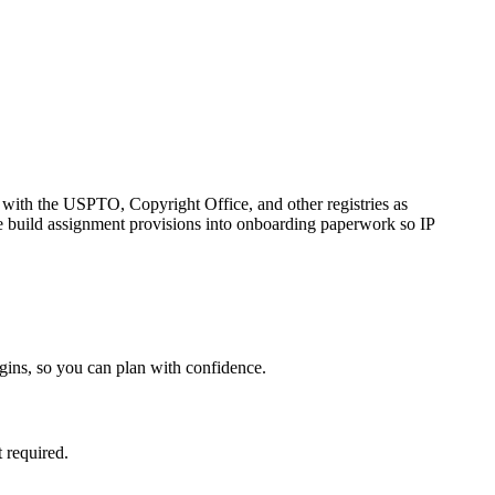
s with the USPTO, Copyright Office, and other registries as
we build assignment provisions into onboarding paperwork so IP
gins, so you can plan with confidence.
 required.