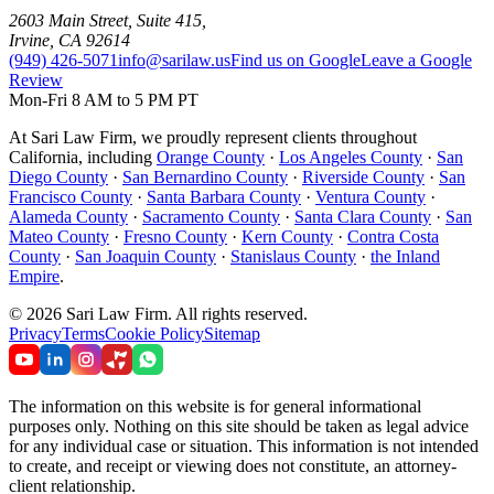
2603 Main Street, Suite 415
,
Irvine
,
CA
92614
(949) 426-5071
info@sarilaw.us
Find us on Google
Leave a Google
Review
Mon-Fri 8 AM to 5 PM PT
At Sari Law Firm, we proudly represent clients throughout
California, including
Orange County
·
Los Angeles County
·
San
Diego County
·
San Bernardino County
·
Riverside County
·
San
Francisco County
·
Santa Barbara County
·
Ventura County
·
Alameda County
·
Sacramento County
·
Santa Clara County
·
San
Mateo County
·
Fresno County
·
Kern County
·
Contra Costa
County
·
San Joaquin County
·
Stanislaus County
·
the Inland
Empire
.
©
2026
Sari Law Firm
.
All rights reserved.
Privacy
Terms
Cookie Policy
Sitemap
The information on this website is for general informational
purposes only. Nothing on this site should be taken as legal advice
for any individual case or situation. This information is not intended
to create, and receipt or viewing does not constitute, an attorney-
client relationship.