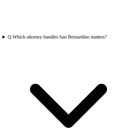
Q.
Which attorney handles San Bernardino matters?