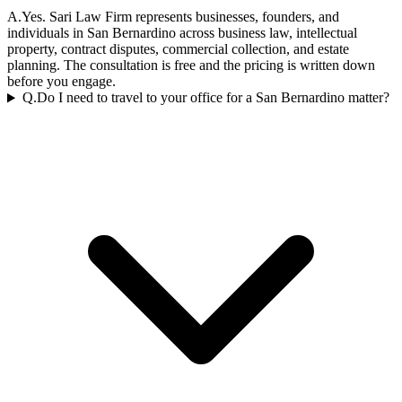
A.
Yes. Sari Law Firm represents businesses, founders, and
individuals in San Bernardino across business law, intellectual
property, contract disputes, commercial collection, and estate
planning. The consultation is free and the pricing is written down
before you engage.
Q.
Do I need to travel to your office for a San Bernardino matter?