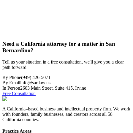
Need a California attorney for a matter in San
Bernardino?
Tell us your situation in a free consultation, we'll give you a clear
path forward.
By Phone
(949) 426-5071
By Email
info@sarilaw.us
In Person
2603 Main Street, Suite 415
,
Irvine
Free Consultation
A California–based business and intellectual property firm. We work
with founders, family businesses, and creators across all 58
California counties.
Practice Areas