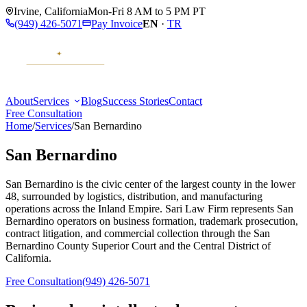
Irvine
,
California
Mon-Fri 8 AM to 5 PM PT
(949) 426-5071
Pay Invoice
EN
·
TR
About
Services
Blog
Success Stories
Contact
Free Consultation
Home
/
Services
/
San Bernardino
San Bernardino
San Bernardino is the civic center of the largest county in the lower
48, surrounded by logistics, distribution, and manufacturing
operations across the Inland Empire. Sari Law Firm represents San
Bernardino operators on business formation, trademark prosecution,
contract litigation, and commercial collection through the San
Bernardino County Superior Court and the Central District of
California.
Free Consultation
(949) 426-5071