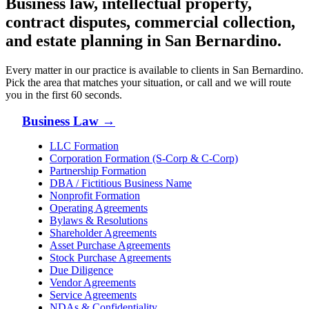
Business law, intellectual property,
contract disputes, commercial collection,
and estate planning in
San Bernardino
.
Every matter in our practice is available to clients in
San Bernardino
.
Pick the area that matches your situation, or call and we will route
you in the first 60 seconds.
Business Law
→
LLC Formation
Corporation Formation (S-Corp & C-Corp)
Partnership Formation
DBA / Fictitious Business Name
Nonprofit Formation
Operating Agreements
Bylaws & Resolutions
Shareholder Agreements
Asset Purchase Agreements
Stock Purchase Agreements
Due Diligence
Vendor Agreements
Service Agreements
NDAs & Confidentiality