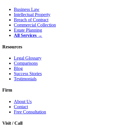
Business Law
Intellectual Property
Breach of Contract
Commercial Collection
Estate Planning
All Services →
Resources
Legal Glossary
Comparisons
Blog
Success Stories
Testimonials
Firm
About Us
Contact
Free Consultation
Visit / Call