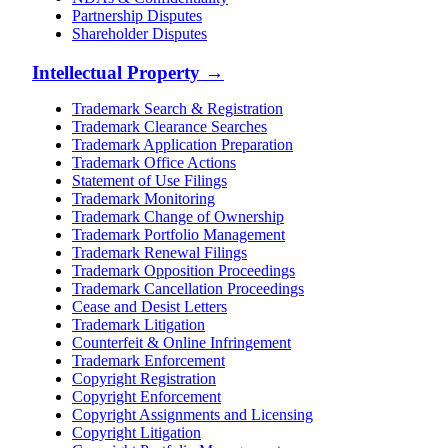
Partnership Disputes
Shareholder Disputes
Intellectual Property
→
Trademark Search & Registration
Trademark Clearance Searches
Trademark Application Preparation
Trademark Office Actions
Statement of Use Filings
Trademark Monitoring
Trademark Change of Ownership
Trademark Portfolio Management
Trademark Renewal Filings
Trademark Opposition Proceedings
Trademark Cancellation Proceedings
Cease and Desist Letters
Trademark Litigation
Counterfeit & Online Infringement
Trademark Enforcement
Copyright Registration
Copyright Enforcement
Copyright Assignments and Licensing
Copyright Litigation