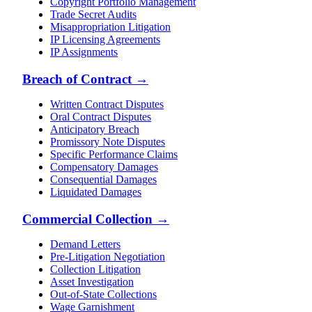
Copyright Portfolio Management
Trade Secret Audits
Misappropriation Litigation
IP Licensing Agreements
IP Assignments
Breach of Contract
→
Written Contract Disputes
Oral Contract Disputes
Anticipatory Breach
Promissory Note Disputes
Specific Performance Claims
Compensatory Damages
Consequential Damages
Liquidated Damages
Commercial Collection
→
Demand Letters
Pre-Litigation Negotiation
Collection Litigation
Asset Investigation
Out-of-State Collections
Wage Garnishment