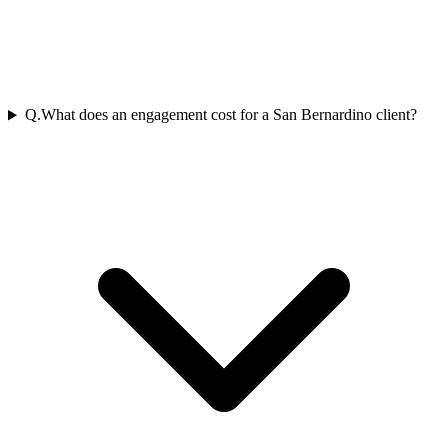
Q.
What does an engagement cost for a San Bernardino client?