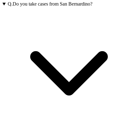
Q.
Do you take cases from San Bernardino?