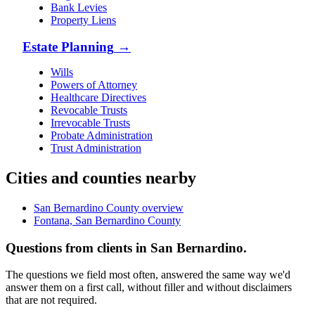
Bank Levies
Property Liens
Estate Planning
→
Wills
Powers of Attorney
Healthcare Directives
Revocable Trusts
Irrevocable Trusts
Probate Administration
Trust Administration
Cities and counties nearby
San Bernardino County overview
Fontana, San Bernardino County
Questions from clients in San Bernardino.
The questions we field most often, answered the same way we'd
answer them on a first call, without filler and without disclaimers
that are not required.