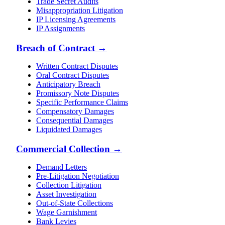
Trade Secret Audits
Misappropriation Litigation
IP Licensing Agreements
IP Assignments
Breach of Contract
→
Written Contract Disputes
Oral Contract Disputes
Anticipatory Breach
Promissory Note Disputes
Specific Performance Claims
Compensatory Damages
Consequential Damages
Liquidated Damages
Commercial Collection
→
Demand Letters
Pre-Litigation Negotiation
Collection Litigation
Asset Investigation
Out-of-State Collections
Wage Garnishment
Bank Levies