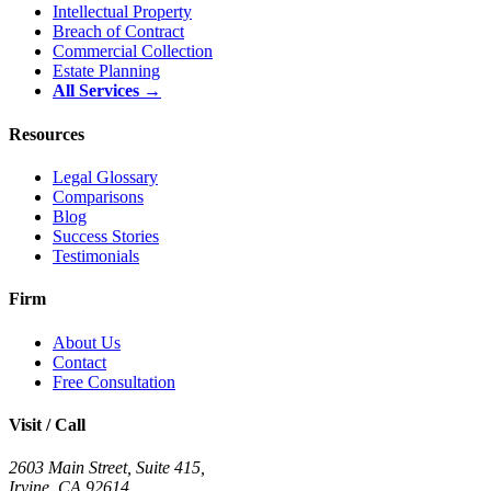
Intellectual Property
Breach of Contract
Commercial Collection
Estate Planning
All Services →
Resources
Legal Glossary
Comparisons
Blog
Success Stories
Testimonials
Firm
About Us
Contact
Free Consultation
Visit / Call
2603 Main Street, Suite 415
,
Irvine
,
CA
92614