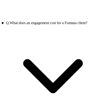
Q.
What does an engagement cost for a Fontana client?