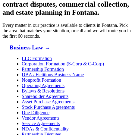
contract disputes, commercial collection,
and estate planning in
Fontana
.
Every matter in our practice is available to clients in
Fontana
. Pick
the area that matches your situation, or call and we will route you in
the first 60 seconds.
Business Law
→
LLC Formation
Corporation Formation (S-Corp & C-Corp)
Partnership Formation
DBA / Fictitious Business Name
Nonprofit Formation
Operating Agreements
Bylaws & Resolutions
Shareholder Agreements
Asset Purchase Agreements
Stock Purchase Agreements
Due Diligence
Vendor Agreements
Service Agreements
NDAs & Confidentiality
Partnership Disputes