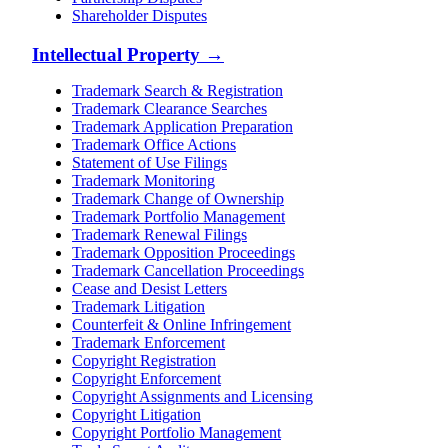
Shareholder Disputes
Intellectual Property
→
Trademark Search & Registration
Trademark Clearance Searches
Trademark Application Preparation
Trademark Office Actions
Statement of Use Filings
Trademark Monitoring
Trademark Change of Ownership
Trademark Portfolio Management
Trademark Renewal Filings
Trademark Opposition Proceedings
Trademark Cancellation Proceedings
Cease and Desist Letters
Trademark Litigation
Counterfeit & Online Infringement
Trademark Enforcement
Copyright Registration
Copyright Enforcement
Copyright Assignments and Licensing
Copyright Litigation
Copyright Portfolio Management