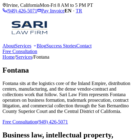
Irvine
,
California
Mon-Fri 8 AM to 5 PM PT
(949) 426-5071
Pay Invoice
EN
·
TR
About
Services
Blog
Success Stories
Contact
Free Consultation
Home
/
Services
/
Fontana
Fontana
Fontana sits at the logistics core of the Inland Empire, distribution
centers, manufacturing, and the dense vendor-contract and
collections work that follow. Sari Law Firm represents Fontana
operators on business formation, trademark prosecution, contract
litigation, and commercial collection through the San Bernardino
County Superior Court and the Central District of California.
Free Consultation
(949) 426-5071
Business law, intellectual property,