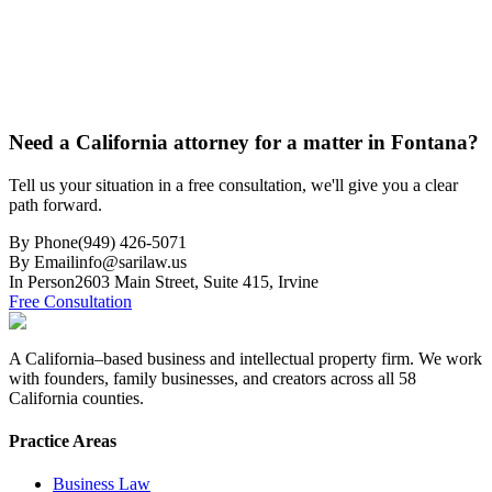
Need a California attorney for a matter in Fontana?
Tell us your situation in a free consultation, we'll give you a clear
path forward.
By Phone
(949) 426-5071
By Email
info@sarilaw.us
In Person
2603 Main Street, Suite 415
,
Irvine
Free Consultation
A California–based business and intellectual property firm. We work
with founders, family businesses, and creators across all 58
California counties.
Practice Areas
Business Law