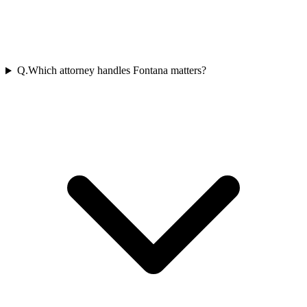
Q.
Which attorney handles Fontana matters?