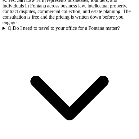
A.
Yes. Sari Law Firm represents businesses, founders, and
individuals in Fontana across business law, intellectual property,
contract disputes, commercial collection, and estate planning. The
consultation is free and the pricing is written down before you
engage.
Q.
Do I need to travel to your office for a Fontana matter?