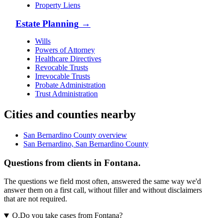
Property Liens
Estate Planning
→
Wills
Powers of Attorney
Healthcare Directives
Revocable Trusts
Irrevocable Trusts
Probate Administration
Trust Administration
Cities and counties nearby
San Bernardino County overview
San Bernardino, San Bernardino County
Questions from clients in Fontana.
The questions we field most often, answered the same way we'd
answer them on a first call, without filler and without disclaimers
that are not required.
Q.
Do you take cases from Fontana?