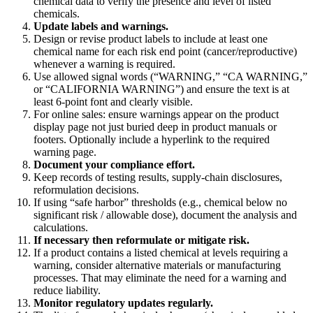
chemical data to verify the presence and level of listed
chemicals.
Update labels and warnings.
Design or revise product labels to include at least one
chemical name for each risk end point (cancer/reproductive)
whenever a warning is required.
Use allowed signal words (“WARNING,” “CA WARNING,”
or “CALIFORNIA WARNING”) and ensure the text is at
least 6-point font and clearly visible.
For online sales: ensure warnings appear on the product
display page not just buried deep in product manuals or
footers. Optionally include a hyperlink to the required
warning page.
Document your compliance effort.
Keep records of testing results, supply-chain disclosures,
reformulation decisions.
If using “safe harbor” thresholds (e.g., chemical below no
significant risk / allowable dose), document the analysis and
calculations.
If necessary then reformulate or mitigate risk.
If a product contains a listed chemical at levels requiring a
warning, consider alternative materials or manufacturing
processes. That may eliminate the need for a warning and
reduce liability.
Monitor regulatory updates regularly.