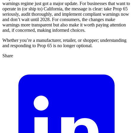
warnings regime just got a major update. For businesses that want to
operate in (or ship to) California, the message is clear: take Prop 65
seriously, audit thoroughly, and implement compliant warnings now
and don’t wait until 2028. For consumers, the changes make
warnings more transparent but also make it worth paying attention
and, if concerned, making informed choices.
Whether you’re a manufacturer, retailer, or shopper; understanding
and responding to Prop 65 is no longer optional.
Share