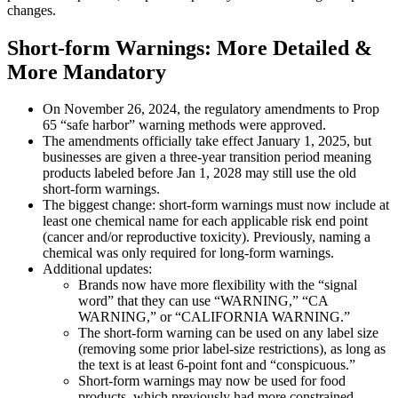
changes.
Short-form Warnings: More Detailed &
More Mandatory
On November 26, 2024, the regulatory amendments to Prop
65 “safe harbor” warning methods were approved.
The amendments officially take effect January 1, 2025, but
businesses are given a three-year transition period meaning
products labeled before Jan 1, 2028 may still use the old
short-form warnings.
The biggest change: short-form warnings must now include at
least one chemical name for each applicable risk end point
(cancer and/or reproductive toxicity). Previously, naming a
chemical was only required for long-form warnings.
Additional updates:
Brands now have more flexibility with the “signal
word” that they can use “WARNING,” “CA
WARNING,” or “CALIFORNIA WARNING.”
The short-form warning can be used on any label size
(removing some prior label-size restrictions), as long as
the text is at least 6-point font and “conspicuous.”
Short-form warnings may now be used for food
products, which previously had more constrained