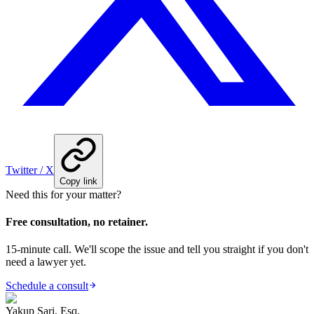
Twitter / X
Copy link
Need this for your matter?
Free consultation, no retainer.
15-minute call. We'll scope the issue and tell you straight if you don't
need a lawyer yet.
Schedule a consult
Yakup Sari, Esq.