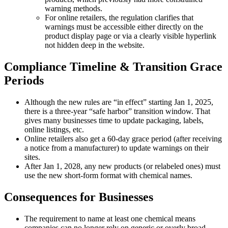
warning methods.
For online retailers, the regulation clarifies that
warnings must be accessible either directly on the
product display page or via a clearly visible hyperlink
not hidden deep in the website.
Compliance Timeline & Transition Grace
Periods
Although the new rules are “in effect” starting Jan 1, 2025,
there is a three-year “safe harbor” transition window. That
gives many businesses time to update packaging, labels,
online listings, etc.
Online retailers also get a 60-day grace period (after receiving
a notice from a manufacturer) to update warnings on their
sites.
After Jan 1, 2028, any new products (or relabeled ones) must
use the new short-form format with chemical names.
Consequences for Businesses
The requirement to name at least one chemical means
companies can no longer rely on generic or overly broad