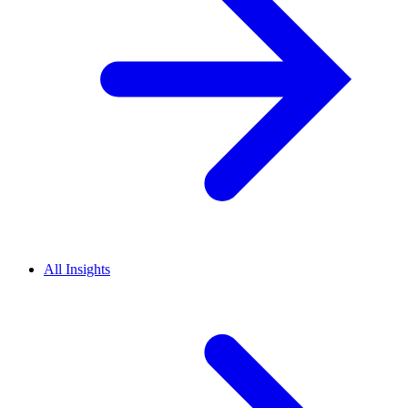
All Insights