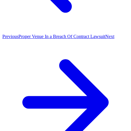
Previous
Proper Venue In a Breach Of Contract Lawsuit
Next