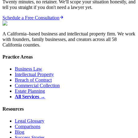
Twenty minutes, no retainer. We'll scope your situation honestly, and
tell you straight if you don't need a lawyer yet.
Schedule a Free Consultation
A California–based business and intellectual property firm. We work
with founders, family businesses, and creators across all 58
California counties.
Practice Areas
Business Law
Intellectual Property
Breach of Contract
Commercial Collection
Estate Planning
All Services →
Resources
Legal Glossary
Comparisons
Blog
Success Stories