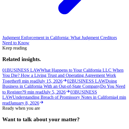
Judgment Enforcement in California: What Judgment Creditors
Need to Know
Keep reading
Related insights.
01
BUSINESS LAW
What Happens to Your California LLC When
You Die? How a Living Trust and Operating Agreement Work
Together
8
min read
July 15, 2026
02
BUSINESS LAW
Doing
Business in California With an Out-of-State Company
Do You Need
to Register?
9
min read
July 5, 2026
03
BUSINESS
LAW
Understanding Breach of Promissory Notes in California
4
min
read
January 8, 2026
Ready when you are
Want to talk about your matter?