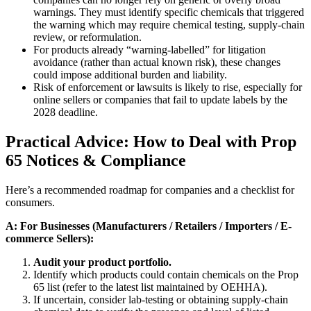
warnings. They must identify specific chemicals that triggered
the warning which may require chemical testing, supply-chain
review, or reformulation.
For products already “warning-labelled” for litigation
avoidance (rather than actual known risk), these changes
could impose additional burden and liability.
Risk of enforcement or lawsuits is likely to rise, especially for
online sellers or companies that fail to update labels by the
2028 deadline.
Practical Advice: How to Deal with Prop
65 Notices & Compliance
Here’s a recommended roadmap for companies and a checklist for
consumers.
A: For Businesses (Manufacturers / Retailers / Importers / E-
commerce Sellers):
Audit your product portfolio.
Identify which products could contain chemicals on the Prop
65 list (refer to the latest list maintained by OEHHA).
If uncertain, consider lab-testing or obtaining supply-chain