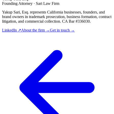
Founding Attorney · Sari Law Firm
Yakup Sari, Esq. represents California businesses, founders, and
brand owners in trademark prosecution, business formation, contract
litigation, and commercial collection. CA Bar #336030.
LinkedIn ↗
About the firm →
Get in touch →