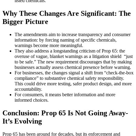
listed chemicals.
Why These Changes Are Significant: The
Bigger Picture
The amendments aim to increase transparency and consumer
information: by forcing naming of specific chemicals,
warnings become more meaningful.
They also address a longstanding criticism of Prop 65: the
overuse of vague, blanket warnings as a litigation shield “just
to be safe.” The new requirement discourages that by making
businesses actually assess chemical presence before warning.
For businesses, the changes signal a shift from “check-the-box
compliance” to substantive chemical safety responsibility.
This could drive more testing, safer product design, and more
accountability.
For consumers, it means better information and more
informed choices.
Conclusion: Prop 65 Is Not Going Away-
It’s Evolving
Prop 65 has been around for decades, but its enforcement and