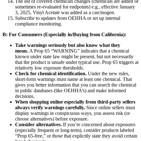
The list of covered chemicals changes (chemicals are added or
sometimes re-evaluated for endpoints) e.g., effective January
3, 2025, Vinyl Acetate was added as a carcinogen.
Subscribe to updates from OEHHA or set up internal
compliance monitoring.
B: For Consumers (Especially in/Buying from California):
Take warnings seriously but also know what they
mean.
A Prop 65 “WARNING” indicates that a chemical
known under state law might be present, but not necessarily
that the product is unsafe under typical use. Prop 65 triggers at
relatively low exposure thresholds.
Check for chemical identification.
Under the new rules,
short-form warnings must name at least one chemical. That
gives you better information that you can search the chemical
in public databases (like OEHHA’s) and make informed
decisions.
When shopping online especially from third-party sellers
always verify warnings carefully.
Since online sellers must
display warnings in conspicuous ways, you assess risk (or
choose alternatives) before exposure.
Consider alternatives.
If you’re concerned about exposures
(especially frequent or long-term), consider products labeled
“Prop 65-free,” or those that explicitly state they avoid certain