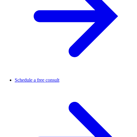
Schedule a free consult