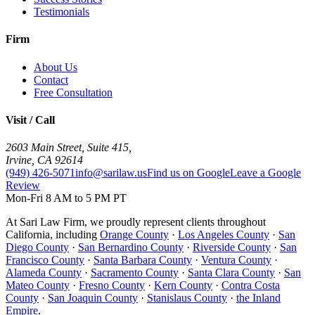
Testimonials
Firm
About Us
Contact
Free Consultation
Visit / Call
2603 Main Street, Suite 415
,
Irvine
,
CA
92614
(949) 426-5071
info@sarilaw.us
Find us on Google
Leave a Google
Review
Mon-Fri 8 AM to 5 PM PT
At Sari Law Firm, we proudly represent clients throughout
California, including
Orange County
·
Los Angeles County
·
San
Diego County
·
San Bernardino County
·
Riverside County
·
San
Francisco County
·
Santa Barbara County
·
Ventura County
·
Alameda County
·
Sacramento County
·
Santa Clara County
·
San
Mateo County
·
Fresno County
·
Kern County
·
Contra Costa
County
·
San Joaquin County
·
Stanislaus County
·
the Inland
Empire
.