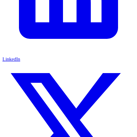
LinkedIn