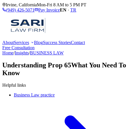
Irvine
,
California
Mon-Fri 8 AM to 5 PM PT
(949) 426-5071
Pay Invoice
EN
·
TR
About
Services
Blog
Success Stories
Contact
Free Consultation
Home
/
Insights
/
BUSINESS LAW
Understanding Prop 65
What You Need To
Know
Helpful links
Business Law practice