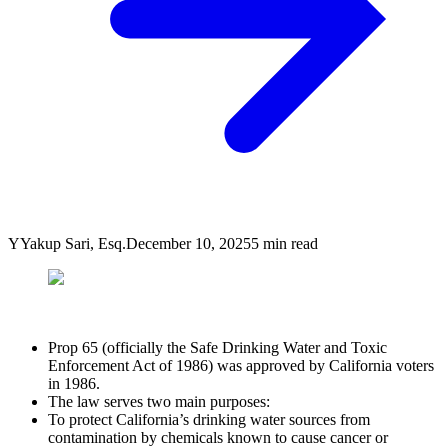
Y
Yakup Sari, Esq.
December 10, 2025
5
min read
Prop 65 (officially the Safe Drinking Water and Toxic
Enforcement Act of 1986) was approved by California voters
in 1986.
The law serves two main purposes:
To protect California’s drinking water sources from
contamination by chemicals known to cause cancer or