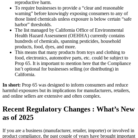
reproductive harm.
To require businesses to provide a “clear and reasonable
warning” before knowingly exposing consumers to any of
those listed chemicals unless exposure is below certain “safe
harbor” thresholds.
The list managed by California Office of Environmental
Health Hazard Assessment (OEHHA) currently contains
hundreds of chemicals, spanning pesticides, household
products, food, dyes, and more.
This means that many products from toys and clothing to
food, electronics, automotive parts, etc. could be subject to
Prop 65. It is important to mention here that the Compliance
isn’t optional for businesses selling (or distributing) in
California.
In short:
Prop 65 was designed to inform consumers and reduce
harmful exposures but its implications for manufacturers, retailers,
and online sellers are extensive and often complex.
Recent Regulatory Changes : What’s New
as of 2025
If you are a business (manufacturer, retailer, importer) or involved in
product compliance, the past couple of years have brought important