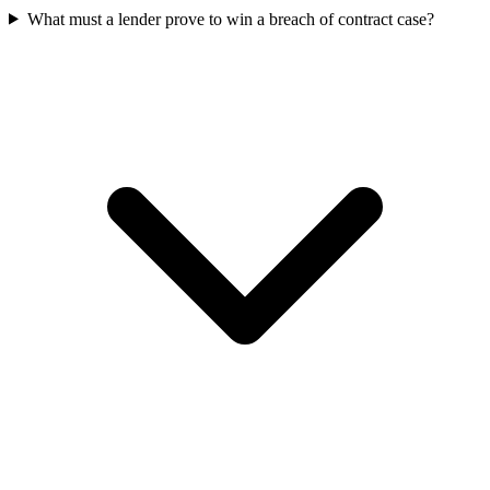
What must a lender prove to win a breach of contract case?