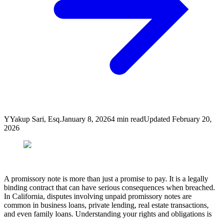
Y
Yakup Sari, Esq.
January 8, 2026
4
min read
Updated
February 20,
2026
A promissory note is more than just a promise to pay. It is a legally
binding contract that can have serious consequences when breached.
In California, disputes involving unpaid promissory notes are
common in business loans, private lending, real estate transactions,
and even family loans. Understanding your rights and obligations is