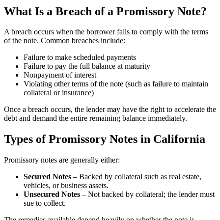
What Is a Breach of a Promissory Note?
A breach occurs when the borrower fails to comply with the terms
of the note. Common breaches include:
Failure to make scheduled payments
Failure to pay the full balance at maturity
Nonpayment of interest
Violating other terms of the note (such as failure to maintain
collateral or insurance)
Once a breach occurs, the lender may have the right to accelerate the
debt and demand the entire remaining balance immediately.
Types of Promissory Notes in California
Promissory notes are generally either:
Secured Notes
– Backed by collateral such as real estate,
vehicles, or business assets.
Unsecured Notes
– Not backed by collateral; the lender must
sue to collect.
The remedies available depend heavily on whether the note is