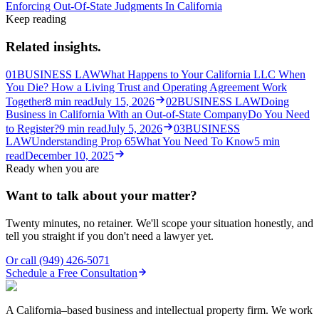
Enforcing Out-Of-State Judgments In California
Keep reading
Related insights.
01
BUSINESS LAW
What Happens to Your California LLC When
You Die? How a Living Trust and Operating Agreement Work
Together
8
min read
July 15, 2026
02
BUSINESS LAW
Doing
Business in California With an Out-of-State Company
Do You Need
to Register?
9
min read
July 5, 2026
03
BUSINESS
LAW
Understanding Prop 65
What You Need To Know
5
min
read
December 10, 2025
Ready when you are
Want to talk about your matter?
Twenty minutes, no retainer. We'll scope your situation honestly, and
tell you straight if you don't need a lawyer yet.
Or call
(949) 426-5071
Schedule a Free Consultation
A California–based business and intellectual property firm. We work