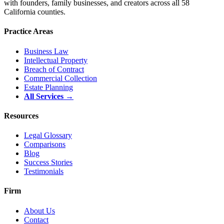
with founders, family businesses, and creators across all 58
California counties.
Practice Areas
Business Law
Intellectual Property
Breach of Contract
Commercial Collection
Estate Planning
All Services →
Resources
Legal Glossary
Comparisons
Blog
Success Stories
Testimonials
Firm
About Us
Contact