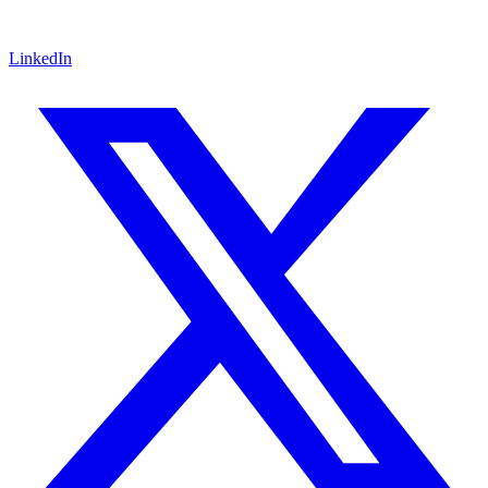
LinkedIn