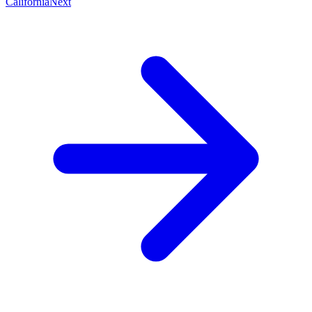
California
Next