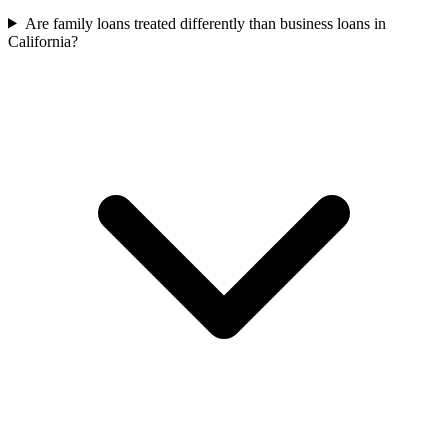
Are family loans treated differently than business loans in
California?