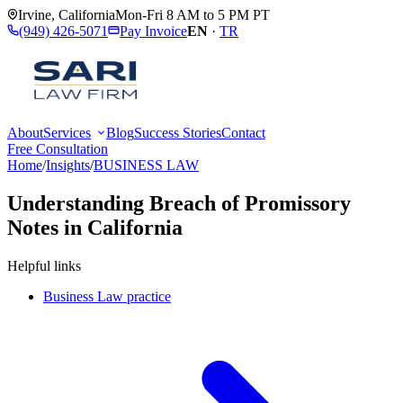
Irvine
,
California
Mon-Fri 8 AM to 5 PM PT
(949) 426-5071
Pay Invoice
EN
·
TR
About
Services
Blog
Success Stories
Contact
Free Consultation
Home
/
Insights
/
BUSINESS LAW
Understanding Breach of Promissory
Notes in California
Helpful links
Business Law practice