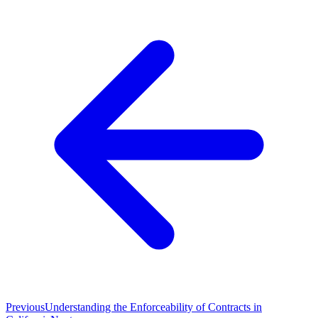
Previous
Understanding the Enforceability of Contracts in