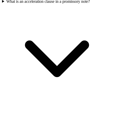
What is an acceleration clause in a promissory note?