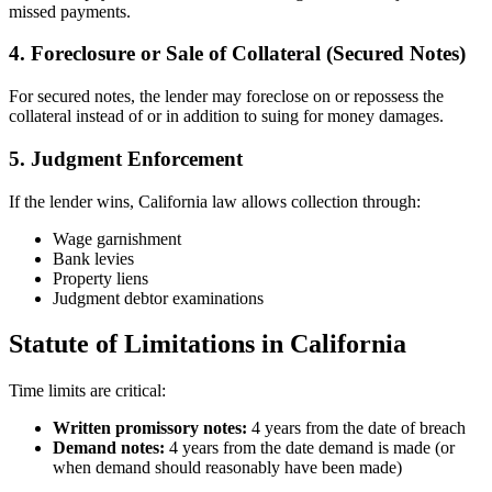
missed payments.
4. Foreclosure or Sale of Collateral (Secured Notes)
For secured notes, the lender may foreclose on or repossess the
collateral instead of or in addition to suing for money damages.
5. Judgment Enforcement
If the lender wins, California law allows collection through:
Wage garnishment
Bank levies
Property liens
Judgment debtor examinations
Statute of Limitations in California
Time limits are critical:
Written promissory notes:
4 years from the date of breach
Demand notes:
4 years from the date demand is made (or
when demand should reasonably have been made)