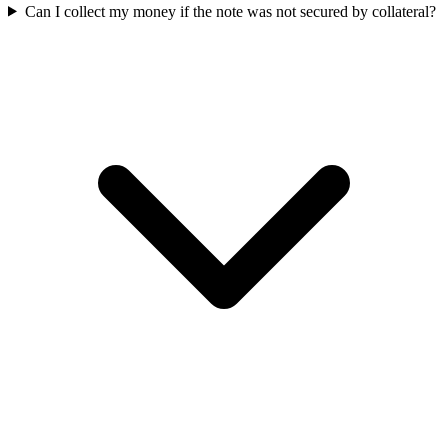
Can I collect my money if the note was not secured by collateral?