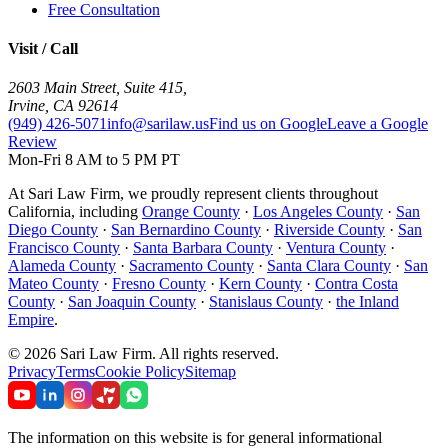
Free Consultation
Visit / Call
2603 Main Street, Suite 415
,
Irvine
,
CA
92614
(949) 426-5071
info@sarilaw.us
Find us on Google
Leave a Google
Review
Mon-Fri 8 AM to 5 PM PT
At Sari Law Firm, we proudly represent clients throughout
California, including
Orange County
·
Los Angeles County
·
San
Diego County
·
San Bernardino County
·
Riverside County
·
San
Francisco County
·
Santa Barbara County
·
Ventura County
·
Alameda County
·
Sacramento County
·
Santa Clara County
·
San
Mateo County
·
Fresno County
·
Kern County
·
Contra Costa
County
·
San Joaquin County
·
Stanislaus County
·
the Inland
Empire
.
©
2026
Sari Law Firm
.
All rights reserved.
Privacy
Terms
Cookie Policy
Sitemap
The information on this website is for general informational