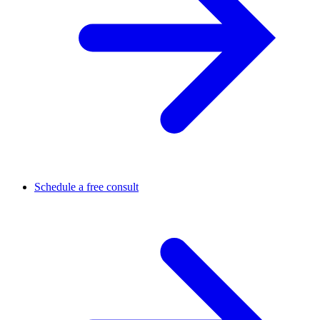
Schedule a free consult