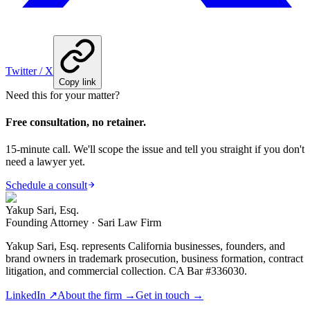
Twitter / X
Copy link
Need this for your matter?
Free consultation, no retainer.
15-minute call. We'll scope the issue and tell you straight if you don't
need a lawyer yet.
Schedule a consult
Yakup Sari, Esq.
Founding Attorney · Sari Law Firm
Yakup Sari, Esq. represents California businesses, founders, and
brand owners in trademark prosecution, business formation, contract
litigation, and commercial collection. CA Bar #336030.
LinkedIn ↗
About the firm →
Get in touch →