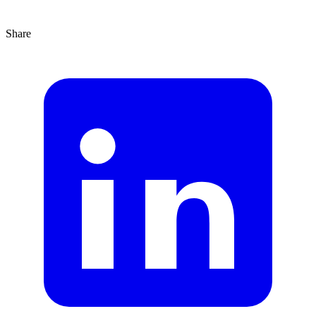
Share