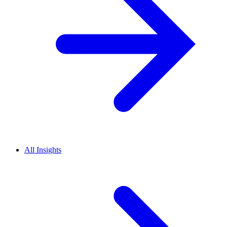
All Insights