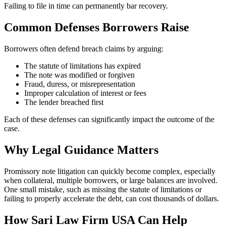
Failing to file in time can permanently bar recovery.
Common Defenses Borrowers Raise
Borrowers often defend breach claims by arguing:
The statute of limitations has expired
The note was modified or forgiven
Fraud, duress, or misrepresentation
Improper calculation of interest or fees
The lender breached first
Each of these defenses can significantly impact the outcome of the
case.
Why Legal Guidance Matters
Promissory note litigation can quickly become complex, especially
when collateral, multiple borrowers, or large balances are involved.
One small mistake, such as missing the statute of limitations or
failing to properly accelerate the debt, can cost thousands of dollars.
How Sari Law Firm USA Can Help