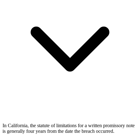
In California, the statute of limitations for a written promissory note
is generally four years from the date the breach occurred.