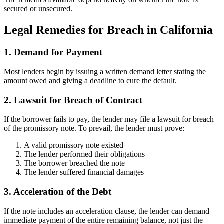
secured or unsecured.
Legal Remedies for Breach in California
1. Demand for Payment
Most lenders begin by issuing a written demand letter stating the
amount owed and giving a deadline to cure the default.
2. Lawsuit for Breach of Contract
If the borrower fails to pay, the lender may file a lawsuit for breach
of the promissory note. To prevail, the lender must prove:
A valid promissory note existed
The lender performed their obligations
The borrower breached the note
The lender suffered financial damages
3. Acceleration of the Debt
If the note includes an acceleration clause, the lender can demand
immediate payment of the entire remaining balance, not just the