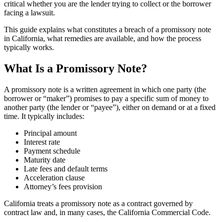
critical whether you are the lender trying to collect or the borrower
facing a lawsuit.
This guide explains what constitutes a breach of a promissory note
in California, what remedies are available, and how the process
typically works.
What Is a Promissory Note?
A promissory note is a written agreement in which one party (the
borrower or “maker”) promises to pay a specific sum of money to
another party (the lender or “payee”), either on demand or at a fixed
time. It typically includes:
Principal amount
Interest rate
Payment schedule
Maturity date
Late fees and default terms
Acceleration clause
Attorney’s fees provision
California treats a promissory note as a contract governed by
contract law and, in many cases, the California Commercial Code.