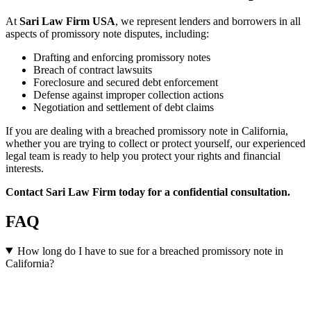
At
Sari Law Firm USA
, we represent lenders and borrowers in all
aspects of promissory note disputes, including:
Drafting and enforcing promissory notes
Breach of contract lawsuits
Foreclosure and secured debt enforcement
Defense against improper collection actions
Negotiation and settlement of debt claims
If you are dealing with a breached promissory note in California,
whether you are trying to collect or protect yourself, our experienced
legal team is ready to help you protect your rights and financial
interests.
Contact Sari Law Firm today for a confidential consultation.
FAQ
How long do I have to sue for a breached promissory note in
California?