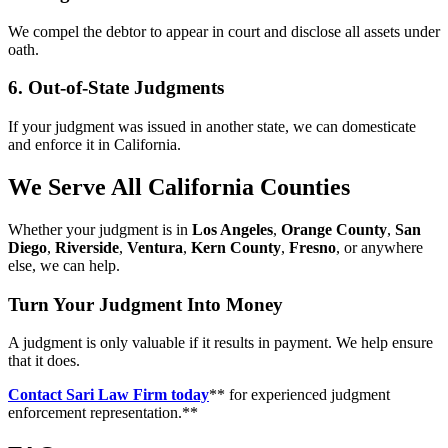
We compel the debtor to appear in court and disclose all assets under
oath.
6. Out-of-State Judgments
If your judgment was issued in another state, we can domesticate
and enforce it in California.
We Serve All California Counties
Whether your judgment is in
Los Angeles
,
Orange County
,
San
Diego
,
Riverside
,
Ventura
,
Kern County
,
Fresno
, or anywhere
else, we can help.
Turn Your Judgment Into Money
A judgment is only valuable if it results in payment. We help ensure
that it does.
Contact Sari Law Firm today
** for experienced judgment
enforcement representation.**