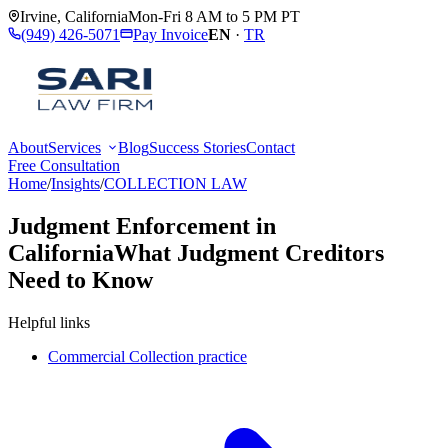
Irvine
,
California
Mon-Fri 8 AM to 5 PM PT
(949) 426-5071
Pay Invoice
EN
·
TR
About
Services
Blog
Success Stories
Contact
Free Consultation
Home
/
Insights
/
COLLECTION LAW
Judgment Enforcement in
California
What Judgment Creditors
Need to Know
Helpful links
Commercial Collection practice