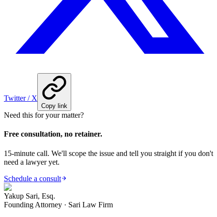
Twitter / X
Copy link
Need this for your matter?
Free consultation, no retainer.
15-minute call. We'll scope the issue and tell you straight if you don't
need a lawyer yet.
Schedule a consult
Yakup Sari, Esq.
Founding Attorney · Sari Law Firm