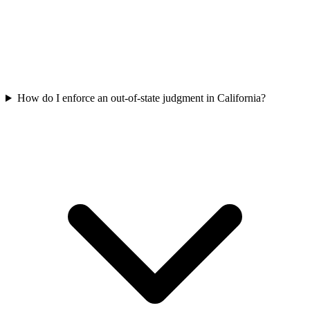
How do I enforce an out-of-state judgment in California?