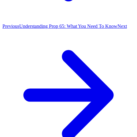
Previous
Understanding Prop 65: What You Need To Know
Next