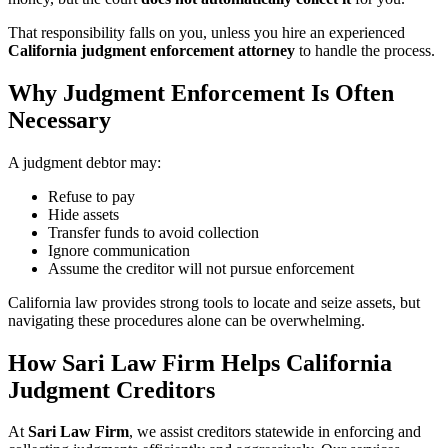
That responsibility falls on you, unless you hire an experienced
California judgment enforcement attorney
to handle the process.
Why Judgment Enforcement Is Often
Necessary
A judgment debtor may:
Refuse to pay
Hide assets
Transfer funds to avoid collection
Ignore communication
Assume the creditor will not pursue enforcement
California law provides strong tools to locate and seize assets, but
navigating these procedures alone can be overwhelming.
How Sari Law Firm Helps California
Judgment Creditors
At
Sari Law Firm
, we assist creditors statewide in enforcing and