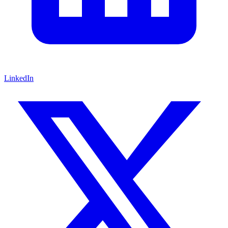
LinkedIn