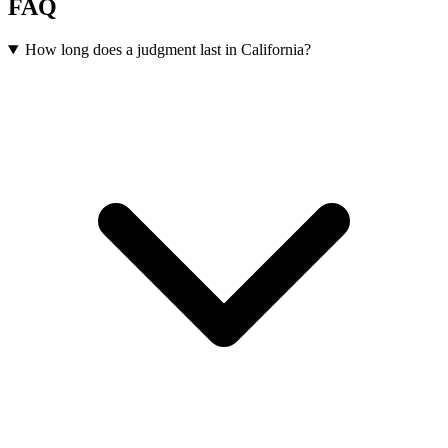
FAQ
How long does a judgment last in California?