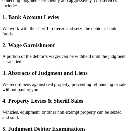
collecting judgments efficiently and aggressively. Our services
include:
1. Bank Account Levies
We work with the sheriff to freeze and seize the debtor’s bank
funds.
2. Wage Garnishment
A portion of the debtor’s wages can be withheld until the judgment
is satisfied.
3. Abstracts of Judgment and Liens
We record liens against real property, preventing refinancing or sale
without paying you.
4. Property Levies & Sheriff Sales
Vehicles, equipment, or other non-exempt property can be seized
and sold.
5. Judgment Debtor Examinations