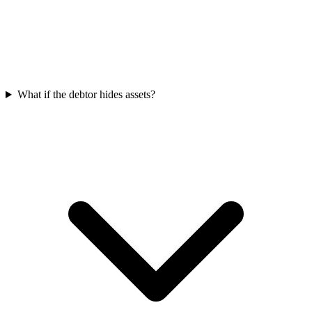
What if the debtor hides assets?