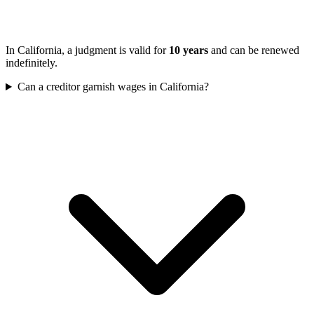
In California, a judgment is valid for
10 years
and can be renewed
indefinitely.
Can a creditor garnish wages in California?