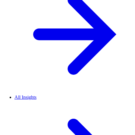
All Insights