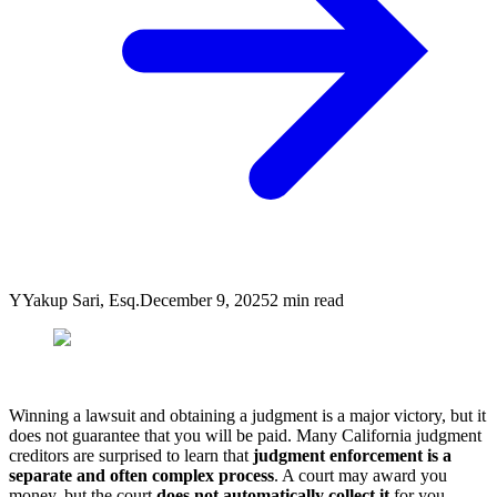
Y
Yakup Sari, Esq.
December 9, 2025
2
min read
Winning a lawsuit and obtaining a judgment is a major victory, but it
does not guarantee that you will be paid. Many California judgment
creditors are surprised to learn that
judgment enforcement is a
separate and often complex process
. A court may award you
money, but the court
does not automatically collect it
for you.