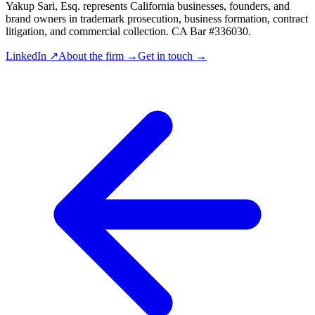
Yakup Sari, Esq. represents California businesses, founders, and
brand owners in trademark prosecution, business formation, contract
litigation, and commercial collection. CA Bar #336030.
LinkedIn ↗
About the firm →
Get in touch →