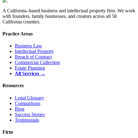
A California–based business and intellectual property firm. We work
with founders, family businesses, and creators across all 58
California counties.
Practice Areas
Business Law
Intellectual Property
Breach of Contract
Commercial Collection
Estate Planning
All Services →
Resources
Legal Glossary
Comparisons
Blog
Success Stories
Testimonials
Firm