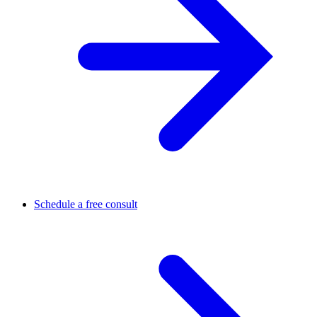
Schedule a free consult