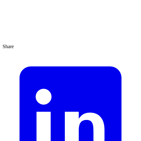
Share