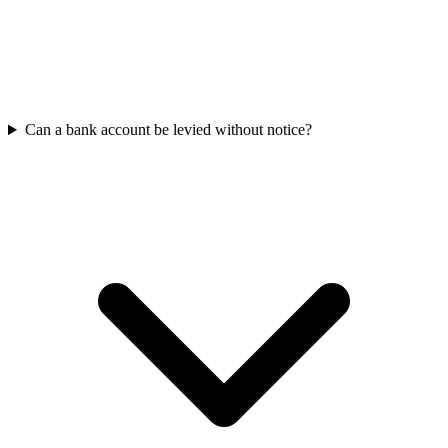
Can a bank account be levied without notice?