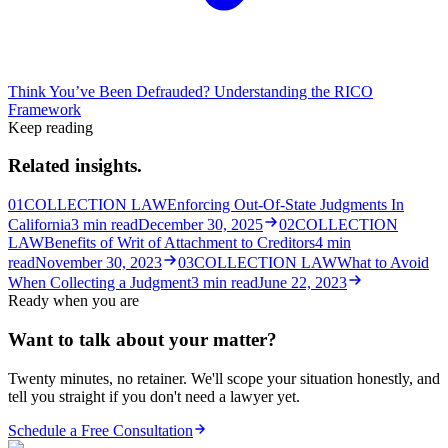
Think You’ve Been Defrauded? Understanding the RICO
Framework
Keep reading
Related insights.
01
COLLECTION LAW
Enforcing Out-Of-State Judgments In
California
3
min read
December 30, 2025
02
COLLECTION
LAW
Benefits of Writ of Attachment to Creditors
4
min
read
November 30, 2023
03
COLLECTION LAW
What to Avoid
When Collecting a Judgment
3
min read
June 22, 2023
Ready when you are
Want to talk about your matter?
Twenty minutes, no retainer. We'll scope your situation honestly, and
tell you straight if you don't need a lawyer yet.
Schedule a Free Consultation