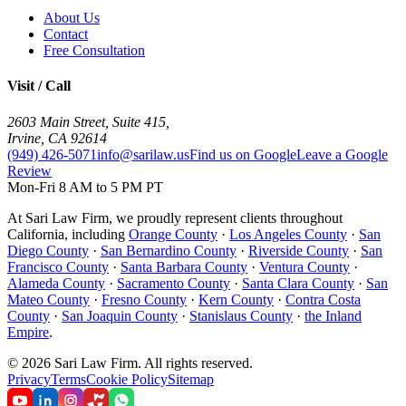
About Us
Contact
Free Consultation
Visit / Call
2603 Main Street, Suite 415
,
Irvine
,
CA
92614
(949) 426-5071
info@sarilaw.us
Find us on Google
Leave a Google
Review
Mon-Fri 8 AM to 5 PM PT
At Sari Law Firm, we proudly represent clients throughout
California, including
Orange County
·
Los Angeles County
·
San
Diego County
·
San Bernardino County
·
Riverside County
·
San
Francisco County
·
Santa Barbara County
·
Ventura County
·
Alameda County
·
Sacramento County
·
Santa Clara County
·
San
Mateo County
·
Fresno County
·
Kern County
·
Contra Costa
County
·
San Joaquin County
·
Stanislaus County
·
the Inland
Empire
.
©
2026
Sari Law Firm
.
All rights reserved.
Privacy
Terms
Cookie Policy
Sitemap