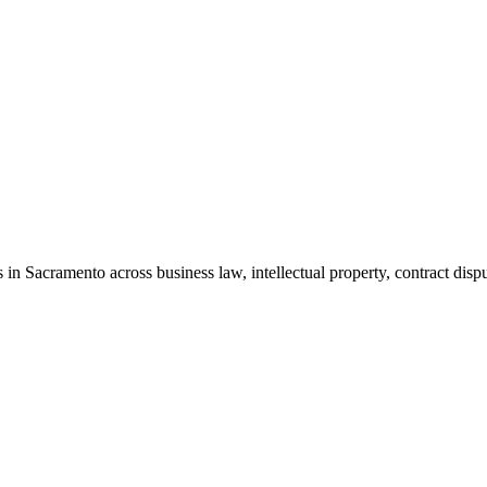
in Sacramento across business law, intellectual property, contract dispu