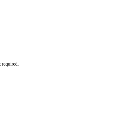
 required.