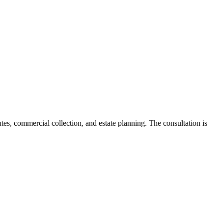
tes, commercial collection, and estate planning. The consultation is