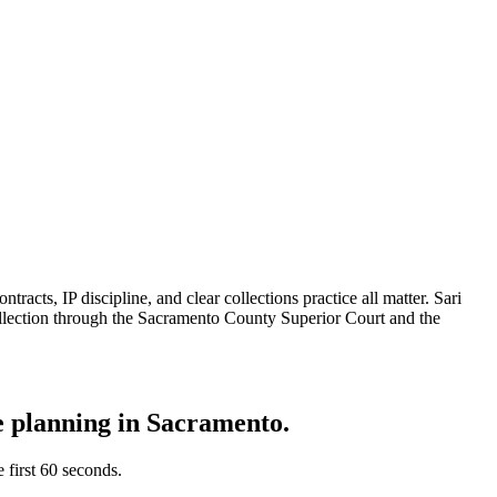
acts, IP discipline, and clear collections practice all matter. Sari
llection through the Sacramento County Superior Court and the
te planning in
Sacramento
.
e first 60 seconds.