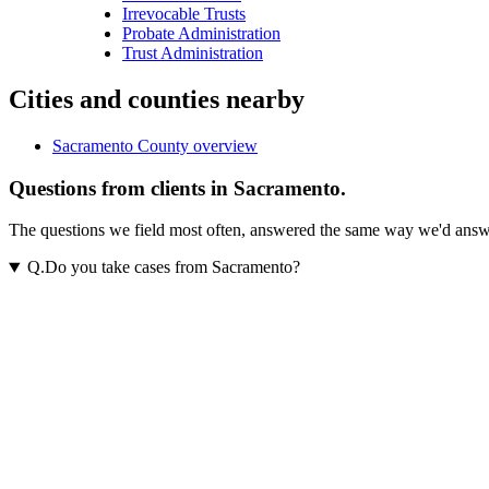
Irrevocable Trusts
Probate Administration
Trust Administration
Cities and counties nearby
Sacramento County overview
Questions from clients in Sacramento.
The questions we field most often, answered the same way we'd answer t
Q.
Do you take cases from Sacramento?