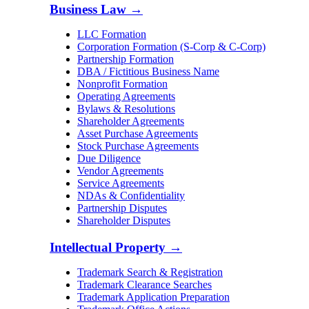
Business Law
→
LLC Formation
Corporation Formation (S-Corp & C-Corp)
Partnership Formation
DBA / Fictitious Business Name
Nonprofit Formation
Operating Agreements
Bylaws & Resolutions
Shareholder Agreements
Asset Purchase Agreements
Stock Purchase Agreements
Due Diligence
Vendor Agreements
Service Agreements
NDAs & Confidentiality
Partnership Disputes
Shareholder Disputes
Intellectual Property
→
Trademark Search & Registration
Trademark Clearance Searches
Trademark Application Preparation