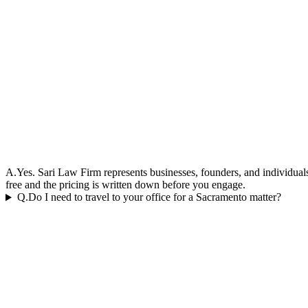
A.
Yes. Sari Law Firm represents businesses, founders, and individuals 
free and the pricing is written down before you engage.
Q.
Do I need to travel to your office for a Sacramento matter?