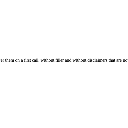
hem on a first call, without filler and without disclaimers that are not