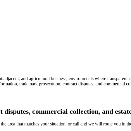
-adjacent, and agricultural business, environments where transparent contr
ormation, trademark prosecution, contract disputes, and commercial co
ct disputes, commercial collection, and esta
 the area that matches your situation, or call and we will route you in th