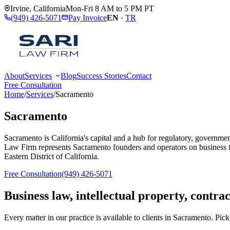
Irvine
,
California
Mon-Fri 8 AM to 5 PM PT
(949) 426-5071
Pay Invoice
EN
·
TR
About
Services
Blog
Success Stories
Contact
Free Consultation
Home
/
Services
/
Sacramento
Sacramento
Sacramento is California's capital and a hub for regulatory, government
Law Firm represents Sacramento founders and operators on business f
Eastern District of California.
Free Consultation
(949) 426-5071
Business law, intellectual property, contra
Every matter in our practice is available to clients in
Sacramento
. Pick