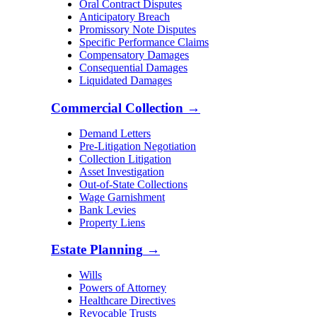
Oral Contract Disputes
Anticipatory Breach
Promissory Note Disputes
Specific Performance Claims
Compensatory Damages
Consequential Damages
Liquidated Damages
Commercial Collection
→
Demand Letters
Pre-Litigation Negotiation
Collection Litigation
Asset Investigation
Out-of-State Collections
Wage Garnishment
Bank Levies
Property Liens
Estate Planning
→
Wills
Powers of Attorney
Healthcare Directives
Revocable Trusts