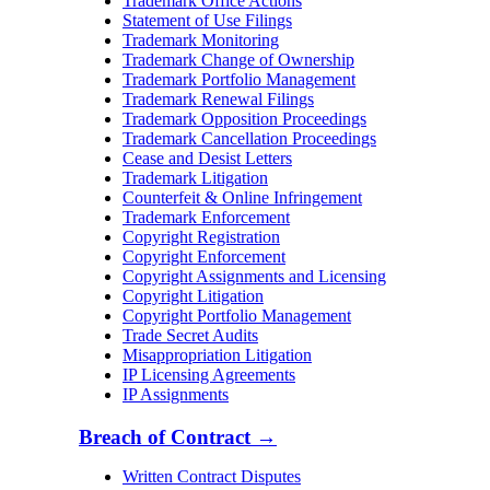
Trademark Office Actions
Statement of Use Filings
Trademark Monitoring
Trademark Change of Ownership
Trademark Portfolio Management
Trademark Renewal Filings
Trademark Opposition Proceedings
Trademark Cancellation Proceedings
Cease and Desist Letters
Trademark Litigation
Counterfeit & Online Infringement
Trademark Enforcement
Copyright Registration
Copyright Enforcement
Copyright Assignments and Licensing
Copyright Litigation
Copyright Portfolio Management
Trade Secret Audits
Misappropriation Litigation
IP Licensing Agreements
IP Assignments
Breach of Contract
→
Written Contract Disputes