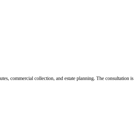
utes, commercial collection, and estate planning. The consultation is