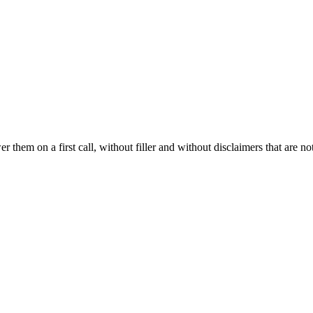
hem on a first call, without filler and without disclaimers that are not