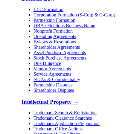
LLC Formation
Corporation Formation (S-Corp & C-Corp)
Partnership Formation
DBA / Fictitious Business Name
Nonprofit Formation
Operating Agreements
Bylaws & Resolutions
Shareholder Agreements
Asset Purchase Agreements
Stock Purchase Agreements
Due Diligence
Vendor Agreements
Service Agreements
NDAs & Confidentiality
Partnership Disputes
Shareholder Disputes
Intellectual Property
→
Trademark Search & Registration
Trademark Clearance Searches
Trademark Application Preparation
Trademark Office Actions