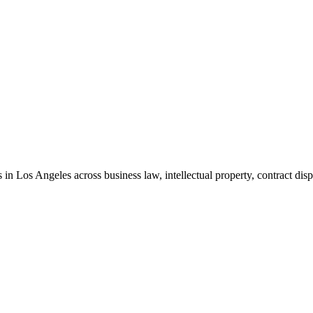
in Los Angeles across business law, intellectual property, contract disp