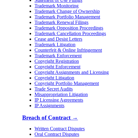
Statement of Use Filings
Trademark Monitoring
Trademark Change of Ownership
Trademark Portfolio Management
Trademark Renewal Filings
Trademark Opposition Proceedings
Trademark Cancellation Proceedings
Cease and Desist Letters
Trademark Litigation
Counterfeit & Online Infringement
Trademark Enforcement
Copyright Registration
Copyright Enforcement
Copyright Assignments and Licensing
Copyright Litigation
Copyright Portfolio Management
Trade Secret Audits
Misappropriation Litigation
IP Licensing Agreements
IP Assignments
Breach of Contract
→
Written Contract Disputes
Oral Contract Disputes