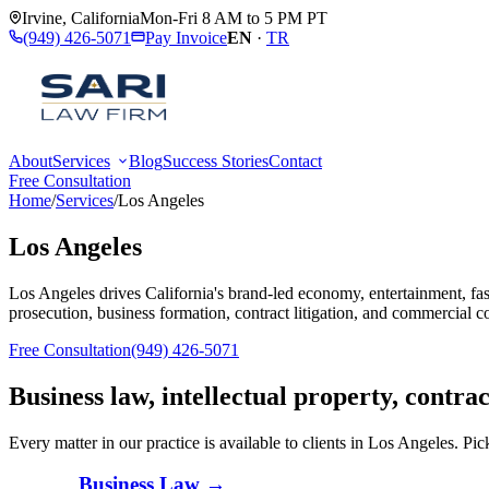
Irvine
,
California
Mon-Fri 8 AM to 5 PM PT
(949) 426-5071
Pay Invoice
EN
·
TR
About
Services
Blog
Success Stories
Contact
Free Consultation
Home
/
Services
/
Los Angeles
Los Angeles
Los Angeles drives California's brand-led economy, entertainment, fas
prosecution, business formation, contract litigation, and commercial c
Free Consultation
(949) 426-5071
Business law, intellectual property, contra
Every matter in our practice is available to clients in
Los Angeles
. Pic
Business Law
→