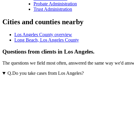
Probate Administration
Trust Administration
Cities and counties nearby
Los Angeles County overview
Long Beach, Los Angeles County
Questions from clients in Los Angeles.
The questions we field most often, answered the same way we'd answer t
Q.
Do you take cases from Los Angeles?