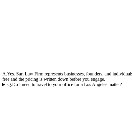
A.
Yes. Sari Law Firm represents businesses, founders, and individuals 
free and the pricing is written down before you engage.
Q.
Do I need to travel to your office for a Los Angeles matter?