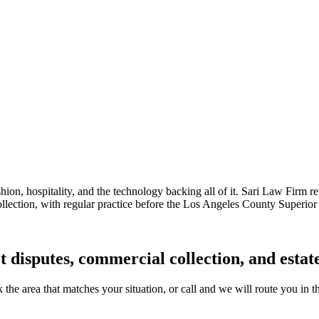
hion, hospitality, and the technology backing all of it. Sari Law Firm r
ollection, with regular practice before the Los Angeles County Superior 
ct disputes, commercial collection, and esta
k the area that matches your situation, or call and we will route you in t