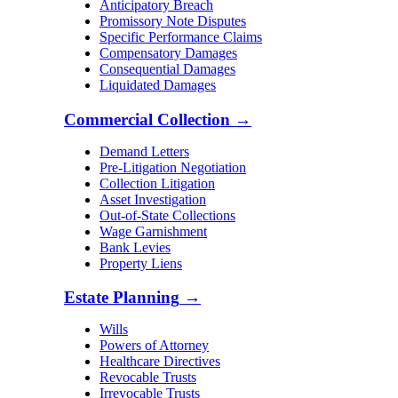
Anticipatory Breach
Promissory Note Disputes
Specific Performance Claims
Compensatory Damages
Consequential Damages
Liquidated Damages
Commercial Collection
→
Demand Letters
Pre-Litigation Negotiation
Collection Litigation
Asset Investigation
Out-of-State Collections
Wage Garnishment
Bank Levies
Property Liens
Estate Planning
→
Wills
Powers of Attorney
Healthcare Directives
Revocable Trusts
Irrevocable Trusts