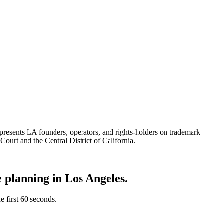
epresents LA founders, operators, and rights-holders on trademark
Court and the Central District of California.
te planning in
Los Angeles
.
he first 60 seconds.