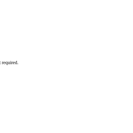
 required.