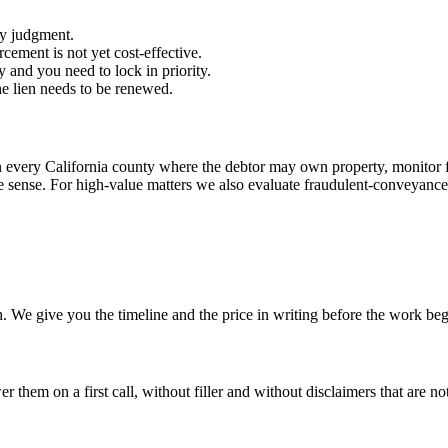
ey judgment.
cement is not yet cost-effective.
y and you need to lock in priority.
e lien needs to be renewed.
n every California county where the debtor may own property, monitor f
sense. For high-value matters we also evaluate fraudulent-conveyance 
. We give you the timeline and the price in writing before the work beg
hem on a first call, without filler and without disclaimers that are not