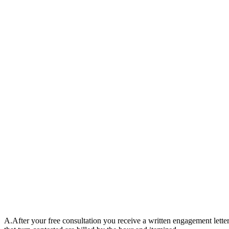
A.
After your free consultation you receive a written engagement letter