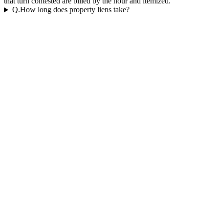
that turn contested are billed by the hour and itemized.
Q.
How long does property liens take?