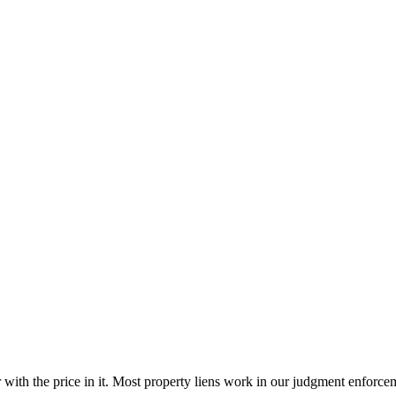
 with the price in it. Most property liens work in our judgment enforcem