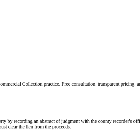
ommercial Collection
practice. Free consultation, transparent pricing, 
perty by recording an abstract of judgment with the county recorder's offi
must clear the lien from the proceeds.