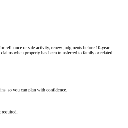
or refinance or sale activity, renew judgments before 10-year
claims when property has been transferred to family or related
ins, so you can plan with confidence.
 required.