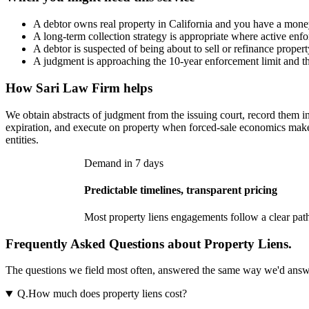
A debtor owns real property in California and you have a mon
A long-term collection strategy is appropriate where active enfor
A debtor is suspected of being about to sell or refinance propert
A judgment is approaching the 10-year enforcement limit and th
How
Sari Law Firm
helps
We obtain abstracts of judgment from the issuing court, record them i
expiration, and execute on property when forced-sale economics make 
entities.
Demand in 7 days
Predictable timelines, transparent pricing
Most
property liens
engagements follow a clear path
Frequently Asked Questions about Property Liens.
The questions we field most often, answered the same way we'd answer t
Q.
How much does property liens cost?