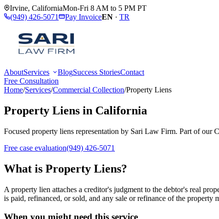
Irvine
,
California
Mon-Fri 8 AM to 5 PM PT
(949) 426-5071
Pay Invoice
EN
·
TR
About
Services
Blog
Success Stories
Contact
Free Consultation
Home
/
Services
/
Commercial Collection
/
Property Liens
Property Liens
in California
Focused
property liens
representation by
Sari Law Firm
. Part of our
C
Free case evaluation
(949) 426-5071
What is
Property Liens
?
A property lien attaches a creditor's judgment to the debtor's real pro
is paid, refinanced, or sold, and any sale or refinance of the property 
When you might need this service