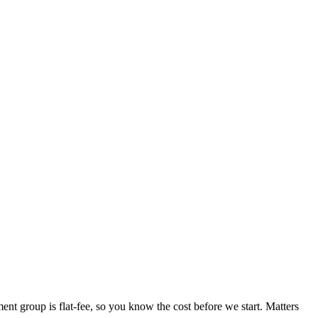
ent group is flat-fee, so you know the cost before we start. Matters