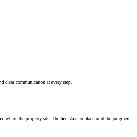
and clear communication at every step.
ce where the property sits. The lien stays in place until the judgment