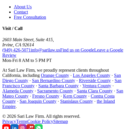
About Us
Contact
Free Consultation
Visit / Call
2603 Main Street, Suite 415
,
Irvine
,
CA
92614
(949) 426-5071
info@sarilaw.us
Find us on Google
Leave a Google
Review
Mon-Fri 8 AM to 5 PM PT
At Sari Law Firm, we proudly represent clients throughout
California, including
Orange County
·
Los Angeles County
·
San
Diego County
·
San Bernardino County
·
Riverside County
·
San
Francisco County
·
Santa Barbara County
·
Ventura County
·
Alameda County
·
Sacramento County
·
Santa Clara County
·
San
Mateo County
·
Fresno County
·
Kern County
·
Contra Costa
County
·
San Joaquin County
·
Stanislaus County
·
the Inland
Empire
.
©
2026
Sari Law Firm
.
All rights reserved.
Privacy
Terms
Cookie Policy
Sitemap