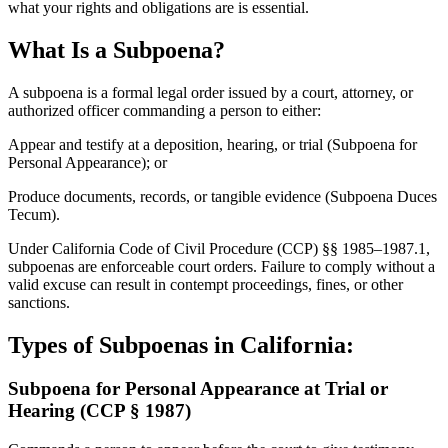
what your rights and obligations are is essential.
What Is a Subpoena?
A subpoena is a formal legal order issued by a court, attorney, or
authorized officer commanding a person to either:
Appear and testify at a deposition, hearing, or trial (Subpoena for
Personal Appearance); or
Produce documents, records, or tangible evidence (Subpoena Duces
Tecum).
Under California Code of Civil Procedure (CCP) §§ 1985–1987.1,
subpoenas are enforceable court orders. Failure to comply without a
valid excuse can result in contempt proceedings, fines, or other
sanctions.
Types of Subpoenas in California:
Subpoena for Personal Appearance at Trial or
Hearing (CCP § 1987)