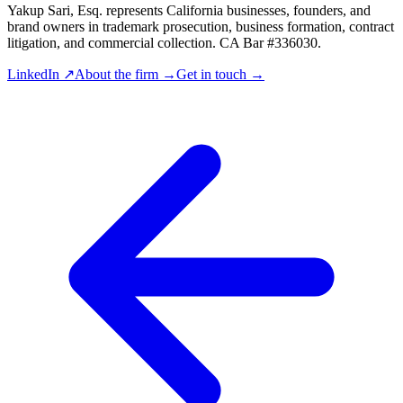
Yakup Sari, Esq. represents California businesses, founders, and
brand owners in trademark prosecution, business formation, contract
litigation, and commercial collection. CA Bar #336030.
LinkedIn ↗
About the firm →
Get in touch →