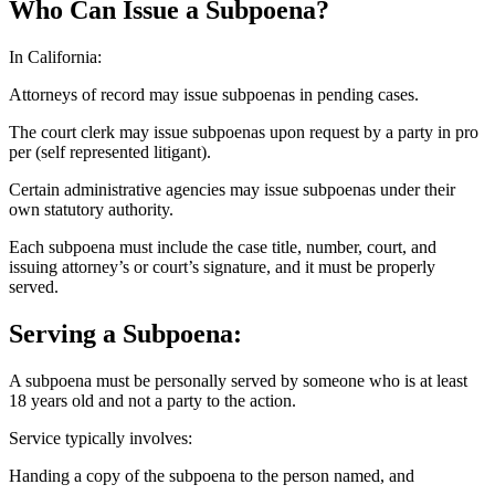
Who Can Issue a Subpoena?
In California:
Attorneys of record may issue subpoenas in pending cases.
The court clerk may issue subpoenas upon request by a party in pro
per (self represented litigant).
Certain administrative agencies may issue subpoenas under their
own statutory authority.
Each subpoena must include the case title, number, court, and
issuing attorney’s or court’s signature, and it must be properly
served.
Serving a Subpoena:
A subpoena must be personally served by someone who is at least
18 years old and not a party to the action.
Service typically involves:
Handing a copy of the subpoena to the person named, and