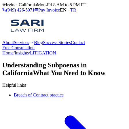
Irvine
,
California
Mon-Fri 8 AM to 5 PM PT
(949) 426-5071
Pay Invoice
EN
·
TR
About
Services
Blog
Success Stories
Contact
Free Consultation
Home
/
Insights
/
LITIGATION
Understanding Subpoenas in
California
What You Need to Know
Helpful links
Breach of Contract practice