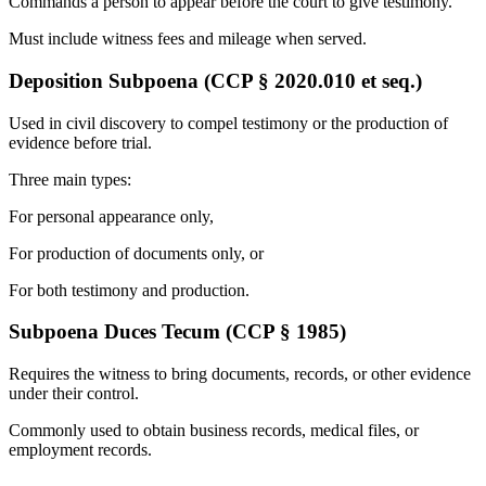
Commands a person to appear before the court to give testimony.
Must include witness fees and mileage when served.
Deposition Subpoena (CCP § 2020.010 et seq.)
Used in civil discovery to compel testimony or the production of
evidence before trial.
Three main types:
For personal appearance only,
For production of documents only, or
For both testimony and production.
Subpoena Duces Tecum (CCP § 1985)
Requires the witness to bring documents, records, or other evidence
under their control.
Commonly used to obtain business records, medical files, or
employment records.