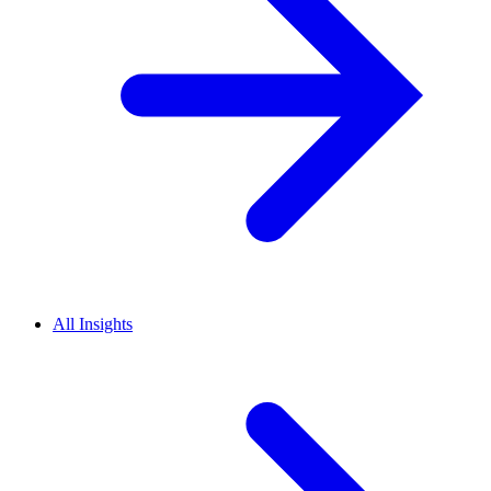
All Insights