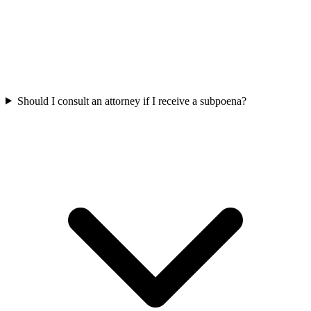
Should I consult an attorney if I receive a subpoena?