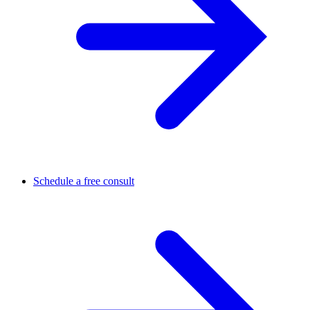
Schedule a free consult