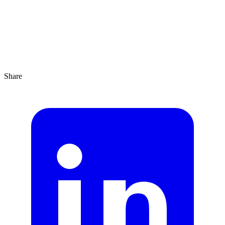
Share