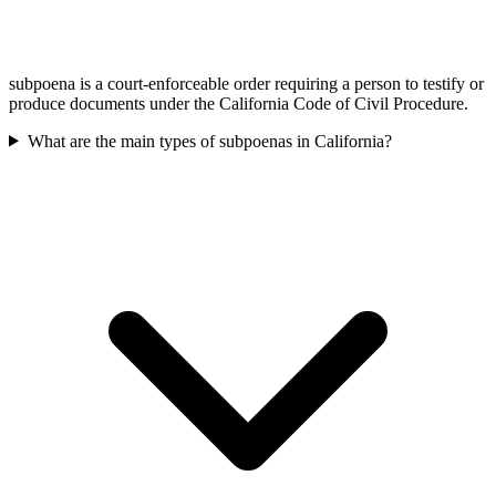
subpoena is a court-enforceable order requiring a person to testify or
produce documents under the California Code of Civil Procedure.
What are the main types of subpoenas in California?