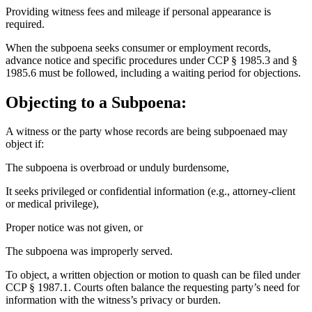
Providing witness fees and mileage if personal appearance is
required.
When the subpoena seeks consumer or employment records,
advance notice and specific procedures under CCP § 1985.3 and §
1985.6 must be followed, including a waiting period for objections.
Objecting to a Subpoena:
A witness or the party whose records are being subpoenaed may
object if:
The subpoena is overbroad or unduly burdensome,
It seeks privileged or confidential information (e.g., attorney-client
or medical privilege),
Proper notice was not given, or
The subpoena was improperly served.
To object, a written objection or motion to quash can be filed under
CCP § 1987.1. Courts often balance the requesting party’s need for
information with the witness’s privacy or burden.