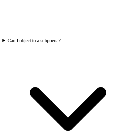
Can I object to a subpoena?