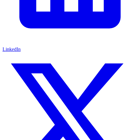
LinkedIn