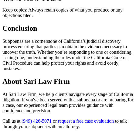
Keep copies: Always retain copies of what you produce or any
objections filed.
Conclusion
Subpoenas are a cornerstone of California’s judicial discovery
process ensuring that parties can obtain the evidence necessary to
uncover the truth. Whether you’re responding to one or considering
issuing one, understanding the rules under the California Code of
Civil Procedure can help protect your rights and avoid costly
mistakes.
About Sari Law Firm
At Sari Law Firm, we help clients navigate every stage of California
litigation. If you've been served with a subpoena or are preparing for
a case, our experienced legal team provides guidance with
confidence and precision.
Call us at
(949) 426-5071
or
request a free case evaluation
to talk
through your subpoena with an attorney.