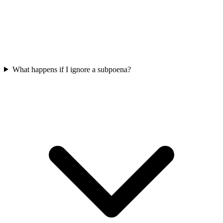
What happens if I ignore a subpoena?