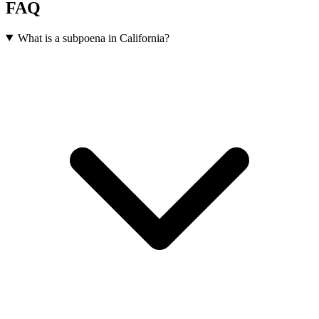
FAQ
What is a subpoena in California?