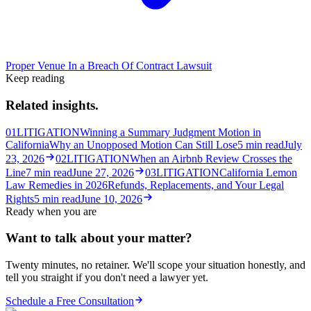
Proper Venue In a Breach Of Contract Lawsuit
Keep reading
Related insights.
01
LITIGATION
Winning a Summary Judgment Motion in
California
Why an Unopposed Motion Can Still Lose
5
min read
July
23, 2026
02
LITIGATION
When an Airbnb Review Crosses the
Line
7
min read
June 27, 2026
03
LITIGATION
California Lemon
Law Remedies in 2026
Refunds, Replacements, and Your Legal
Rights
5
min read
June 10, 2026
Ready when you are
Want to talk about your matter?
Twenty minutes, no retainer. We'll scope your situation honestly, and
tell you straight if you don't need a lawyer yet.
Schedule a Free Consultation