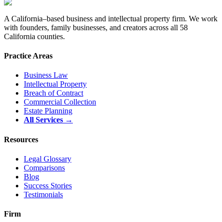
A California–based business and intellectual property firm. We work
with founders, family businesses, and creators across all 58
California counties.
Practice Areas
Business Law
Intellectual Property
Breach of Contract
Commercial Collection
Estate Planning
All Services →
Resources
Legal Glossary
Comparisons
Blog
Success Stories
Testimonials
Firm