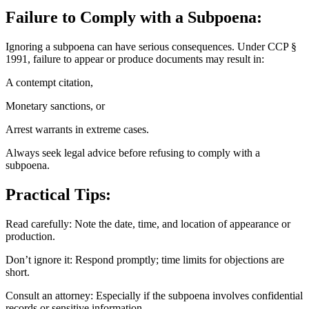
Failure to Comply with a Subpoena:
Ignoring a subpoena can have serious consequences. Under CCP §
1991, failure to appear or produce documents may result in:
A contempt citation,
Monetary sanctions, or
Arrest warrants in extreme cases.
Always seek legal advice before refusing to comply with a
subpoena.
Practical Tips:
Read carefully: Note the date, time, and location of appearance or
production.
Don’t ignore it: Respond promptly; time limits for objections are
short.
Consult an attorney: Especially if the subpoena involves confidential
records or sensitive information