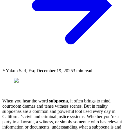
Y
Yakup Sari, Esq.
December 19, 2025
3
min read
When you hear the word
subpoena
, it often brings to mind
courtroom dramas and tense witness scenes. But in reality,
subpoenas are a common and powerful tool used every day in
California’s civil and criminal justice systems. Whether you’re a
party to a lawsuit, a witness, or simply someone who has relevant
information or documents, understanding what a subpoena is and