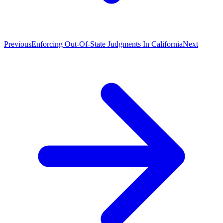
Previous
Enforcing Out-Of-State Judgments In California
Next