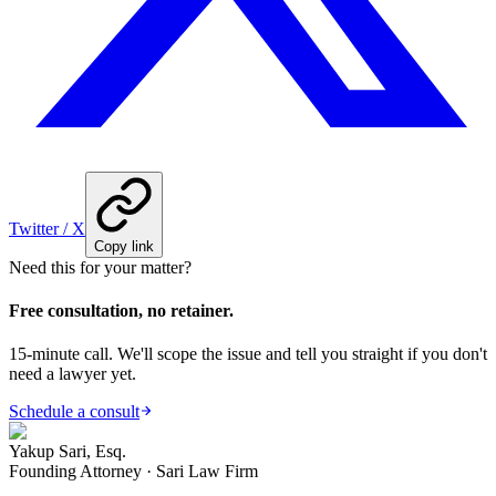
Twitter / X
Copy link
Need this for your matter?
Free consultation, no retainer.
15-minute call. We'll scope the issue and tell you straight if you don't
need a lawyer yet.
Schedule a consult
Yakup Sari, Esq.
Founding Attorney · Sari Law Firm