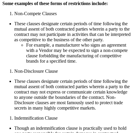
Some examples of these forms of restrictions include:
Non-Compete Clauses
These clauses designate certain periods of time following the
mutual assent of both contracted parties wherein a party to the
contract may not participate in activities that can be interpreted
as competitive to the business of the other party.
For example, a manufacturer who signs an agreement
with a Vendor may be expected to sign a non-compete
clause forbidding the manufacturing of competitive
brands for a specified time.
Non-Disclosure Clause
These clauses designate certain periods of time following the
mutual assent of both contracted parties wherein a party to the
contract may not express or communicate certain knowledge
to anyone outside the boundaries of the contract. Non-
Disclosure clauses are most famously used to protect trade
secrets in many highly competitive markets.
Indemnification Clause
Though an indemnification clause is practically used to hold