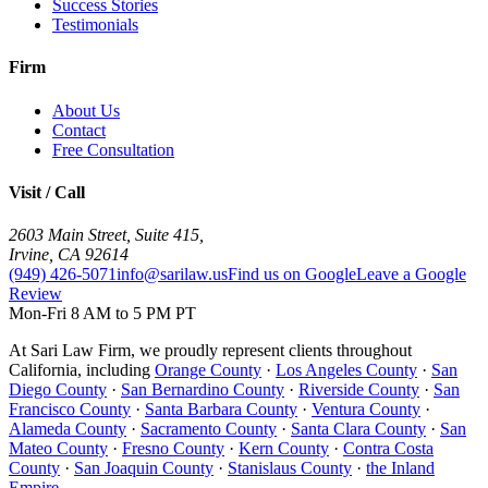
Success Stories
Testimonials
Firm
About Us
Contact
Free Consultation
Visit / Call
2603 Main Street, Suite 415
,
Irvine
,
CA
92614
(949) 426-5071
info@sarilaw.us
Find us on Google
Leave a Google
Review
Mon-Fri 8 AM to 5 PM PT
At Sari Law Firm, we proudly represent clients throughout
California, including
Orange County
·
Los Angeles County
·
San
Diego County
·
San Bernardino County
·
Riverside County
·
San
Francisco County
·
Santa Barbara County
·
Ventura County
·
Alameda County
·
Sacramento County
·
Santa Clara County
·
San
Mateo County
·
Fresno County
·
Kern County
·
Contra Costa
County
·
San Joaquin County
·
Stanislaus County
·
the Inland
Empire
.