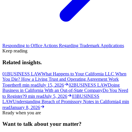
Responding to Office Actions Regarding Trademark Applications
Keep reading
Related insights.
01
BUSINESS LAW
What Happens to Your California LLC When
You Die? How a Living Trust and Operating Agreement Work
Together
8
min read
July 15, 2026
02
BUSINESS LAW
Doing
Business in California With an Out-of-State Company
Do You Need
to Register?
9
min read
July 5, 2026
03
BUSINESS
LAW
Understanding Breach of Promissory Notes in California
4
min
read
January 8, 2026
Ready when you are
Want to talk about your matter?