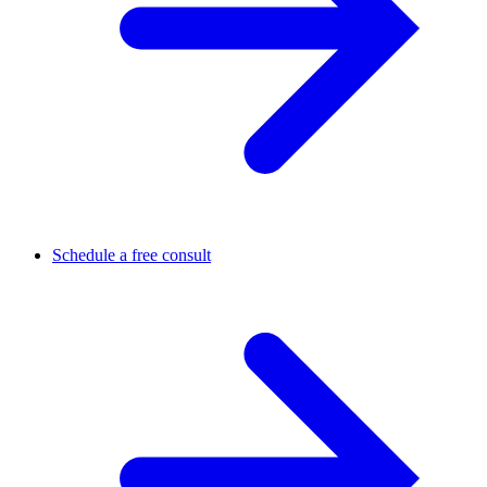
Schedule a free consult