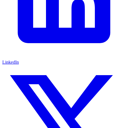
LinkedIn