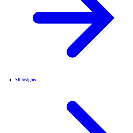
All Insights