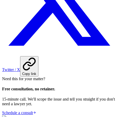
Twitter / X
Copy link
Need this for your matter?
Free consultation, no retainer.
15-minute call. We'll scope the issue and tell you straight if you don't
need a lawyer yet.
Schedule a consult