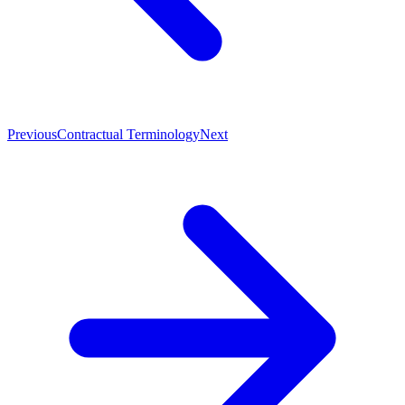
Previous
Contractual Terminology
Next