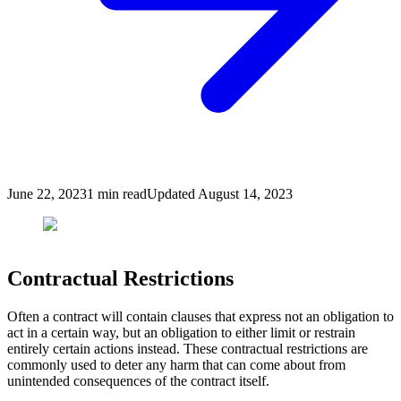
June 22, 2023
1
min read
Updated
August 14, 2023
Contractual Restrictions
Often a contract will contain clauses that express not an obligation to
act in a certain way, but an obligation to either limit or restrain
entirely certain actions instead. These contractual restrictions are
commonly used to deter any harm that can come about from
unintended consequences of the contract itself.