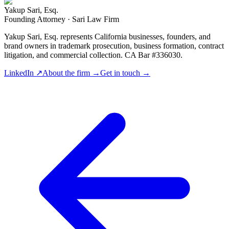
Yakup Sari, Esq.
Founding Attorney · Sari Law Firm
Yakup Sari, Esq. represents California businesses, founders, and
brand owners in trademark prosecution, business formation, contract
litigation, and commercial collection. CA Bar #336030.
LinkedIn ↗
About the firm →
Get in touch →