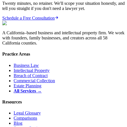
Twenty minutes, no retainer. We'll scope your situation honestly, and
tell you straight if you don't need a lawyer yet.
Schedule a Free Consultation
A California–based business and intellectual property firm. We work
with founders, family businesses, and creators across all 58
California counties.
Practice Areas
Business Law
Intellectual Property
Breach of Contract
Commercial Collection
Estate Planning
All Services →
Resources
Legal Glossary
Comparisons
Blog