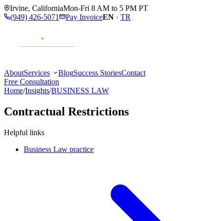
Irvine
,
California
Mon-Fri 8 AM to 5 PM PT
(949) 426-5071
Pay Invoice
EN
·
TR
About
Services
Blog
Success Stories
Contact
Free Consultation
Home
/
Insights
/
BUSINESS LAW
Contractual Restrictions
Helpful links
Business Law practice