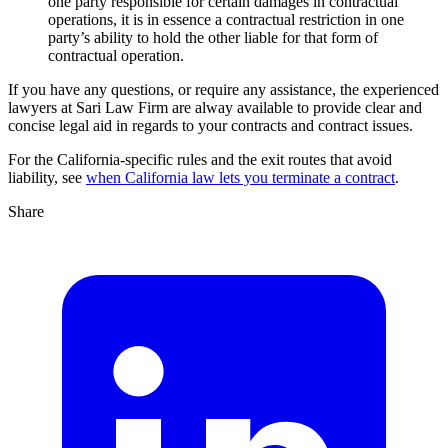
one party responsible for certain damages in contractual
operations, it is in essence a contractual restriction in one
party’s ability to hold the other liable for that form of
contractual operation.
If you have any questions, or require any assistance, the experienced
lawyers at Sari Law Firm are alway available to provide clear and
concise legal aid in regards to your contracts and contract issues.
For the California-specific rules and the exit routes that avoid
liability, see
when California law lets you terminate a contract
.
Share