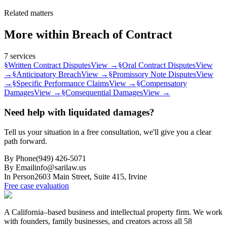
Related matters
More within
Breach of Contract
7
services
§
Written Contract Disputes
View →
§
Oral Contract Disputes
View
→
§
Anticipatory Breach
View →
§
Promissory Note Disputes
View
→
§
Specific Performance Claims
View →
§
Compensatory
Damages
View →
§
Consequential Damages
View →
Need help with liquidated damages?
Tell us your situation in a free consultation, we'll give you a clear
path forward.
By Phone
(949) 426-5071
By Email
info@sarilaw.us
In Person
2603 Main Street, Suite 415
,
Irvine
Free case evaluation
A California–based business and intellectual property firm. We work
with founders, family businesses, and creators across all 58