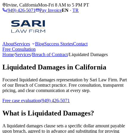
Irvine
,
California
Mon-Fri 8 AM to 5 PM PT
(949) 426-5071
Pay Invoice
EN
·
TR
About
Services
Blog
Success Stories
Contact
Free Consultation
Home
/
Services
/
Breach of Contract
/
Liquidated Damages
Liquidated Damages
in California
Focused
liquidated damages
representation by
Sari Law Firm
. Part
of our
Breach of Contract
practice. Free consultation, transparent
pricing, and clear communication at every step.
Free case evaluation
(949) 426-5071
What is
Liquidated Damages
?
A liquidated damages clause sets a specific dollar amount payable
upon breach, agreed to in advance and substituting for proving