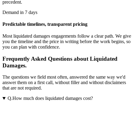
precedent.
Demand in 7 days
Predictable timelines, transparent pricing
Most
liquidated damages
engagements follow a clear path. We give
you the timeline and the price in writing before the work begins, so
you can plan with confidence.
Frequently Asked Questions about Liquidated
Damages.
The questions we field most often, answered the same way we'd
answer them on a first call, without filler and without disclaimers
that are not required.
Q.
How much does liquidated damages cost?