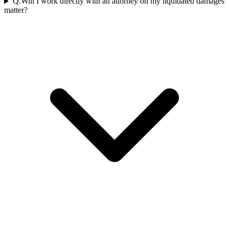
Q.
Will I work directly with an attorney on my liquidated damages
matter?