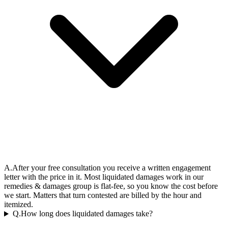
A.
After your free consultation you receive a written engagement
letter with the price in it. Most liquidated damages work in our
remedies & damages group is flat-fee, so you know the cost before
we start. Matters that turn contested are billed by the hour and
itemized.
Q.
How long does liquidated damages take?