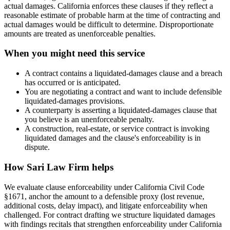
actual damages. California enforces these clauses if they reflect a
reasonable estimate of probable harm at the time of contracting and
actual damages would be difficult to determine. Disproportionate
amounts are treated as unenforceable penalties.
When you might need this service
A contract contains a liquidated-damages clause and a breach
has occurred or is anticipated.
You are negotiating a contract and want to include defensible
liquidated-damages provisions.
A counterparty is asserting a liquidated-damages clause that
you believe is an unenforceable penalty.
A construction, real-estate, or service contract is invoking
liquidated damages and the clause's enforceability is in
dispute.
How
Sari Law Firm
helps
We evaluate clause enforceability under California Civil Code
§1671, anchor the amount to a defensible proxy (lost revenue,
additional costs, delay impact), and litigate enforceability when
challenged. For contract drafting we structure liquidated damages
with findings recitals that strengthen enforceability under California