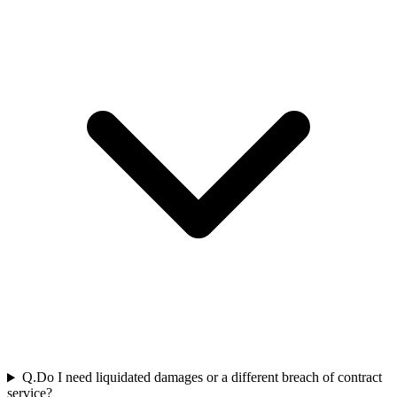
Q.
Do I need liquidated damages or a different breach of contract
service?