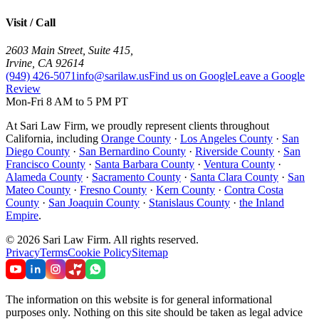
Visit / Call
2603 Main Street, Suite 415
,
Irvine
,
CA
92614
(949) 426-5071
info@sarilaw.us
Find us on Google
Leave a Google
Review
Mon-Fri 8 AM to 5 PM PT
At Sari Law Firm, we proudly represent clients throughout
California, including
Orange County
·
Los Angeles County
·
San
Diego County
·
San Bernardino County
·
Riverside County
·
San
Francisco County
·
Santa Barbara County
·
Ventura County
·
Alameda County
·
Sacramento County
·
Santa Clara County
·
San
Mateo County
·
Fresno County
·
Kern County
·
Contra Costa
County
·
San Joaquin County
·
Stanislaus County
·
the Inland
Empire
.
©
2026
Sari Law Firm
.
All rights reserved.
Privacy
Terms
Cookie Policy
Sitemap
The information on this website is for general informational
purposes only. Nothing on this site should be taken as legal advice