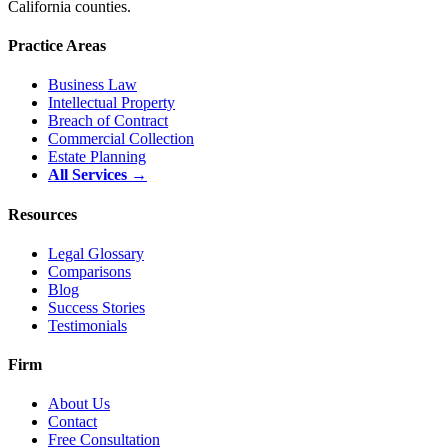
California counties.
Practice Areas
Business Law
Intellectual Property
Breach of Contract
Commercial Collection
Estate Planning
All Services →
Resources
Legal Glossary
Comparisons
Blog
Success Stories
Testimonials
Firm
About Us
Contact
Free Consultation