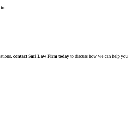
 in:
gations,
contact Sari Law Firm today
to discuss how we can help you 