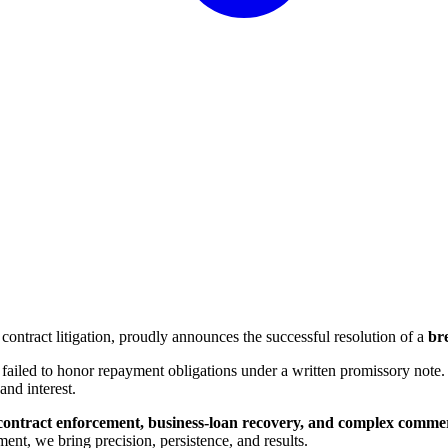
contract litigation, proudly announces the successful resolution of a
br
failed to honor repayment obligations under a written promissory note.
and interest.
contract enforcement, business-loan recovery, and complex commer
ent, we bring precision, persistence, and results.