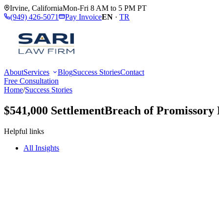
Irvine
,
California
Mon-Fri 8 AM to 5 PM PT
(949) 426-5071
Pay Invoice
EN
·
TR
About
Services
Blog
Success Stories
Contact
Free Consultation
Home
/
Success Stories
$541,000 Settlement
Breach of Promissory 
Helpful links
All Insights