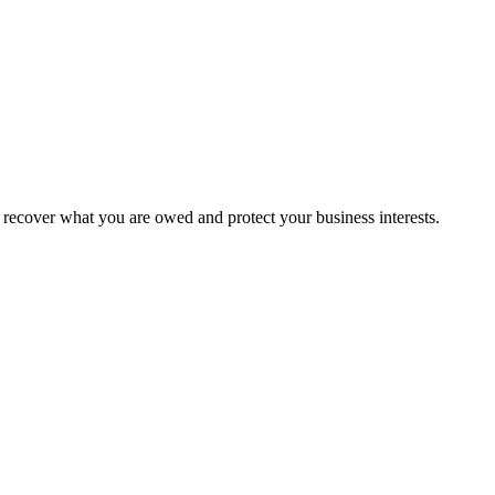
recover what you are owed and protect your business interests.