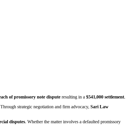
each of promissory note dispute
resulting in a
$541,000 settlement
.
 Through strategic negotiation and firm advocacy,
Sari Law
cial disputes
. Whether the matter involves a defaulted promissory