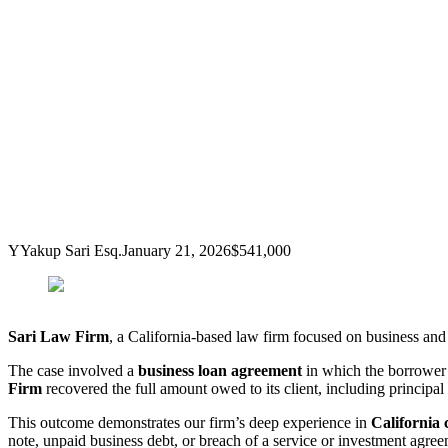
Y
Yakup Sari Esq.
January 21, 2026
$541,000
Sari Law Firm
, a California-based law firm focused on business and 
The case involved a
business loan agreement
in which the borrower 
Firm
recovered the full amount owed to its client, including principal 
This outcome demonstrates our firm’s deep experience in
California 
note, unpaid business debt, or breach of a service or investment agreem