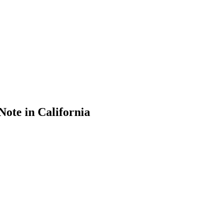
Note in California