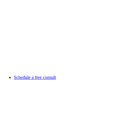
Schedule a free consult