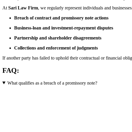
At
Sari Law Firm
, we regularly represent individuals and businesses
Breach of contract and promissory note actions
Business-loan and investment-repayment disputes
Partnership and shareholder disagreements
Collections and enforcement of judgments
If another party has failed to uphold their contractual or financial obli
FAQ:
What qualifies as a breach of a promissory note?