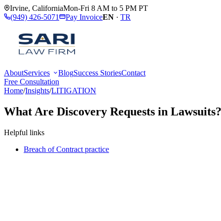
Irvine
,
California
Mon-Fri 8 AM to 5 PM PT
(949) 426-5071
Pay Invoice
EN
·
TR
About
Services
Blog
Success Stories
Contact
Free Consultation
Home
/
Insights
/
LITIGATION
What Are Discovery Requests in Lawsuits
Helpful links
Breach of Contract practice