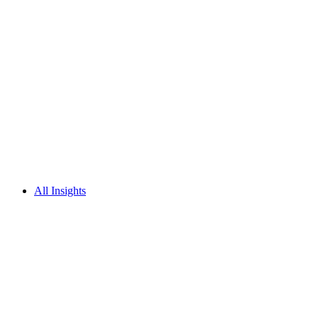
All Insights