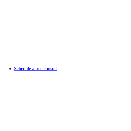
Schedule a free consult