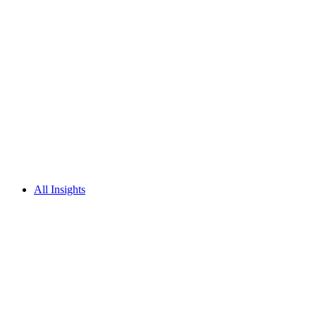
All Insights