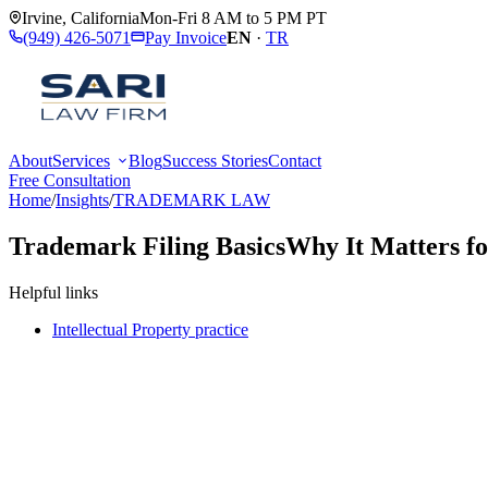
Irvine
,
California
Mon-Fri 8 AM to 5 PM PT
(949) 426-5071
Pay Invoice
EN
·
TR
About
Services
Blog
Success Stories
Contact
Free Consultation
Home
/
Insights
/
TRADEMARK LAW
Trademark Filing Basics
Why It Matters f
Helpful links
Intellectual Property practice