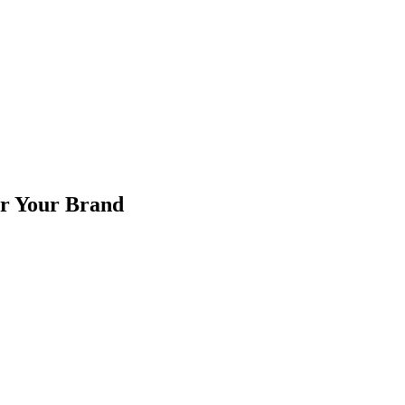
or Your Brand