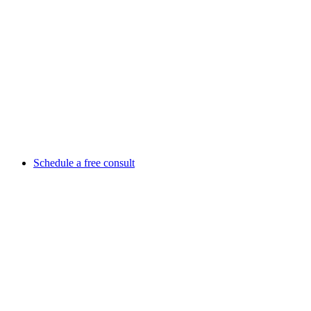
Schedule a free consult