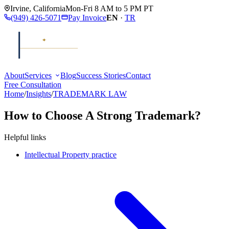
Irvine
,
California
Mon-Fri 8 AM to 5 PM PT
(949) 426-5071
Pay Invoice
EN
·
TR
About
Services
Blog
Success Stories
Contact
Free Consultation
Home
/
Insights
/
TRADEMARK LAW
How to Choose A Strong Trademark?
Helpful links
Intellectual Property practice