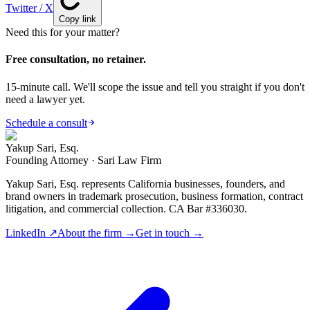
Twitter / X
Copy link
Need this for your matter?
Free consultation, no retainer.
15-minute call. We'll scope the issue and tell you straight if you don't
need a lawyer yet.
Schedule a consult
Yakup Sari, Esq.
Founding Attorney · Sari Law Firm
Yakup Sari, Esq. represents California businesses, founders, and
brand owners in trademark prosecution, business formation, contract
litigation, and commercial collection. CA Bar #336030.
LinkedIn ↗
About the firm →
Get in touch →