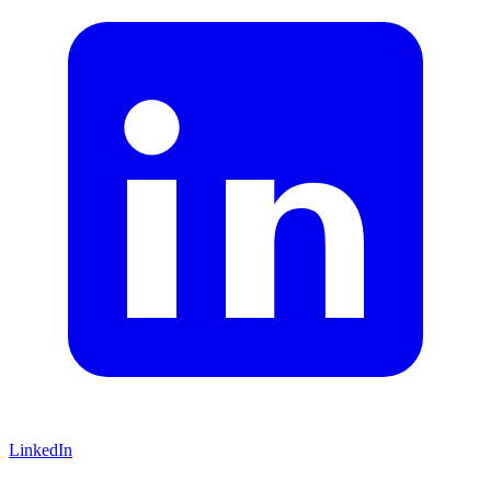
LinkedIn