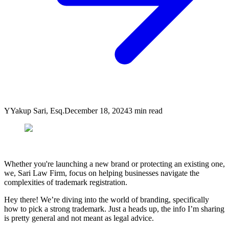
Y
Yakup Sari, Esq.
December 18, 2024
3
min read
Whether you're launching a new brand or protecting an existing one,
we, Sari Law Firm, focus on helping businesses navigate the
complexities of trademark registration.
Hey there! We’re diving into the world of branding, specifically
how to pick a strong trademark. Just a heads up, the info I’m sharing
is pretty general and not meant as legal advice.