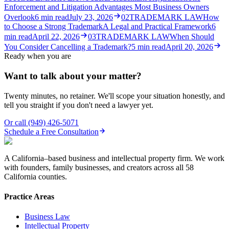
Enforcement and Litigation Advantages Most Business Owners
Overlook
6
min read
July 23, 2026
02
TRADEMARK LAW
How
to Choose a Strong Trademark
A Legal and Practical Framework
6
min read
April 22, 2026
03
TRADEMARK LAW
When Should
You Consider Cancelling a Trademark?
5
min read
April 20, 2026
Ready when you are
Want to talk about your matter?
Twenty minutes, no retainer. We'll scope your situation honestly, and
tell you straight if you don't need a lawyer yet.
Or call
(949) 426-5071
Schedule a Free Consultation
A California–based business and intellectual property firm. We work
with founders, family businesses, and creators across all 58
California counties.
Practice Areas
Business Law
Intellectual Property