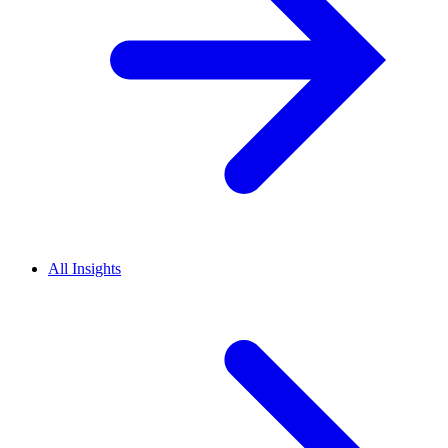
All Insights