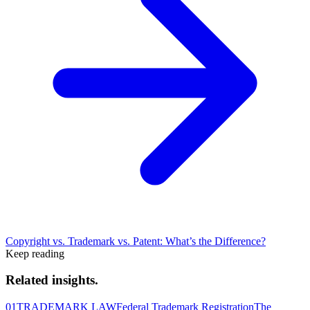
Copyright vs. Trademark vs. Patent: What’s the Difference?
Keep reading
Related insights.
01
TRADEMARK LAW
Federal Trademark Registration
The