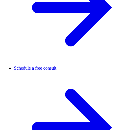
Schedule a free consult