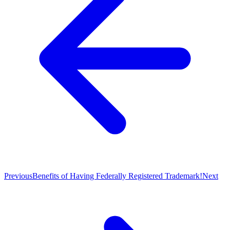
Previous
Benefits of Having Federally Registered Trademark!
Next