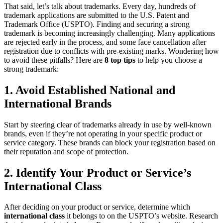
That said, let’s talk about trademarks. Every day, hundreds of
trademark applications are submitted to the U.S. Patent and
Trademark Office (USPTO). Finding and securing a strong
trademark is becoming increasingly challenging. Many applications
are rejected early in the process, and some face cancellation after
registration due to conflicts with pre-existing marks. Wondering how
to avoid these pitfalls? Here are
8 top tips
to help you choose a
strong trademark:
1. Avoid Established National and
International Brands
Start by steering clear of trademarks already in use by well-known
brands, even if they’re not operating in your specific product or
service category. These brands can block your registration based on
their reputation and scope of protection.
2. Identify Your Product or Service’s
International Class
After deciding on your product or service, determine which
international class
it belongs to on the USPTO’s website. Research