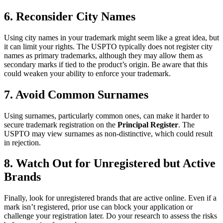
6. Reconsider City Names
Using city names in your trademark might seem like a great idea, but
it can limit your rights. The USPTO typically does not register city
names as primary trademarks, although they may allow them as
secondary marks if tied to the product’s origin. Be aware that this
could weaken your ability to enforce your trademark.
7. Avoid Common Surnames
Using surnames, particularly common ones, can make it harder to
secure trademark registration on the
Principal Register
. The
USPTO may view surnames as non-distinctive, which could result
in rejection.
8. Watch Out for Unregistered but Active
Brands
Finally, look for unregistered brands that are active online. Even if a
mark isn’t registered, prior use can block your application or
challenge your registration later. Do your research to assess the risks