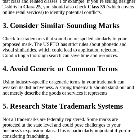
that class and related classes. For example, if you’re selling designer
T-shirts in
Class 25
, you should also check
Class 35
(which covers
online retail services) to identify potential conflicts.
3. Consider Similar-Sounding Marks
Check for trademarks that sound or are spelled similarly to your
proposed mark. The USPTO has strict rules about phonetic and
visual similarities, which could lead to application rejection.
Conducting a thorough search can save time and resources.
4. Avoid Generic or Common Terms
Using industry-specific or generic terms in your trademark can
weaken its distinctiveness. A strong trademark should stand out and
not merely describe the goods or services it represents.
5. Research State Trademark Systems
Not all trademarks are federally registered. Some marks are
protected at the state level and could pose challenges to your
business’s expansion plans. This is particularly important if you’re
considering franchising.