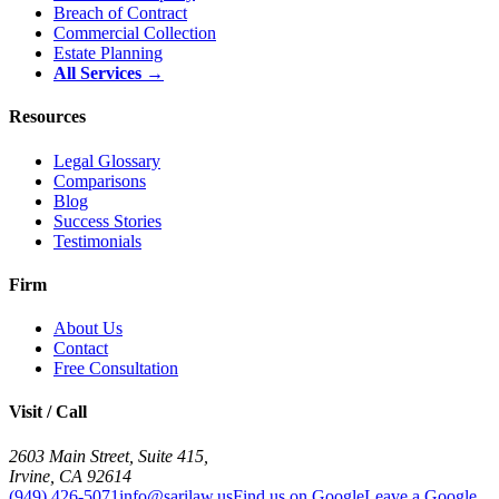
Breach of Contract
Commercial Collection
Estate Planning
All Services →
Resources
Legal Glossary
Comparisons
Blog
Success Stories
Testimonials
Firm
About Us
Contact
Free Consultation
Visit / Call
2603 Main Street, Suite 415
,
Irvine
,
CA
92614
(949) 426-5071
info@sarilaw.us
Find us on Google
Leave a Google