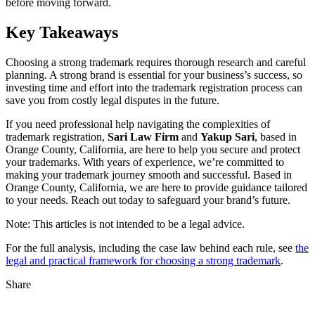
before moving forward.
Key Takeaways
Choosing a strong trademark requires thorough research and careful
planning. A strong brand is essential for your business’s success, so
investing time and effort into the trademark registration process can
save you from costly legal disputes in the future.
If you need professional help navigating the complexities of
trademark registration,
Sari Law Firm
and
Yakup Sari
, based in
Orange County, California, are here to help you secure and protect
your trademarks. With years of experience, we’re committed to
making your trademark journey smooth and successful. Based in
Orange County, California, we are here to provide guidance tailored
to your needs. Reach out today to safeguard your brand’s future.
Note: This articles is not intended to be a legal advice.
For the full analysis, including the case law behind each rule, see
the
legal and practical framework for choosing a strong trademark
.
Share