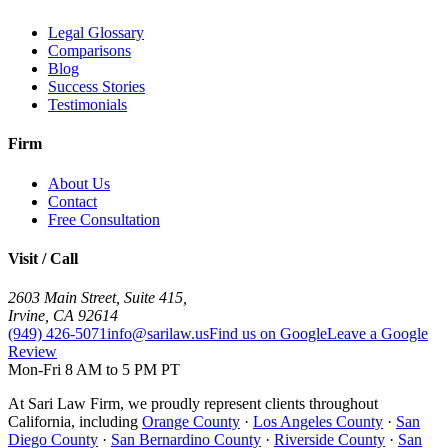
Legal Glossary
Comparisons
Blog
Success Stories
Testimonials
Firm
About Us
Contact
Free Consultation
Visit / Call
2603 Main Street, Suite 415
,
Irvine
,
CA
92614
(949) 426-5071
info@sarilaw.us
Find us on Google
Leave a Google
Review
Mon-Fri 8 AM to 5 PM PT
At Sari Law Firm, we proudly represent clients throughout
California, including
Orange County
·
Los Angeles County
·
San
Diego County
·
San Bernardino County
·
Riverside County
·
San