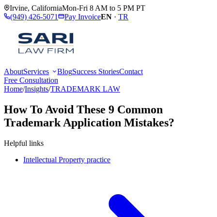
Irvine
,
California
Mon-Fri 8 AM to 5 PM PT
(949) 426-5071
Pay Invoice
EN
·
TR
About
Services
Blog
Success Stories
Contact
Free Consultation
Home
/
Insights
/
TRADEMARK LAW
How To Avoid These 9 Common
Trademark Application Mistakes?
Helpful links
Intellectual Property practice