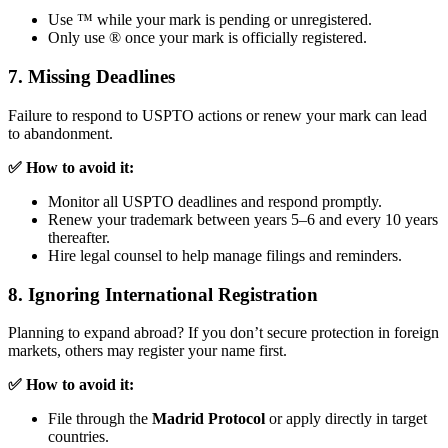
Use ™ while your mark is pending or unregistered.
Only use ® once your mark is officially registered.
7. Missing Deadlines
Failure to respond to USPTO actions or renew your mark can lead
to abandonment.
✅ How to avoid it:
Monitor all USPTO deadlines and respond promptly.
Renew your trademark between years 5–6 and every 10 years
thereafter.
Hire legal counsel to help manage filings and reminders.
8. Ignoring International Registration
Planning to expand abroad? If you don’t secure protection in foreign
markets, others may register your name first.
✅ How to avoid it:
File through the
Madrid Protocol
or apply directly in target
countries.