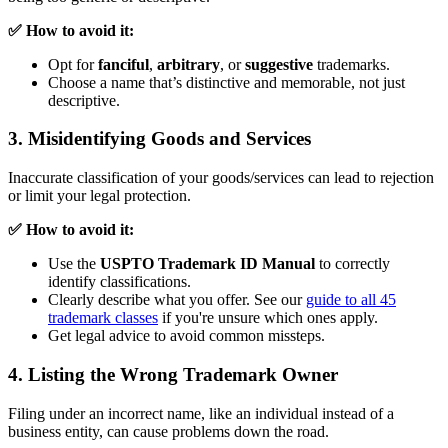
✅ How to avoid it:
Opt for
fanciful
,
arbitrary
, or
suggestive
trademarks.
Choose a name that’s distinctive and memorable, not just
descriptive.
3. Misidentifying Goods and Services
Inaccurate classification of your goods/services can lead to rejection
or limit your legal protection.
✅ How to avoid it:
Use the
USPTO Trademark ID Manual
to correctly
identify classifications.
Clearly describe what you offer. See our
guide to all 45
trademark classes
if you're unsure which ones apply.
Get legal advice to avoid common missteps.
4. Listing the Wrong Trademark Owner
Filing under an incorrect name, like an individual instead of a
business entity, can cause problems down the road.