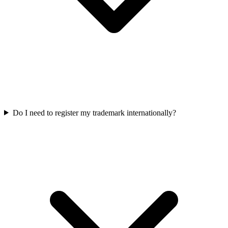
Do I need to register my trademark internationally?