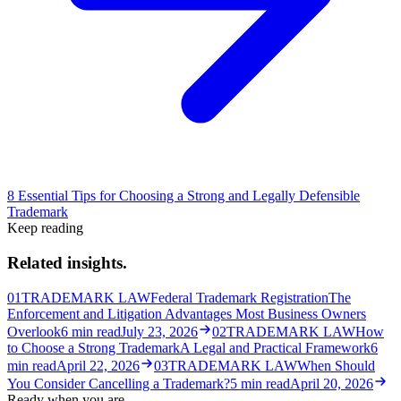
8 Essential Tips for Choosing a Strong and Legally Defensible
Trademark
Keep reading
Related insights.
01
TRADEMARK LAW
Federal Trademark Registration
The
Enforcement and Litigation Advantages Most Business Owners
Overlook
6
min read
July 23, 2026
02
TRADEMARK LAW
How
to Choose a Strong Trademark
A Legal and Practical Framework
6
min read
April 22, 2026
03
TRADEMARK LAW
When Should
You Consider Cancelling a Trademark?
5
min read
April 20, 2026
Ready when you are