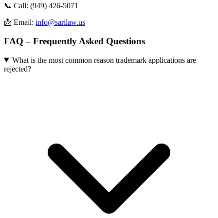
📞 Call: (949) 426-5071
📩 Email:
info@sarilaw.us
FAQ – Frequently Asked Questions
What is the most common reason trademark applications are
rejected?