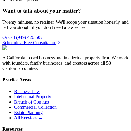
Want to talk about your matter?
Twenty minutes, no retainer. We'll scope your situation honestly, and
tell you straight if you don't need a lawyer yet.
Or call
(949) 426-5071
Schedule a Free Consultation
A California–based business and intellectual property firm. We work
with founders, family businesses, and creators across all 58
California counties.
Practice Areas
Business Law
Intellectual Property
Breach of Contract
Commercial Collection
Estate Planning
All Services →
Resources