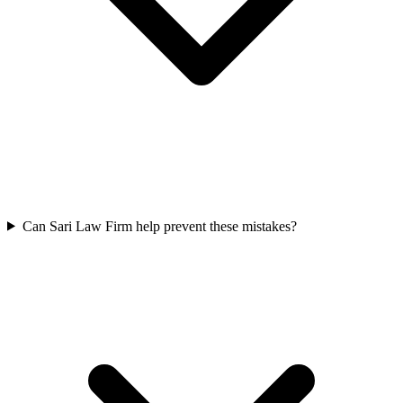
Can Sari Law Firm help prevent these mistakes?