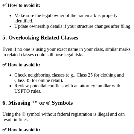
✅ How to avoid it:
Make sure the legal owner of the trademark is properly
identified.
Update ownership details if your structure changes after filing.
5. Overlooking Related Classes
Even if no one is using your exact name in your class, similar marks
in related classes could still pose legal risks.
✅ How to avoid it:
Check neighboring classes (e.g., Class 25 for clothing and
Class 35 for online retail).
Review potential conflicts with an attorney familiar with
USPTO rules.
6. Misusing ™ or ® Symbols
Using the ® symbol without federal registration is illegal and can
result in fines.
✅ How to avoid it: