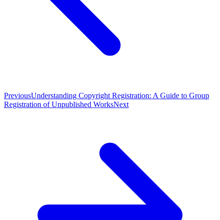
Previous
Understanding Copyright Registration: A Guide to Group
Registration of Unpublished Works
Next