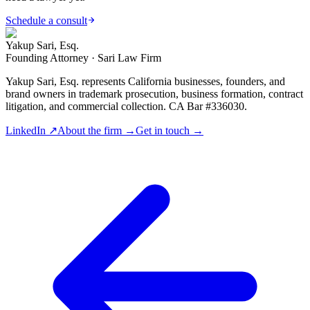
Schedule a consult
Yakup Sari, Esq.
Founding Attorney · Sari Law Firm
Yakup Sari, Esq. represents California businesses, founders, and
brand owners in trademark prosecution, business formation, contract
litigation, and commercial collection. CA Bar #336030.
LinkedIn ↗
About the firm →
Get in touch →