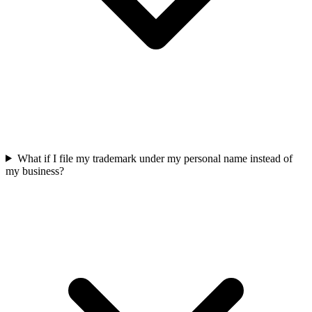
What if I file my trademark under my personal name instead of
my business?