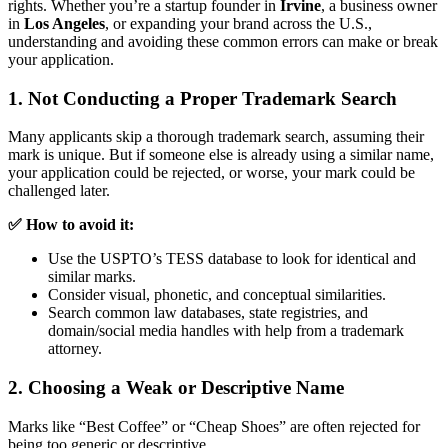
rights. Whether you’re a startup founder in
Irvine
, a business owner
in
Los Angeles
, or expanding your brand across the U.S.,
understanding and avoiding these common errors can make or break
your application.
1. Not Conducting a Proper Trademark Search
Many applicants skip a thorough trademark search, assuming their
mark is unique. But if someone else is already using a similar name,
your application could be rejected, or worse, your mark could be
challenged later.
✅ How to avoid it:
Use the USPTO’s TESS database to look for identical and
similar marks.
Consider visual, phonetic, and conceptual similarities.
Search common law databases, state registries, and
domain/social media handles with help from a trademark
attorney.
2. Choosing a Weak or Descriptive Name
Marks like “Best Coffee” or “Cheap Shoes” are often rejected for
being too generic or descriptive.