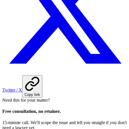
Twitter / X
Copy link
Need this for your matter?
Free consultation, no retainer.
15-minute call. We'll scope the issue and tell you straight if you don't
need a lawyer yet.