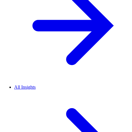
All Insights