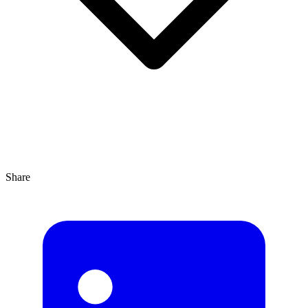
Share