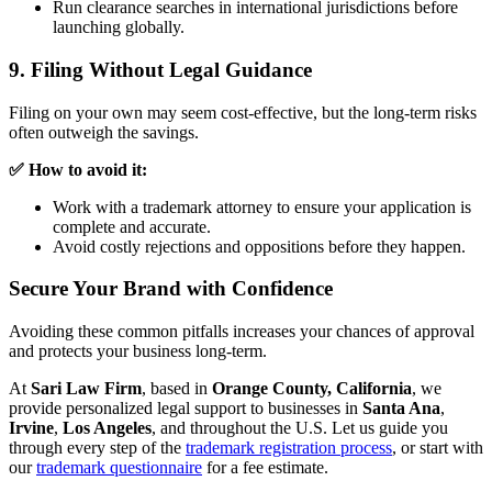
Run clearance searches in international jurisdictions before
launching globally.
9. Filing Without Legal Guidance
Filing on your own may seem cost-effective, but the long-term risks
often outweigh the savings.
✅ How to avoid it:
Work with a trademark attorney to ensure your application is
complete and accurate.
Avoid costly rejections and oppositions before they happen.
Secure Your Brand with Confidence
Avoiding these common pitfalls increases your chances of approval
and protects your business long-term.
At
Sari Law Firm
, based in
Orange County, California
, we
provide personalized legal support to businesses in
Santa Ana
,
Irvine
,
Los Angeles
, and throughout the U.S. Let us guide you
through every step of the
trademark registration process
, or start with
our
trademark questionnaire
for a fee estimate.