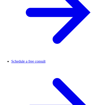
Schedule a free consult