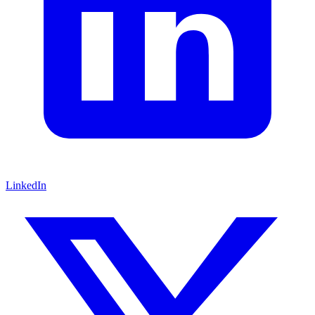
LinkedIn