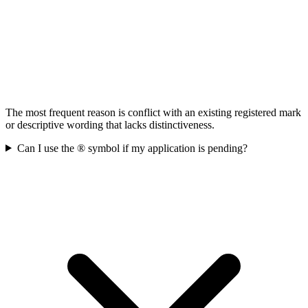
The most frequent reason is conflict with an existing registered mark
or descriptive wording that lacks distinctiveness.
Can I use the ® symbol if my application is pending?