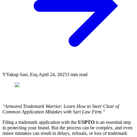
Y
Yakup Sari, Esq.
April 24, 2025
3
min read
"Armored Trademark Warrior: Learn How to Steer Clear of
Common Application Mistakes with Sari Law Firm."
Filing a trademark application with the
USPTO
is an essential step
in protecting your brand. But the process can be complex, and even
minor mistakes can result in delays, refusals, or loss of trademark