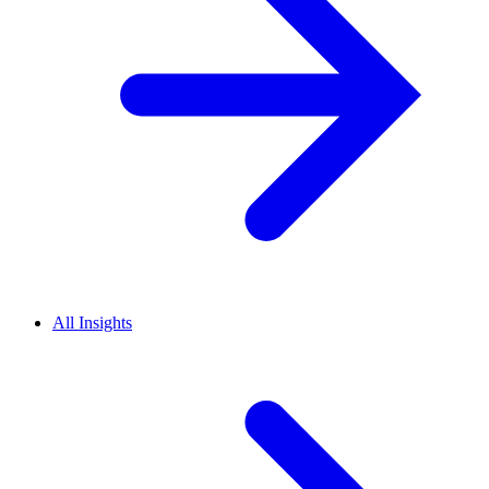
All Insights