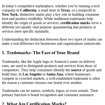
In today’s competitive marketplace, whether you’re running a tech
company in
California
, a retail store in
Texas
, or a nonprofit in
New York
, distinctive marks play a key role in building consumer
trust and product credibility. While traditional trademarks help
identify the origin of goods or services,
certification marks
serve a
different yet equally vital purpose: guaranteeing that products or
services meet specific standards.
Understanding the distinction between these two types of marks can
make a real difference for businesses and organizations nationwide.
1. Trademarks: The Face of Your Brand
Trademarks, like the Apple logo or Amazon’s name on delivery
vans, are used to distinguish products and services from those of
competitors. They help consumers identify the
source
of goods and
build trust. In
Los Angeles
or
Santa Ana
, where businesses
compete in crowded markets, a well-established trademark is often
the reason a customer chooses one brand over another.
Trademarks can be names, symbols, logos, or even sounds. Their
primary function is brand recognition and consumer assurance.
2. What Are Certification Marks?