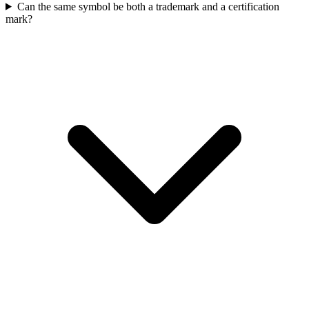
Can the same symbol be both a trademark and a certification
mark?