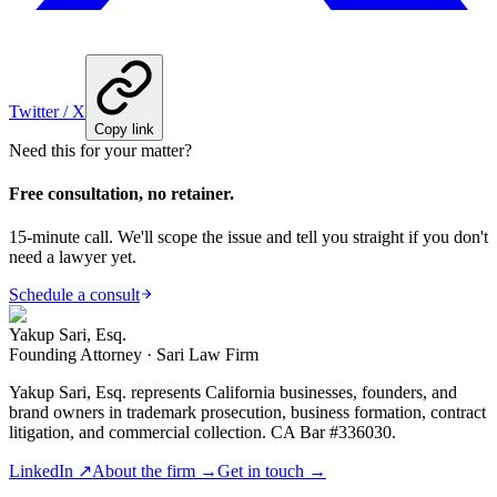
Twitter / X
Copy link
Need this for your matter?
Free consultation, no retainer.
15-minute call. We'll scope the issue and tell you straight if you don't
need a lawyer yet.
Schedule a consult
Yakup Sari, Esq.
Founding Attorney · Sari Law Firm
Yakup Sari, Esq. represents California businesses, founders, and
brand owners in trademark prosecution, business formation, contract
litigation, and commercial collection. CA Bar #336030.
LinkedIn ↗
About the firm →
Get in touch →