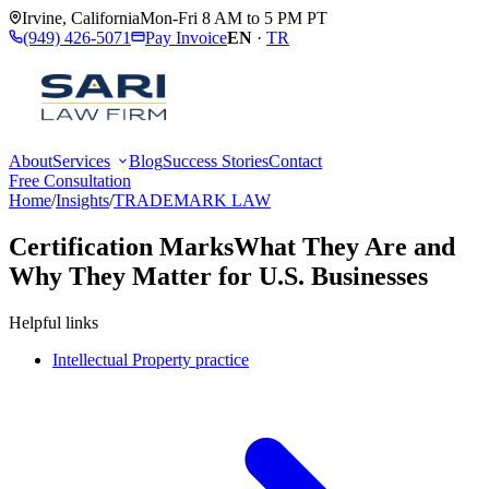
Irvine
,
California
Mon-Fri 8 AM to 5 PM PT
(949) 426-5071
Pay Invoice
EN
·
TR
About
Services
Blog
Success Stories
Contact
Free Consultation
Home
/
Insights
/
TRADEMARK LAW
Certification Marks
What They Are and
Why They Matter for U.S. Businesses
Helpful links
Intellectual Property practice