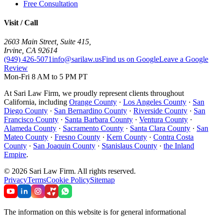
Free Consultation
Visit / Call
2603 Main Street, Suite 415
,
Irvine
,
CA
92614
(949) 426-5071
info@sarilaw.us
Find us on Google
Leave a Google
Review
Mon-Fri 8 AM to 5 PM PT
At Sari Law Firm, we proudly represent clients throughout
California, including
Orange County
·
Los Angeles County
·
San
Diego County
·
San Bernardino County
·
Riverside County
·
San
Francisco County
·
Santa Barbara County
·
Ventura County
·
Alameda County
·
Sacramento County
·
Santa Clara County
·
San
Mateo County
·
Fresno County
·
Kern County
·
Contra Costa
County
·
San Joaquin County
·
Stanislaus County
·
the Inland
Empire
.
©
2026
Sari Law Firm
.
All rights reserved.
Privacy
Terms
Cookie Policy
Sitemap
The information on this website is for general informational