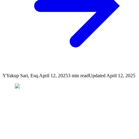
Y
Yakup Sari, Esq.
April 12, 2025
3
min read
Updated
April 12, 2025