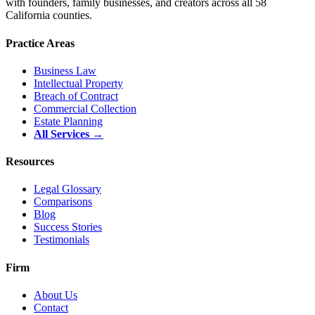
with founders, family businesses, and creators across all 58
California counties.
Practice Areas
Business Law
Intellectual Property
Breach of Contract
Commercial Collection
Estate Planning
All Services →
Resources
Legal Glossary
Comparisons
Blog
Success Stories
Testimonials
Firm
About Us
Contact