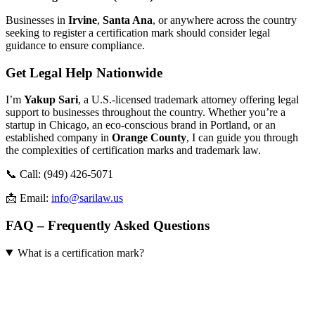
Businesses in
Irvine
,
Santa Ana
, or anywhere across the country
seeking to register a certification mark should consider legal
guidance to ensure compliance.
Get Legal Help Nationwide
I’m
Yakup Sari
, a U.S.-licensed trademark attorney offering legal
support to businesses throughout the country. Whether you’re a
startup in Chicago, an eco-conscious brand in Portland, or an
established company in
Orange County
, I can guide you through
the complexities of certification marks and trademark law.
📞 Call: (949) 426-5071
📩 Email:
info@sarilaw.us
FAQ – Frequently Asked Questions
What is a certification mark?