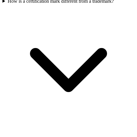
How is a certification mark different from a trademark?