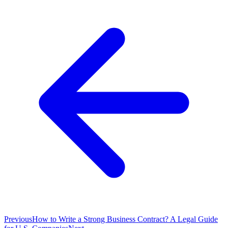
Previous
How to Write a Strong Business Contract? A Legal Guide