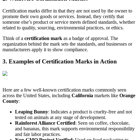
Certification marks differ in that they are not used by the owner to
promote their own goods or services. Instead, they certify that
someone else’s product or service meets defined standards, whether
related to quality, sourcing, environmental practices, or ethics.
Think of a
certification mark
as a badge of approval. The
organization behind the mark sets the standards, and businesses or
manufacturers apply it to show compliance.
3. Examples of Certification Marks in Action
Here are a few well-known certification marks commonly seen
across the United States, including
California
markets like
Orange
County
:
Leaping Bunny
: Indicates a product is cruelty-free and not
tested on animals at any stage of development.
Rainforest Alliance Certified
: Seen on coffee, chocolate,
and bananas, this mark supports environmental responsibility
and fair labor practices.
Non-GMO Project Verified
: Used on food packaging to