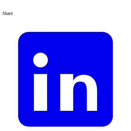
Share