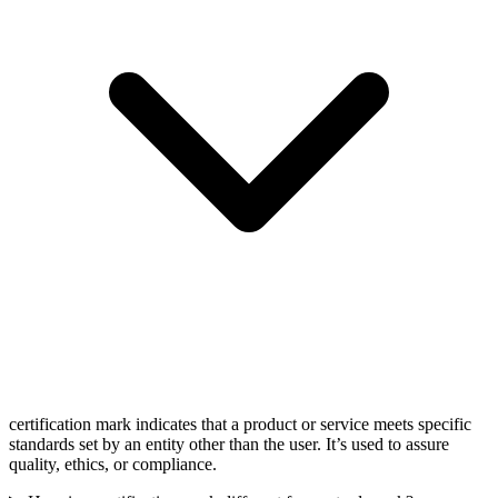
certification mark indicates that a product or service meets specific
standards set by an entity other than the user. It’s used to assure
quality, ethics, or compliance.