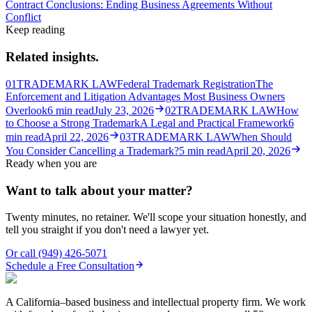
Contract Conclusions: Ending Business Agreements Without
Conflict
Keep reading
Related insights.
01
TRADEMARK LAW
Federal Trademark Registration
The
Enforcement and Litigation Advantages Most Business Owners
Overlook
6
min read
July 23, 2026
02
TRADEMARK LAW
How
to Choose a Strong Trademark
A Legal and Practical Framework
6
min read
April 22, 2026
03
TRADEMARK LAW
When Should
You Consider Cancelling a Trademark?
5
min read
April 20, 2026
Ready when you are
Want to talk about your matter?
Twenty minutes, no retainer. We'll scope your situation honestly, and
tell you straight if you don't need a lawyer yet.
Or call
(949) 426-5071
Schedule a Free Consultation
A California–based business and intellectual property firm. We work