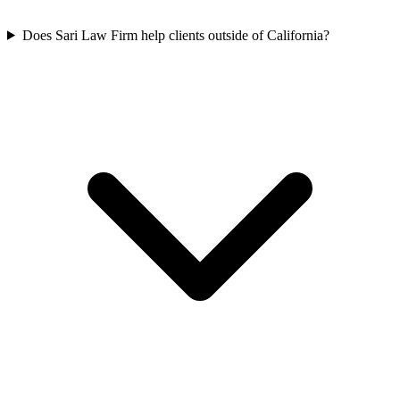
Does Sari Law Firm help clients outside of California?