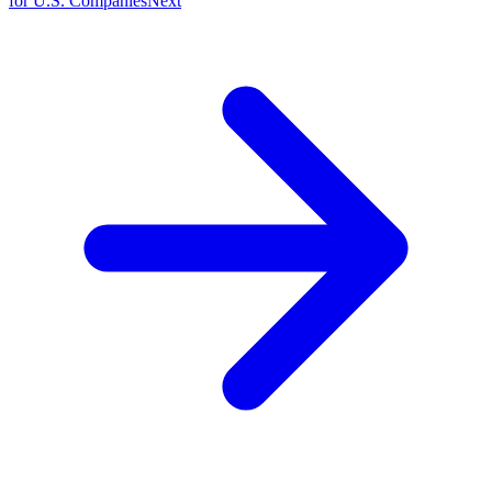
for U.S. Companies
Next