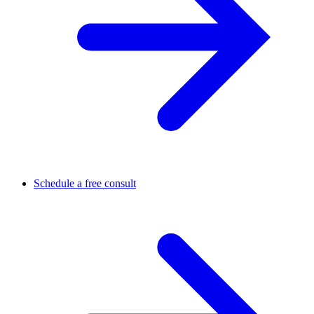
Schedule a free consult