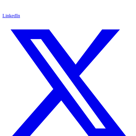
LinkedIn