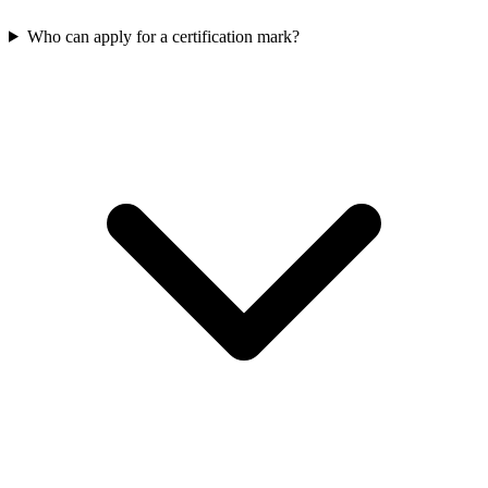
Who can apply for a certification mark?