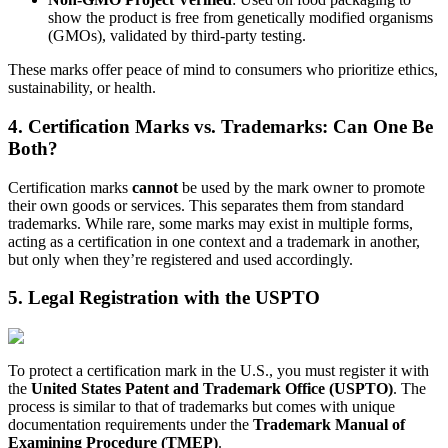
show the product is free from genetically modified organisms
(GMOs), validated by third-party testing.
These marks offer peace of mind to consumers who prioritize ethics,
sustainability, or health.
4. Certification Marks vs. Trademarks: Can One Be
Both?
Certification marks
cannot
be used by the mark owner to promote
their own goods or services. This separates them from standard
trademarks. While rare, some marks may exist in multiple forms,
acting as a certification in one context and a trademark in another,
but only when they’re registered and used accordingly.
5. Legal Registration with the USPTO
To protect a certification mark in the U.S., you must register it with
the
United States Patent and Trademark Office (USPTO)
. The
process is similar to that of trademarks but comes with unique
documentation requirements under the
Trademark Manual of
Examining Procedure (TMEP)
.