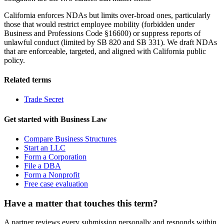
California enforces NDAs but limits over-broad ones, particularly
those that would restrict employee mobility (forbidden under
Business and Professions Code §16600) or suppress reports of
unlawful conduct (limited by SB 820 and SB 331). We draft NDAs
that are enforceable, targeted, and aligned with California public
policy.
Related terms
Trade Secret
Get started with
Business Law
Compare Business Structures
Start an LLC
Form a Corporation
File a DBA
Form a Nonprofit
Free case evaluation
Have a matter that touches this term?
A partner reviews every submission personally and responds within