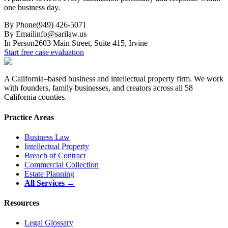
one business day.
By Phone
(949) 426-5071
By Email
info@sarilaw.us
In Person
2603 Main Street, Suite 415
,
Irvine
Start free case evaluation
A California–based business and intellectual property firm. We work
with founders, family businesses, and creators across all 58
California counties.
Practice Areas
Business Law
Intellectual Property
Breach of Contract
Commercial Collection
Estate Planning
All Services →
Resources
Legal Glossary