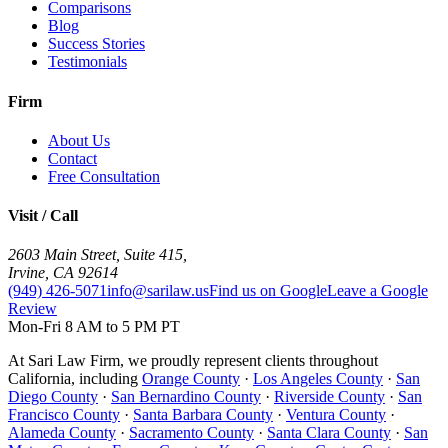
Comparisons
Blog
Success Stories
Testimonials
Firm
About Us
Contact
Free Consultation
Visit / Call
2603 Main Street, Suite 415
,
Irvine
,
CA
92614
(949) 426-5071
info@sarilaw.us
Find us on Google
Leave a Google
Review
Mon-Fri 8 AM to 5 PM PT
At Sari Law Firm, we proudly represent clients throughout
California, including
Orange County
·
Los Angeles County
·
San
Diego County
·
San Bernardino County
·
Riverside County
·
San
Francisco County
·
Santa Barbara County
·
Ventura County
·
Alameda County
·
Sacramento County
·
Santa Clara County
·
San