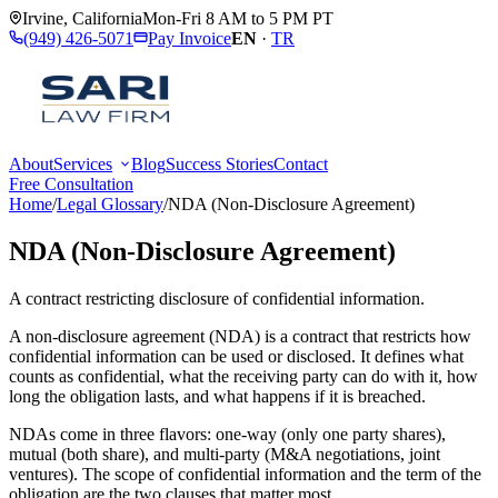
Irvine
,
California
Mon-Fri 8 AM to 5 PM PT
(949) 426-5071
Pay Invoice
EN
·
TR
About
Services
Blog
Success Stories
Contact
Free Consultation
Home
/
Legal Glossary
/
NDA (Non-Disclosure Agreement)
NDA (Non-Disclosure Agreement)
A contract restricting disclosure of confidential information.
A non-disclosure agreement (NDA) is a contract that restricts how
confidential information can be used or disclosed. It defines what
counts as confidential, what the receiving party can do with it, how
long the obligation lasts, and what happens if it is breached.
NDAs come in three flavors: one-way (only one party shares),
mutual (both share), and multi-party (M&A negotiations, joint
ventures). The scope of confidential information and the term of the
obligation are the two clauses that matter most.