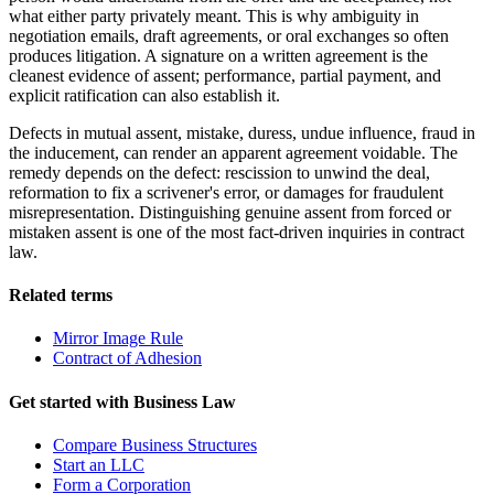
what either party privately meant. This is why ambiguity in
negotiation emails, draft agreements, or oral exchanges so often
produces litigation. A signature on a written agreement is the
cleanest evidence of assent; performance, partial payment, and
explicit ratification can also establish it.
Defects in mutual assent, mistake, duress, undue influence, fraud in
the inducement, can render an apparent agreement voidable. The
remedy depends on the defect: rescission to unwind the deal,
reformation to fix a scrivener's error, or damages for fraudulent
misrepresentation. Distinguishing genuine assent from forced or
mistaken assent is one of the most fact-driven inquiries in contract
law.
Related terms
Mirror Image Rule
Contract of Adhesion
Get started with
Business Law
Compare Business Structures
Start an LLC
Form a Corporation