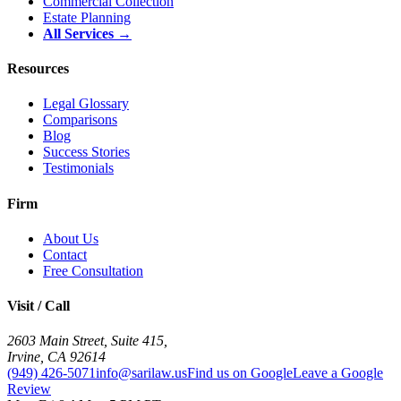
Commercial Collection
Estate Planning
All Services →
Resources
Legal Glossary
Comparisons
Blog
Success Stories
Testimonials
Firm
About Us
Contact
Free Consultation
Visit / Call
2603 Main Street, Suite 415
,
Irvine
,
CA
92614
(949) 426-5071
info@sarilaw.us
Find us on Google
Leave a Google
Review