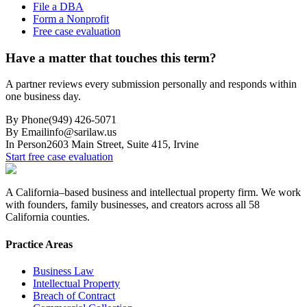
File a DBA
Form a Nonprofit
Free case evaluation
Have a matter that touches this term?
A partner reviews every submission personally and responds within
one business day.
By Phone
(949) 426-5071
By Email
info@sarilaw.us
In Person
2603 Main Street, Suite 415
,
Irvine
Start free case evaluation
A California–based business and intellectual property firm. We work
with founders, family businesses, and creators across all 58
California counties.
Practice Areas
Business Law
Intellectual Property
Breach of Contract