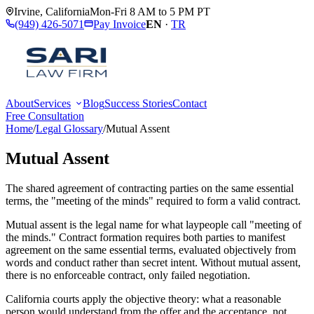
Irvine
,
California
Mon-Fri 8 AM to 5 PM PT
(949) 426-5071
Pay Invoice
EN
·
TR
About
Services
Blog
Success Stories
Contact
Free Consultation
Home
/
Legal Glossary
/
Mutual Assent
Mutual Assent
The shared agreement of contracting parties on the same essential
terms, the "meeting of the minds" required to form a valid contract.
Mutual assent is the legal name for what laypeople call "meeting of
the minds." Contract formation requires both parties to manifest
agreement on the same essential terms, evaluated objectively from
words and conduct rather than secret intent. Without mutual assent,
there is no enforceable contract, only failed negotiation.
California courts apply the objective theory: what a reasonable
person would understand from the offer and the acceptance, not