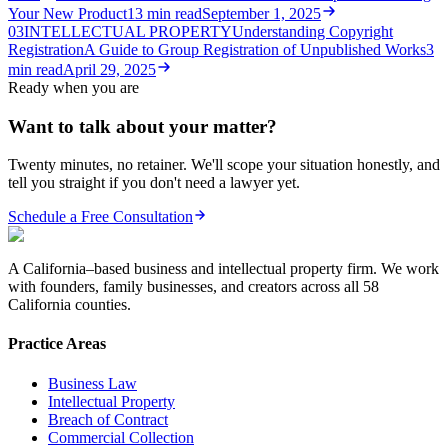
Your New Product
13
min read
September 1, 2025
03
INTELLECTUAL PROPERTY
Understanding Copyright
Registration
A Guide to Group Registration of Unpublished Works
3
min read
April 29, 2025
Ready when you are
Want to talk about your matter?
Twenty minutes, no retainer. We'll scope your situation honestly, and
tell you straight if you don't need a lawyer yet.
Schedule a Free Consultation
A California–based business and intellectual property firm. We work
with founders, family businesses, and creators across all 58
California counties.
Practice Areas
Business Law
Intellectual Property
Breach of Contract
Commercial Collection