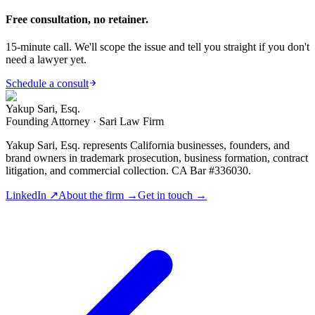
Free consultation, no retainer.
15-minute call. We'll scope the issue and tell you straight if you don't
need a lawyer yet.
Schedule a consult
Yakup Sari, Esq.
Founding Attorney · Sari Law Firm
Yakup Sari, Esq. represents California businesses, founders, and
brand owners in trademark prosecution, business formation, contract
litigation, and commercial collection. CA Bar #336030.
LinkedIn ↗
About the firm →
Get in touch →