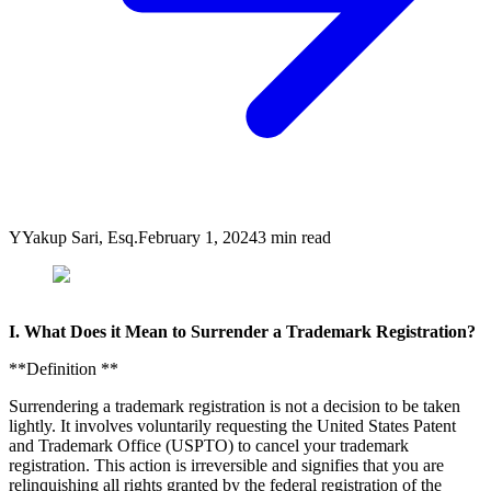
Y
Yakup Sari, Esq.
February 1, 2024
3
min read
I. What Does it Mean to Surrender a Trademark Registration?
**Definition **
Surrendering a trademark registration is not a decision to be taken
lightly. It involves voluntarily requesting the United States Patent
and Trademark Office (USPTO) to cancel your trademark
registration. This action is irreversible and signifies that you are
relinquishing all rights granted by the federal registration of the