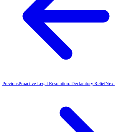
Previous
Proactive Legal Resolution: Declaratory Relief
Next