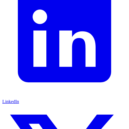
LinkedIn