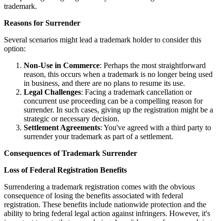
trademark.
Reasons for Surrender
Several scenarios might lead a trademark holder to consider this
option:
Non-Use in Commerce
: Perhaps the most straightforward
reason, this occurs when a trademark is no longer being used
in business, and there are no plans to resume its use.
Legal Challenges
: Facing a trademark cancellation or
concurrent use proceeding can be a compelling reason for
surrender. In such cases, giving up the registration might be a
strategic or necessary decision.
Settlement Agreements
: You've agreed with a third party to
surrender your trademark as part of a settlement.
Consequences of Trademark Surrender
Loss of Federal Registration Benefits
Surrendering a trademark registration comes with the obvious
consequence of losing the benefits associated with federal
registration. These benefits include nationwide protection and the
ability to bring federal legal action against infringers. However, it's