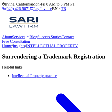
Irvine
,
California
Mon-Fri 8 AM to 5 PM PT
(949) 426-5071
Pay Invoice
EN
·
TR
About
Services
Blog
Success Stories
Contact
Free Consultation
Home
/
Insights
/
INTELLECTUAL PROPERTY
Surrendering a Trademark Registration
Helpful links
Intellectual Property practice