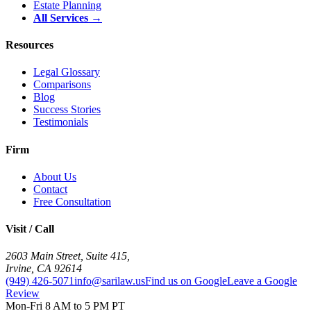
Estate Planning
All Services →
Resources
Legal Glossary
Comparisons
Blog
Success Stories
Testimonials
Firm
About Us
Contact
Free Consultation
Visit / Call
2603 Main Street, Suite 415
,
Irvine
,
CA
92614
(949) 426-5071
info@sarilaw.us
Find us on Google
Leave a Google
Review
Mon-Fri 8 AM to 5 PM PT