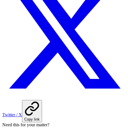
Twitter / X
Copy link
Need this for your matter?