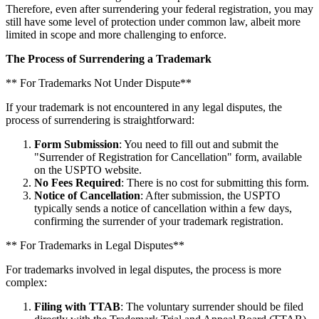
Therefore, even after surrendering your federal registration, you may
still have some level of protection under common law, albeit more
limited in scope and more challenging to enforce.
The Process of Surrendering a Trademark
** For Trademarks Not Under Dispute**
If your trademark is not encountered in any legal disputes, the
process of surrendering is straightforward:
Form Submission
: You need to fill out and submit the
"Surrender of Registration for Cancellation" form, available
on the USPTO website.
No Fees Required
: There is no cost for submitting this form.
Notice of Cancellation
: After submission, the USPTO
typically sends a notice of cancellation within a few days,
confirming the surrender of your trademark registration.
** For Trademarks in Legal Disputes**
For trademarks involved in legal disputes, the process is more
complex:
Filing with TTAB
: The voluntary surrender should be filed