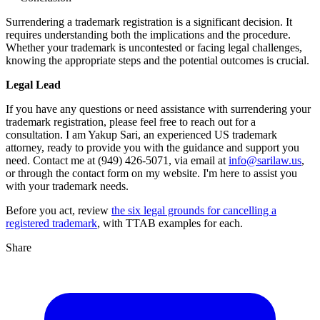
Surrendering a trademark registration is a significant decision. It
requires understanding both the implications and the procedure.
Whether your trademark is uncontested or facing legal challenges,
knowing the appropriate steps and the potential outcomes is crucial.
Legal Lead
If you have any questions or need assistance with surrendering your
trademark registration, please feel free to reach out for a
consultation. I am Yakup Sari, an experienced US trademark
attorney, ready to provide you with the guidance and support you
need. Contact me at (949) 426-5071, via email at
info@sarilaw.us
,
or through the contact form on my website. I'm here to assist you
with your trademark needs.
Before you act, review
the six legal grounds for cancelling a
registered trademark
, with TTAB examples for each.
Share