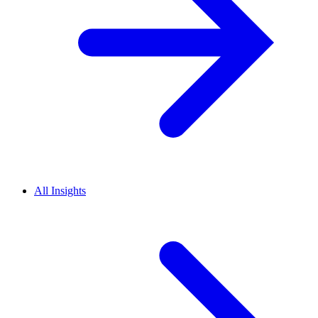
All Insights