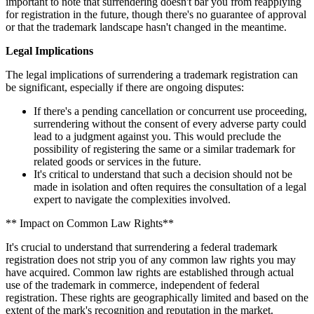
important to note that surrendering doesn't bar you from reapplying
for registration in the future, though there's no guarantee of approval
or that the trademark landscape hasn't changed in the meantime.
Legal Implications
The legal implications of surrendering a trademark registration can
be significant, especially if there are ongoing disputes:
If there's a pending cancellation or concurrent use proceeding,
surrendering without the consent of every adverse party could
lead to a judgment against you. This would preclude the
possibility of registering the same or a similar trademark for
related goods or services in the future.
It's critical to understand that such a decision should not be
made in isolation and often requires the consultation of a legal
expert to navigate the complexities involved.
** Impact on Common Law Rights**
It's crucial to understand that surrendering a federal trademark
registration does not strip you of any common law rights you may
have acquired. Common law rights are established through actual
use of the trademark in commerce, independent of federal
registration. These rights are geographically limited and based on the
extent of the mark's recognition and reputation in the market.