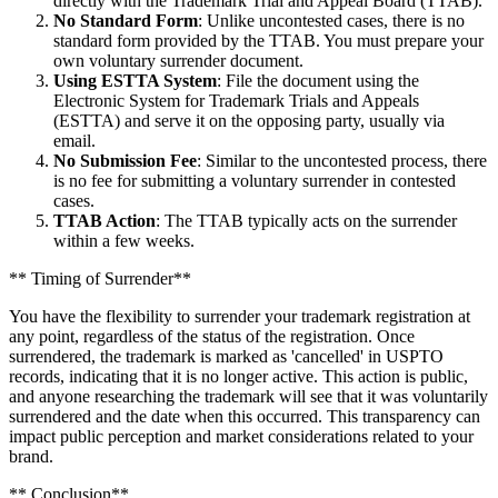
directly with the Trademark Trial and Appeal Board (TTAB).
No Standard Form
: Unlike uncontested cases, there is no
standard form provided by the TTAB. You must prepare your
own voluntary surrender document.
Using ESTTA System
: File the document using the
Electronic System for Trademark Trials and Appeals
(ESTTA) and serve it on the opposing party, usually via
email.
No Submission Fee
: Similar to the uncontested process, there
is no fee for submitting a voluntary surrender in contested
cases.
TTAB Action
: The TTAB typically acts on the surrender
within a few weeks.
** Timing of Surrender**
You have the flexibility to surrender your trademark registration at
any point, regardless of the status of the registration. Once
surrendered, the trademark is marked as 'cancelled' in USPTO
records, indicating that it is no longer active. This action is public,
and anyone researching the trademark will see that it was voluntarily
surrendered and the date when this occurred. This transparency can
impact public perception and market considerations related to your
brand.
** Conclusion**