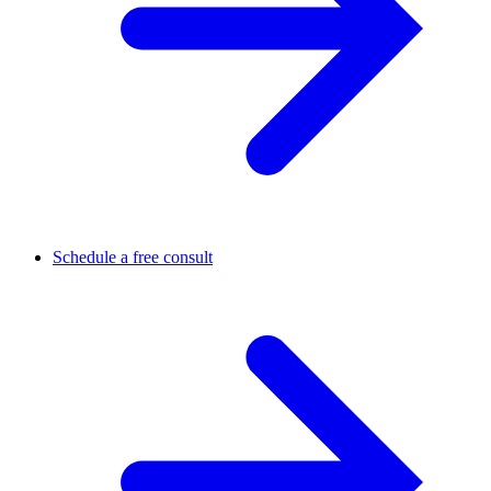
Schedule a free consult