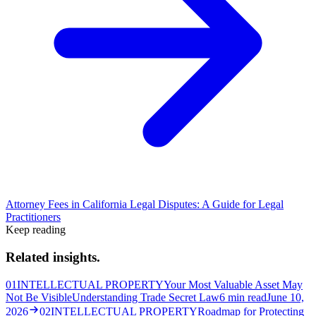
Attorney Fees in California Legal Disputes: A Guide for Legal
Practitioners
Keep reading
Related insights.
01
INTELLECTUAL PROPERTY
Your Most Valuable Asset May
Not Be Visible
Understanding Trade Secret Law
6
min read
June 10,
2026
02
INTELLECTUAL PROPERTY
Roadmap for Protecting